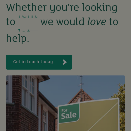
Whether you’re looking
let
to
we would
love
to
buy
help.
Get in touch today