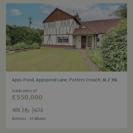
Apps Pond, Appspond Lane, Potters Crouch, AL2 3NL
Guide price of
£550,000
3
1
2
Bedrooms
Bathrooms
Receptions
Ashtons - St Albans