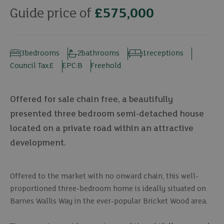
Guide price of
£575,000
3
bedrooms
2
bathrooms
1
receptions
Council Tax:
E
EPC:
B
Freehold
Offered for sale chain free, a beautifully
presented three bedroom semi-detached house
located on a private road within an attractive
development.
Offered to the market with no onward chain, this well-
proportioned three-bedroom home is ideally situated on
Barnes Wallis Way in the ever-popular Bricket Wood area.