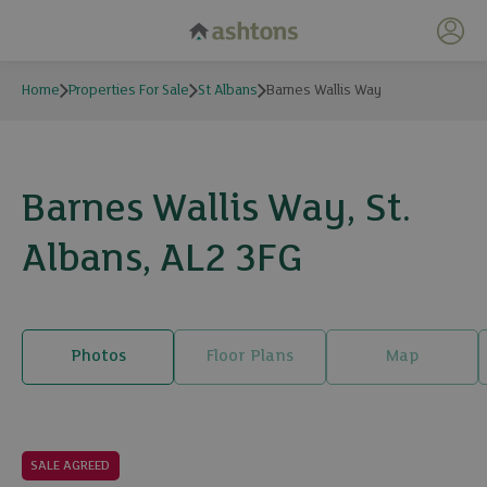
My 
Home
Properties For Sale
St Albans
Barnes Wallis Way
Barnes Wallis Way, St.
Albans, AL2 3FG
Photos
Floor Plans
Map
19 photos
SALE AGREED