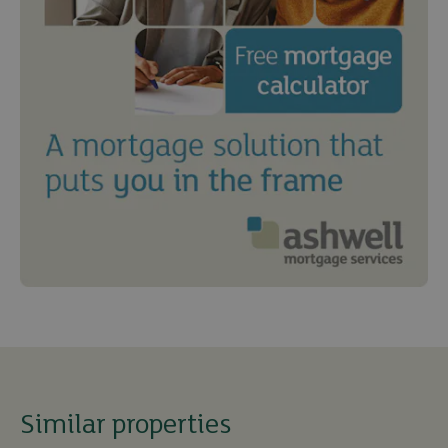
Similar properties