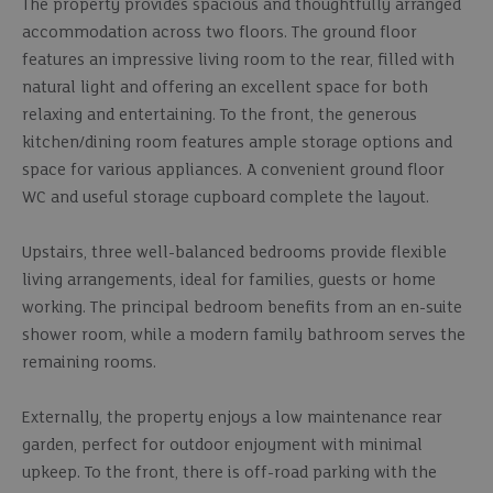
The property provides spacious and thoughtfully arranged
accommodation across two floors. The ground floor
features an impressive living room to the rear, filled with
natural light and offering an excellent space for both
relaxing and entertaining. To the front, the generous
kitchen/dining room features ample storage options and
space for various appliances. A convenient ground floor
WC and useful storage cupboard complete the layout.
Upstairs, three well-balanced bedrooms provide flexible
living arrangements, ideal for families, guests or home
working. The principal bedroom benefits from an en-suite
shower room, while a modern family bathroom serves the
remaining rooms.
Externally, the property enjoys a low maintenance rear
garden, perfect for outdoor enjoyment with minimal
upkeep. To the front, there is off-road parking with the