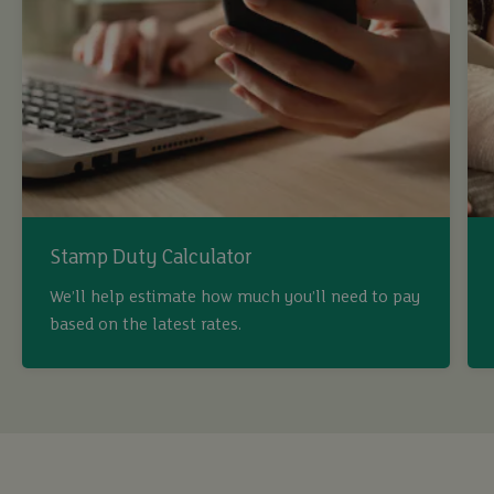
Stamp Duty Calculator
buy
We’ll help estimate how much you’ll need to pay
based on the latest rates.
sell
rent