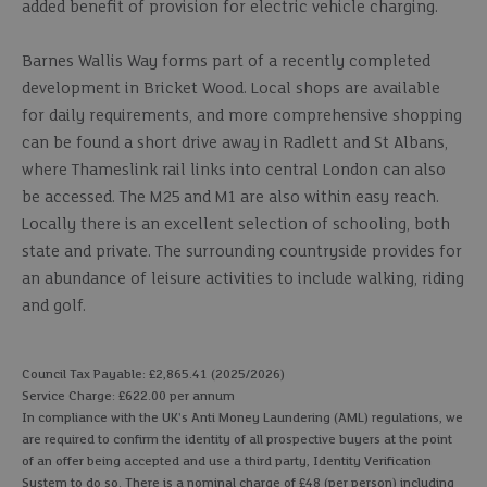
added benefit of provision for electric vehicle charging.
Barnes Wallis Way forms part of a recently completed
development in Bricket Wood. Local shops are available
for daily requirements, and more comprehensive shopping
can be found a short drive away in Radlett and St Albans,
where Thameslink rail links into central London can also
be accessed. The M25 and M1 are also within easy reach.
Locally there is an excellent selection of schooling, both
state and private. The surrounding countryside provides for
an abundance of leisure activities to include walking, riding
and golf.
Council Tax Payable: £2,865.41 (2025/2026)
Service Charge: £622.00 per annum
In compliance with the UK's Anti Money Laundering (AML) regulations, we
are required to confirm the identity of all prospective buyers at the point
of an offer being accepted and use a third party, Identity Verification
System to do so. There is a nominal charge of £48 (per person) including