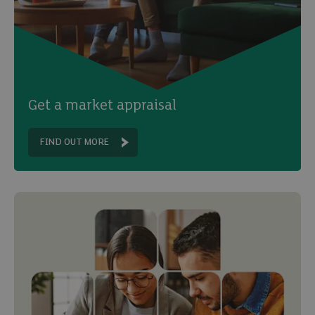
Get a market appraisal
FIND OUT MORE