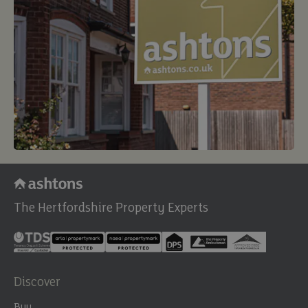
The Hertfordshire Property Experts
Discover
Buy