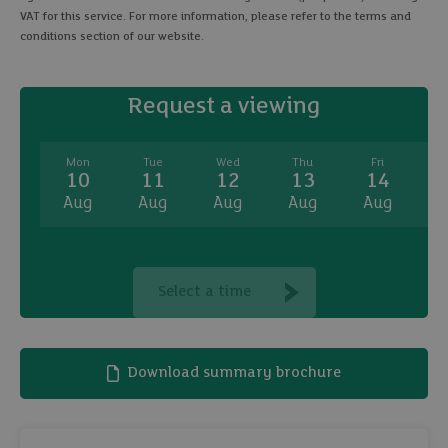
VAT for this service. For more information, please refer to the terms and
conditions section of our website.
Request a viewing
Mon
Tue
Wed
Thu
Fri
10
11
12
13
14
Aug
Aug
Aug
Aug
Aug
A
Select a time
Download summary brochure