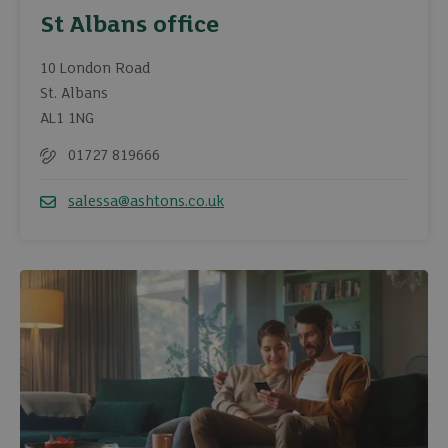
St Albans office
10 London Road
St. Albans
AL1 1NG
01727 819666
Telephone
salessa@ashtons.co.uk
Email