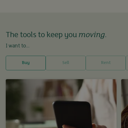
The tools to keep you
moving
.
I want to...
Buy
Sell
Rent