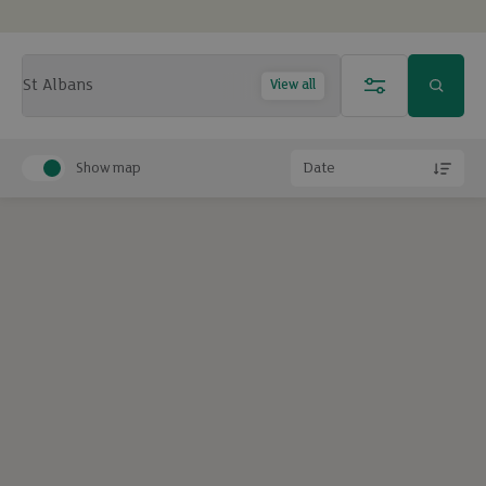
View all
Show map
Date
Exclude under offer
Exclude under offer