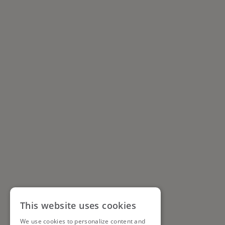
This website uses cookies
We use cookies to personalize content and