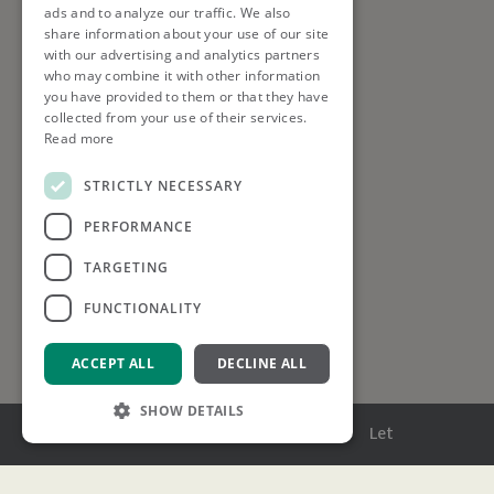
ads and to analyze our traffic. We also
share information about your use of our site
with our advertising and analytics partners
who may combine it with other information
you have provided to them or that they have
collected from your use of their services.
Read more
STRICTLY NECESSARY
PERFORMANCE
TARGETING
FUNCTIONALITY
ACCEPT ALL
DECLINE ALL
SHOW DETAILS
Menu
Buy
Sell
Rent
Let
Strictly necessary
Performance