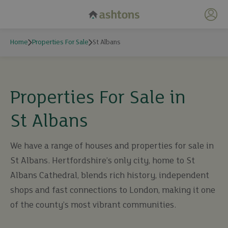
My 
Home
Properties For Sale
St Albans
Properties For Sale in
St Albans
We have a range of houses and properties for sale in
St Albans. Hertfordshire’s only city, home to St
Albans Cathedral, blends rich history, independent
shops and fast connections to London, making it one
of the county’s most vibrant communities.