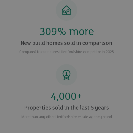
309
% more
New build homes sold in comparison
Compared to our nearest Hertfordshire competitor in 2025
4,000
+
Properties sold in the last 5 years
More than any other Hertfordshire estate agency brand