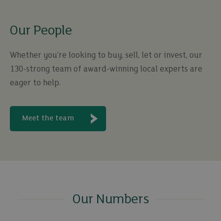
Our People
Whether you’re looking to buy, sell, let or invest, our
130-strong team of award-winning local experts are
eager to help.
Meet the team
Our Numbers