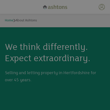
My 
Home
About Ashtons
We think differently.
Expect extraordinary.
Selling and letting property in Hertfordshire for
over 45 years.