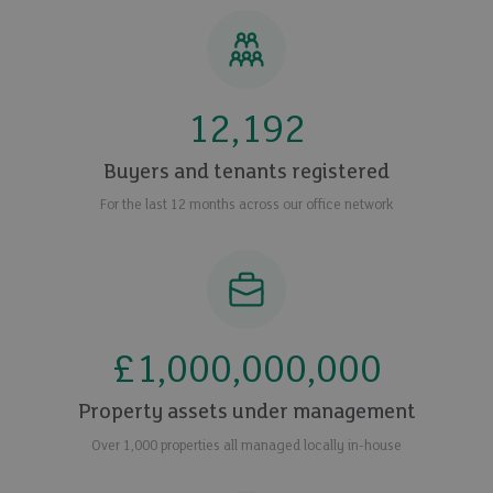
12,192
Buyers and tenants registered
For the last 12 months across our office network
£
1,000,000,000
Property assets under management
Over 1,000 properties all managed locally in-house