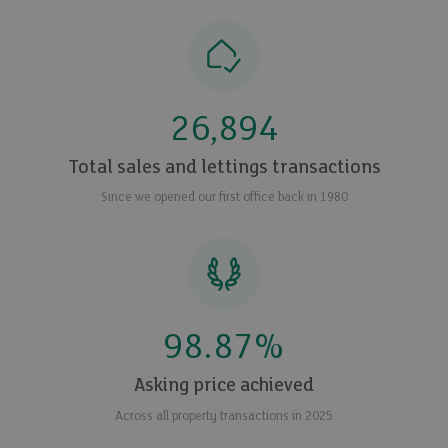
26,894
Total sales and lettings transactions
Since we opened our first office back in 1980
98.87
%
Asking price achieved
Across all property transactions in 2025