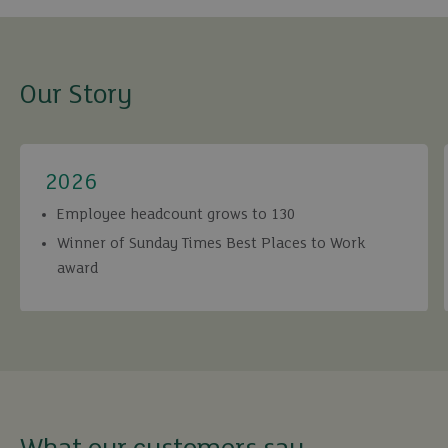
Our Story
2026
Employee headcount grows to 130
Winner of Sunday Times Best Places to Work
award