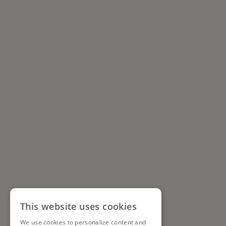
This website uses cookies
We use cookies to personalize content and