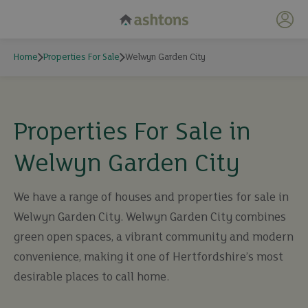
My 
Home
Properties For Sale
Welwyn Garden City
Properties For Sale in
Welwyn Garden City
We have a range of houses and properties for sale in
Welwyn Garden City. Welwyn Garden City combines
green open spaces, a vibrant community and modern
convenience, making it one of Hertfordshire’s most
desirable places to call home.