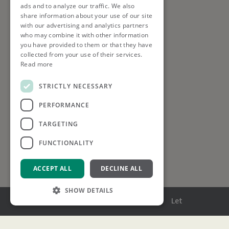
ads and to analyze our traffic. We also
share information about your use of our site
with our advertising and analytics partners
who may combine it with other information
you have provided to them or that they have
collected from your use of their services.
Read more
STRICTLY NECESSARY
PERFORMANCE
TARGETING
FUNCTIONALITY
ACCEPT ALL
DECLINE ALL
SHOW DETAILS
Menu
Buy
Sell
Rent
Let
Strictly necessary
Performance