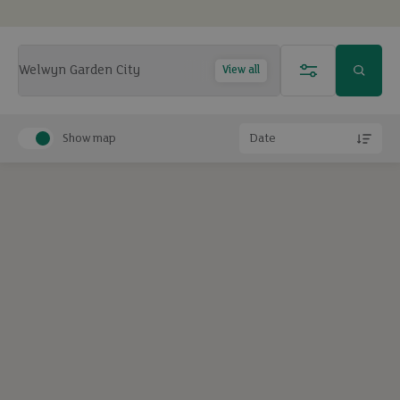
View all
Show map
Date
Exclude under offer
Exclude under offer