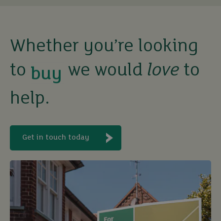
Whether you’re looking
buy
to
we would
love
to
sell
help.
rent
Get in touch today
let
buy