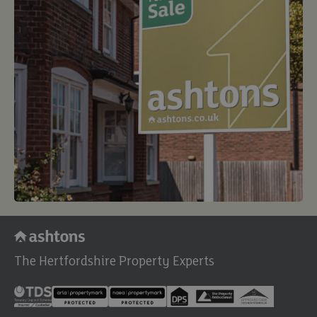
The Hertfordshire Property Experts