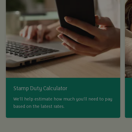
Stamp Duty Calculator
We’ll help estimate how much you’ll need to pay
based on the latest rates.