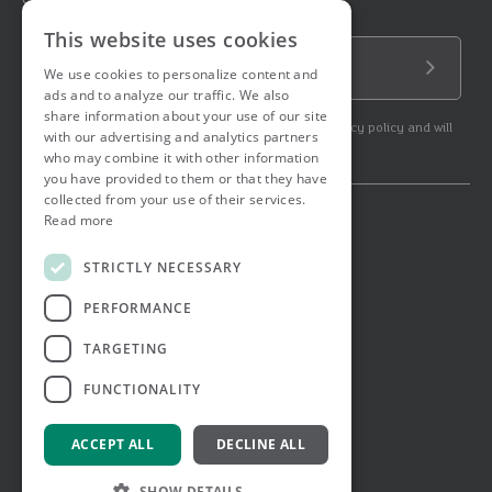
Sign up to our newsletter!
This website uses cookies
Email Address
We use cookies to personalize content and
Submit
ads and to analyze our traffic. We also
share information about your use of our site
By subscribing to our newsletter you agree to our privacy policy and will
with our advertising and analytics partners
get commercial communication.
who may combine it with other information
you have provided to them or that they have
collected from your use of their services.
Read more
© 2026 Ashtons. All rights reserved.
Ashwell Mortgage Services
STRICTLY NECESSARY
Terms & Conditions
Privacy Notice
PERFORMANCE
Job Applicant Privacy Notice
Complaints Procedure
TARGETING
Email Disclaimer
FUNCTIONALITY
ACCEPT ALL
DECLINE ALL
SHOW DETAILS