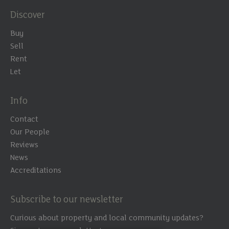
Discover
Buy
Sell
Rent
Let
Info
Contact
Our People
Reviews
News
Accreditations
Subscribe to our newsletter
Curious about property and local community updates?