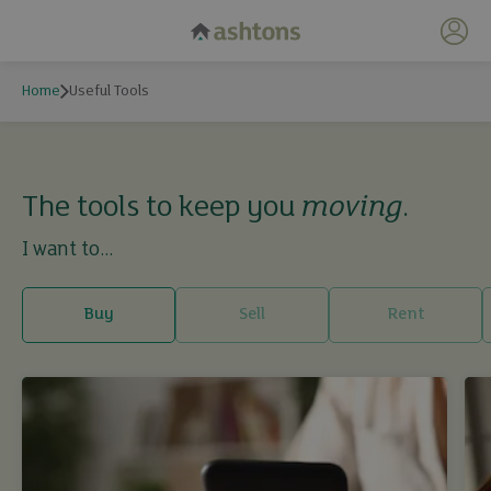
My 
Home
Useful Tools
Useful Tools
The tools to keep you
moving
.
I want to...
Buy
Sell
Rent