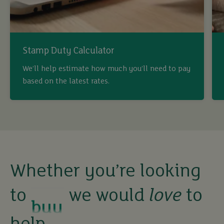
Stamp Duty Calculator
We’ll help estimate how much you’ll need to pay
based on the latest rates.
buy
Whether you’re looking
to
we would
love
to
sell