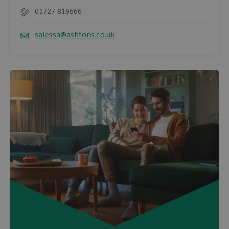
01727 819666
Telephone
salessa@ashtons.co.uk
Email