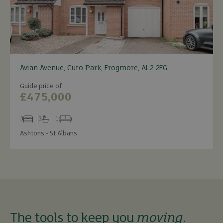
Avian Avenue, Curo Park, Frogmore, AL2 2FG
Guide price of
£475,000
3
3
1
Bedrooms
Bathrooms
Receptions
Ashtons - St Albans
The tools to keep you
moving
.