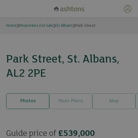
My 
Home
Properties For Sale
St Albans
Park Street
Park Street, St. Albans,
AL2 2PE
Photos
Floor Plans
Map
22 photos
Guide price of
£539,000