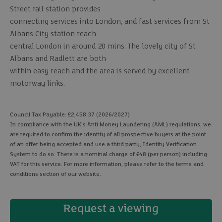
Street rail station provides
connecting services into London, and fast services from St
Albans City station reach
central London in around 20 mins. The lovely city of St
Albans and Radlett are both
within easy reach and the area is served by excellent
motorway links.
Council Tax Payable: £2,458.37 (2026/2027)
In compliance with the UK's Anti Money Laundering (AML) regulations, we
are required to confirm the identity of all prospective buyers at the point
of an offer being accepted and use a third party, Identity Verification
System to do so. There is a nominal charge of £48 (per person) including
VAT for this service. For more information, please refer to the terms and
conditions section of our website.
Request a viewing