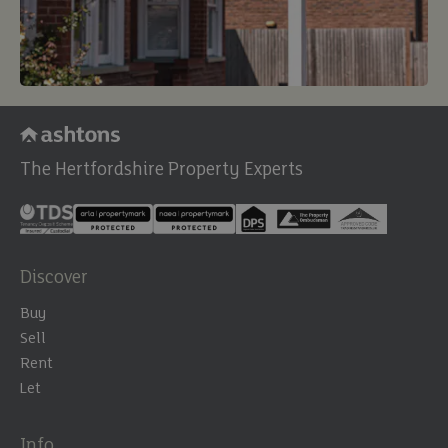
The Hertfordshire Property Experts
Discover
Buy
Sell
Rent
Let
Info