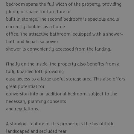
bedroom spans the full width of the property, providing
plenty of space for furniture or
built in storage. The second bedroom is spacious and is
currently doubles as a home
office. The attractive bathroom, equipped with a shower-
bath and Aqua Lisa power
shower, is conveniently accessed from the landing.
Finally on the inside, the property also benefits from a
fully boarded loft, providing
easy access to a large useful storage area. This also offers
great potential for
conversion into an additional bedroom, subject to the
necessary planning consents
and regulations.
A standout feature of this property is the beautifully
landscaped and secluded rear