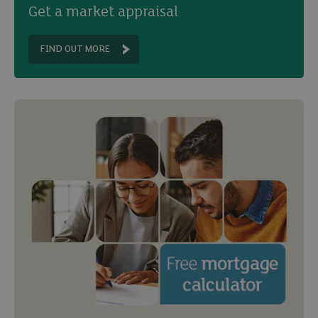
Get a market appraisal
FIND OUT MORE