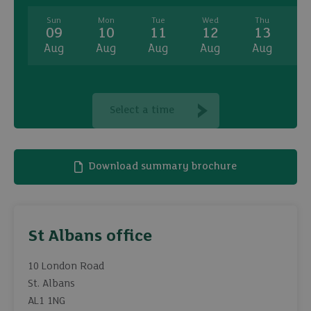
Sun
Mon
Tue
Wed
Thu
09
10
11
12
13
Aug
Aug
Aug
Aug
Aug
A
Select a time
Download summary brochure
St Albans office
10 London Road
St. Albans
AL1 1NG