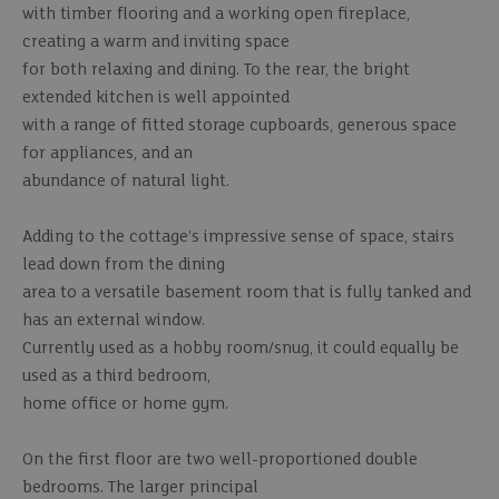
with timber flooring and a working open fireplace,
creating a warm and inviting space
for both relaxing and dining. To the rear, the bright
extended kitchen is well appointed
with a range of fitted storage cupboards, generous space
for appliances, and an
abundance of natural light.
Adding to the cottage’s impressive sense of space, stairs
lead down from the dining
area to a versatile basement room that is fully tanked and
has an external window.
Currently used as a hobby room/snug, it could equally be
used as a third bedroom,
home office or home gym.
On the first floor are two well-proportioned double
bedrooms. The larger principal