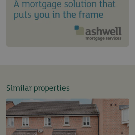
Similar properties