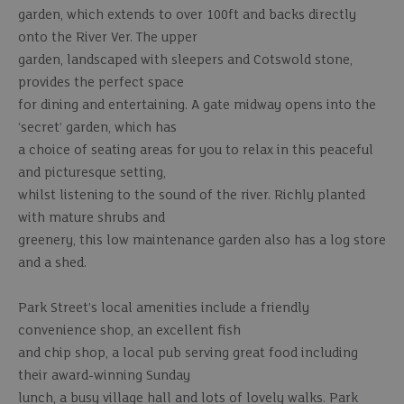
garden, which extends to over 100ft and backs directly
onto the River Ver. The upper
garden, landscaped with sleepers and Cotswold stone,
provides the perfect space
for dining and entertaining. A gate midway opens into the
‘secret’ garden, which has
a choice of seating areas for you to relax in this peaceful
and picturesque setting,
whilst listening to the sound of the river. Richly planted
with mature shrubs and
greenery, this low maintenance garden also has a log store
and a shed.
Park Street’s local amenities include a friendly
convenience shop, an excellent fish
and chip shop, a local pub serving great food including
their award-winning Sunday
lunch, a busy village hall and lots of lovely walks. Park