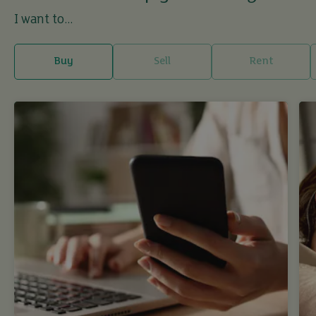
I want to...
Buy
Sell
Rent