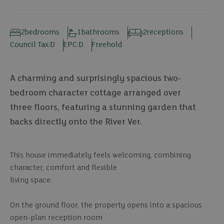
2
bedrooms
1
bathrooms
2
receptions
Council Tax:
D
EPC:
D
Freehold
A charming and surprisingly spacious two-
bedroom character cottage arranged over
three floors, featuring a stunning garden that
backs directly onto the River Ver.
This house immediately feels welcoming, combining
character, comfort and flexible
living space.
On the ground floor, the property opens into a spacious
open-plan reception room