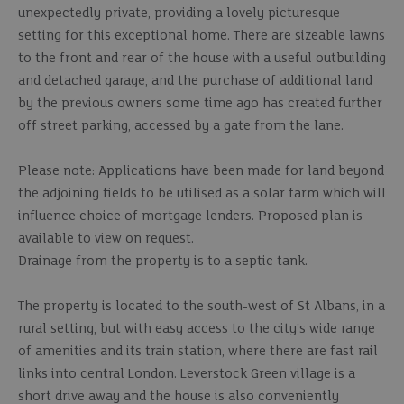
unexpectedly private, providing a lovely picturesque
setting for this exceptional home. There are sizeable lawns
to the front and rear of the house with a useful outbuilding
and detached garage, and the purchase of additional land
by the previous owners some time ago has created further
off street parking, accessed by a gate from the lane.
Please note: Applications have been made for land beyond
the adjoining fields to be utilised as a solar farm which will
influence choice of mortgage lenders. Proposed plan is
available to view on request.
Drainage from the property is to a septic tank.
The property is located to the south-west of St Albans, in a
rural setting, but with easy access to the city's wide range
of amenities and its train station, where there are fast rail
links into central London. Leverstock Green village is a
short drive away and the house is also conveniently