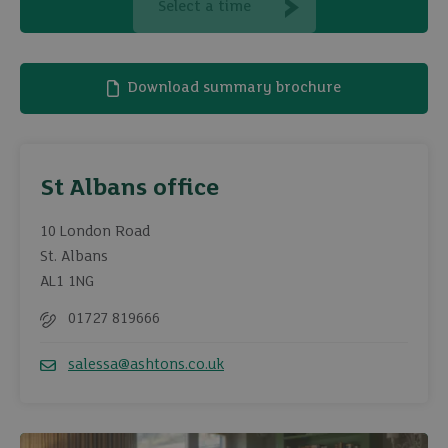
Select a time
Download summary brochure
St Albans office
10 London Road
St. Albans
AL1 1NG
01727 819666
Telephone
salessa@ashtons.co.uk
Email