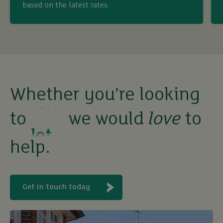
based on the latest rates.
sell
rent
let
Whether you’re looking
to
we would
love
to
buy
help.
Get in touch today