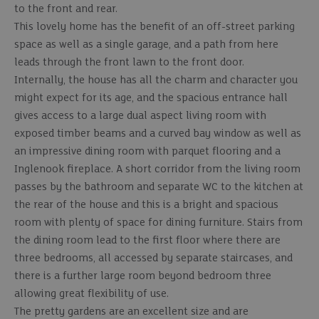
to the front and rear.
This lovely home has the benefit of an off-street parking
space as well as a single garage, and a path from here
leads through the front lawn to the front door.
Internally, the house has all the charm and character you
might expect for its age, and the spacious entrance hall
gives access to a large dual aspect living room with
exposed timber beams and a curved bay window as well as
an impressive dining room with parquet flooring and a
Inglenook fireplace. A short corridor from the living room
passes by the bathroom and separate WC to the kitchen at
the rear of the house and this is a bright and spacious
room with plenty of space for dining furniture. Stairs from
the dining room lead to the first floor where there are
three bedrooms, all accessed by separate staircases, and
there is a further large room beyond bedroom three
allowing great flexibility of use.
The pretty gardens are an excellent size and are