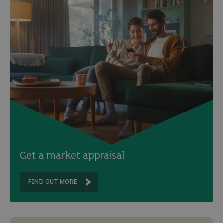
Get a market appraisal
FIND OUT MORE