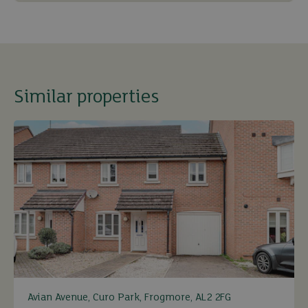
Similar properties
Avian Avenue, Curo Park, Frogmore, AL2 2FG