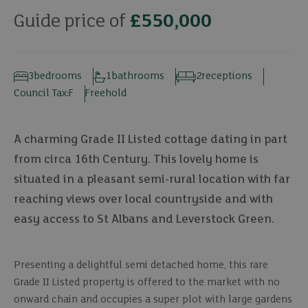
Guide price of
£550,000
3
bedrooms
1
bathrooms
2
receptions
Council Tax:
F
Freehold
A charming Grade II Listed cottage dating in part
from circa 16th Century. This lovely home is
situated in a pleasant semi-rural location with far
reaching views over local countryside and with
easy access to St Albans and Leverstock Green.
Presenting a delightful semi detached home, this rare
Grade II Listed property is offered to the market with no
onward chain and occupies a super plot with large gardens