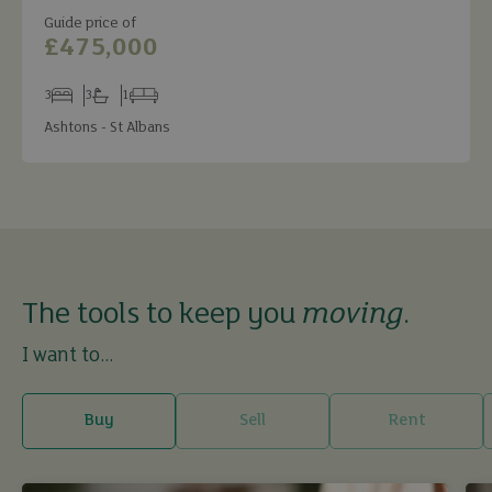
Guide price of
£475,000
3
3
1
Bedrooms
Bathrooms
Receptions
Ashtons - St Albans
The tools to keep you
moving
.
I want to...
Buy
Sell
Rent