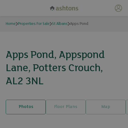
My 
Home
Properties For Sale
St Albans
Apps Pond
Apps Pond, Appspond
Lane, Potters Crouch,
AL2 3NL
Photos
Floor Plans
Map
26 photos