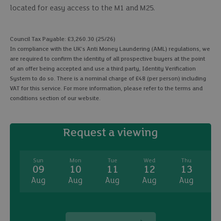
located for easy access to the M1 and M25.
Council Tax Payable: £3,260.30 (25/26)
In compliance with the UK's Anti Money Laundering (AML) regulations, we
are required to confirm the identity of all prospective buyers at the point
of an offer being accepted and use a third party, Identity Verification
System to do so. There is a nominal charge of £48 (per person) including
VAT for this service. For more information, please refer to the terms and
conditions section of our website.
Request a viewing
Sun
Mon
Tue
Wed
Thu
09
10
11
12
13
Aug
Aug
Aug
Aug
Aug
A