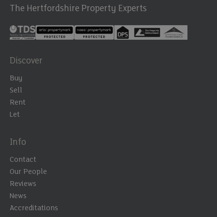
The Hertfordshire Property Experts
Discover
Buy
Sell
Rent
Let
Info
Contact
Our People
Reviews
News
Accreditations