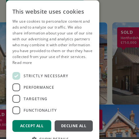
This website uses cookies
We use cookies to personalize content and
ads and to analyze our traffic. We also
LET AGREED
SOLD
share information about your use of our site
St. Albans
Hertfordshire
with our advertising and analytics partners
£2,750PCM
£750,000
who may combine it with other information
you have provided to them or that they have
collected from your use of their services.
Read more
STRICTLY NECESSARY
PERFORMANCE
TARGETING
FUNCTIONALITY
SOLD
St Albans
0
£2,000,000
ACCEPT ALL
DECLINE ALL