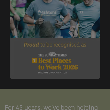
Buy
Exclude under offer
Exclude under offer
For 45 years, we’ve been helping