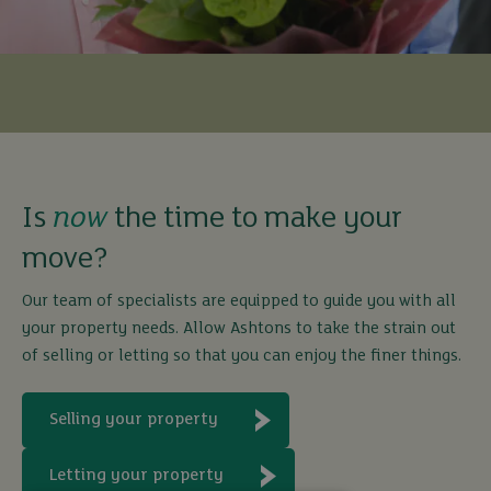
Is
now
the time to make your
move?
Our team of specialists are equipped to guide you with all
your property needs. Allow Ashtons to take the strain out
of selling or letting so that you can enjoy the finer things.
Selling your property
Letting your property