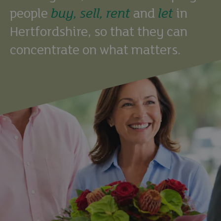
people
buy,
sell,
rent
and
let
in
Hertfordshire, so that they can
concentrate on what matters.