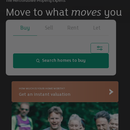
The Hertfordshire Property Experts
Move to what
moves
you
Buy
Sell
Rent
Let
Town, city or postcode...
Search homes to buy
Buy
HOW MUCH IS YOUR HOME WORTH?
Buy
Get an instant valuation
Buy