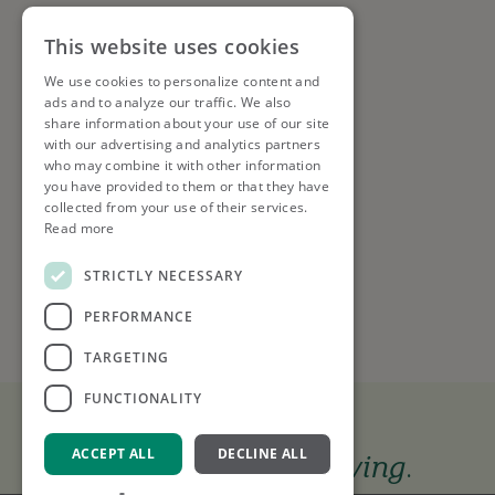
This website uses cookies
We use cookies to personalize content and
ads and to analyze our traffic. We also
share information about your use of our site
with our advertising and analytics partners
who may combine it with other information
you have provided to them or that they have
collected from your use of their services.
Read more
STRICTLY NECESSARY
PERFORMANCE
TARGETING
FUNCTIONALITY
ACCEPT ALL
DECLINE ALL
The tools to keep you
moving
.