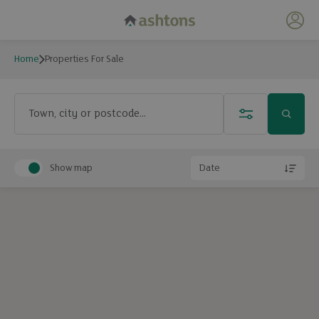
My 
Home
Properties For Sale
Properties For Sale
Town, city or postcode...
Show map
Date
Exclude under offer