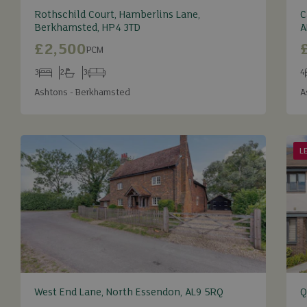
Rothschild Court, Hamberlins Lane,
C
Berkhamsted, HP4 3TD
A
£2,500
PCM
3
2
3
4
Bedrooms
Bathrooms
Receptions
B
Ashtons - Berkhamsted
A
L
West End Lane, North Essendon, AL9 5RQ
Q