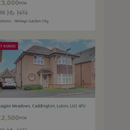
£3,000
PCM
2
1
edrooms
Bathrooms
Receptions
shtons - Welwyn Garden City
ET AGREED
agpie Meadows, Caddington, Luton, LU1 4FU
£2,500
PCM