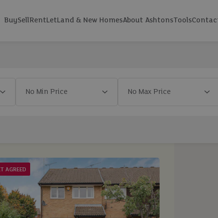
Buy
Sell
Rent
Let
Land & New Homes
About Ashtons
Tools
Contac
ET AGREED