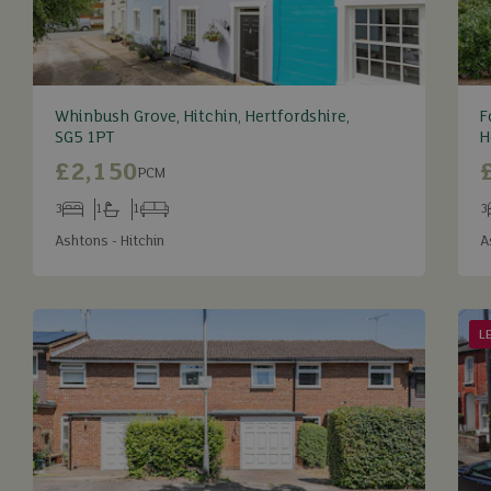
Whinbush Grove, Hitchin, Hertfordshire,
F
SG5 1PT
H
£2,150
PCM
3
1
1
3
Bedrooms
Bathrooms
Receptions
B
Ashtons - Hitchin
A
L