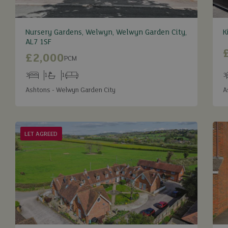
Nursery Gardens, Welwyn, Welwyn Garden City,
K
AL7 1SF
£2,000
PCM
3
1
1
3
Bedrooms
Bathrooms
Receptions
B
Ashtons - Welwyn Garden City
A
LET AGREED