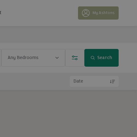
t
My Ashtons
Search
Date