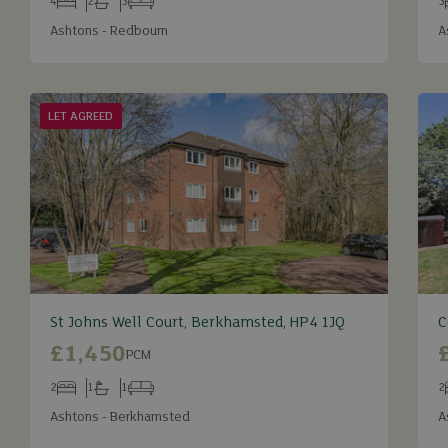
4
2
3
3
Bedrooms
Bathrooms
Receptions
B
Ashtons - Redbourn
A
LET AGREED
St Johns Well Court, Berkhamsted, HP4 1JQ
C
£1,450
PCM
2
1
1
2
Bedrooms
Bathrooms
Receptions
B
Ashtons - Berkhamsted
A