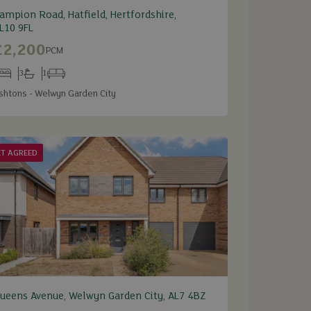
ampion Road, Hatfield, Hertfordshire,
L10 9FL
£2,200
PCM
3
1
edrooms
Bathrooms
Receptions
shtons - Welwyn Garden City
ET AGREED
ueens Avenue, Welwyn Garden City, AL7 4BZ