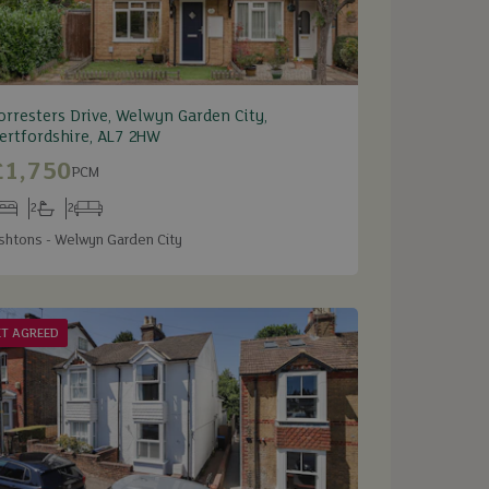
orresters Drive, Welwyn Garden City,
ertfordshire, AL7 2HW
£1,750
PCM
2
2
edrooms
Bathrooms
Receptions
shtons - Welwyn Garden City
ET AGREED