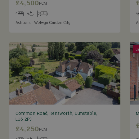
£4,500
PCM
4
4
3
4
Bedrooms
Bathrooms
Receptions
B
Ashtons - Welwyn Garden City
A
L
Common Road, Kensworth, Dunstable,
M
LU6 2PJ
£4,250
PCM