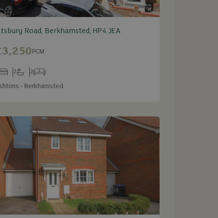
itsbury Road, Berkhamsted, HP4 3EA
£3,250
PCM
2
2
edrooms
Bathrooms
Receptions
shtons - Berkhamsted