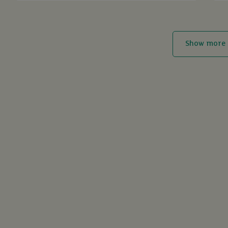
Show more