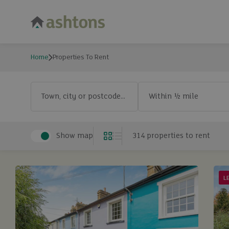
Home
Properties To Rent
Properties To Rent
Exclude let agreed
Town, city or postcode...
Exclude let agreed
Show map
314
properties
to rent
Grid
List
L