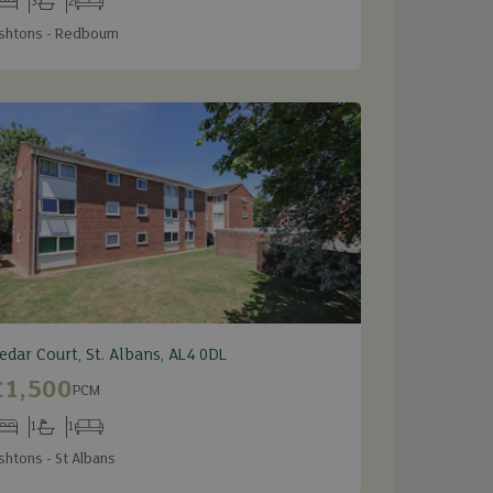
3
2
edrooms
Bathrooms
Receptions
shtons - Redbourn
edar Court, St. Albans, AL4 0DL
£1,500
PCM
1
1
edrooms
Bathrooms
Receptions
shtons - St Albans