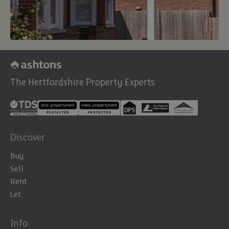
The Hertfordshire Property Experts
Discover
Buy
Sell
Rent
Let
Info