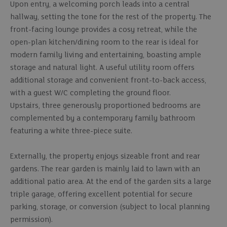
Upon entry, a welcoming porch leads into a central
hallway, setting the tone for the rest of the property. The
front-facing lounge provides a cosy retreat, while the
open-plan kitchen/dining room to the rear is ideal for
modern family living and entertaining, boasting ample
storage and natural light. A useful utility room offers
additional storage and convenient front-to-back access,
with a guest W/C completing the ground floor.
Upstairs, three generously proportioned bedrooms are
complemented by a contemporary family bathroom
featuring a white three-piece suite.
Externally, the property enjoys sizeable front and rear
gardens. The rear garden is mainly laid to lawn with an
additional patio area. At the end of the garden sits a large
triple garage, offering excellent potential for secure
parking, storage, or conversion (subject to local planning
permission).