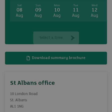
Sat
Sun
Mon
Tue
Wed
08
09
10
11
12
Aug
Aug
Aug
Aug
Aug
A
Select a time
Download summary brochure
St Albans office
10 London Road
St. Albans
AL1 1NG