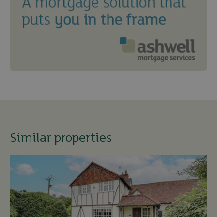
Similar properties