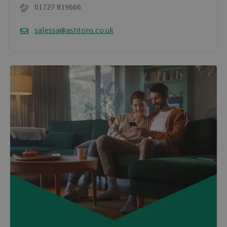
01727 819666
Telephone
salessa@ashtons.co.uk
Email