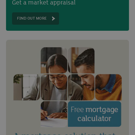
Get a market appraisal
FIND OUT MORE