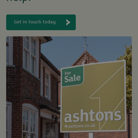
Get in touch today