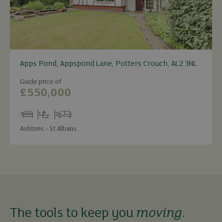
Apps Pond, Appspond Lane, Potters Crouch, AL2 3NL
Guide price of
£550,000
3
1
2
Bedrooms
Bathrooms
Receptions
Ashtons - St Albans
The tools to keep you
moving
.