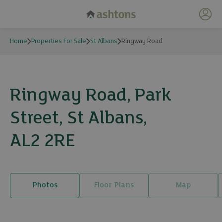
My 
Home
Properties For Sale
St Albans
Ringway Road
Ringway Road, Park
Street, St Albans,
AL2 2RE
Photos
Floor Plans
Map
24 photos