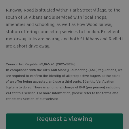
Ringway Road is situated within Park Street village, to the
south of St Albans and is serviced with local shops,
amenities and schooling, as well as How Wood railway
station offering connecting services to London. Excellent
motorway links are nearby, and both St Albans and Radlett
are a short drive away.
Council Tax Payable: £2,865.41 (2025/2026)
In compliance with the UK's Anti Money Laundering (AML) regulations, we
are required to confirm the identity of all prospective buyers at the point
of an offer being accepted and use a third party, Identity Verification
System to do so. There is a nominal charge of £48 (per person) including
VAT for this service. For more information, please refer to the terms and
conditions section of our website.
Request a viewing