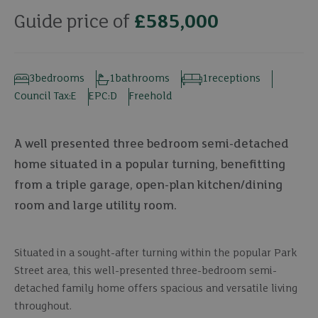
Guide price of
£585,000
3
bedrooms
1
bathrooms
1
receptions
Council Tax:
E
EPC:
D
Freehold
A well presented three bedroom semi-detached
home situated in a popular turning, benefitting
from a triple garage, open-plan kitchen/dining
room and large utility room.
Situated in a sought-after turning within the popular Park
Street area, this well-presented three-bedroom semi-
detached family home offers spacious and versatile living
throughout.