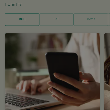
I want to...
Buy
Sell
Rent