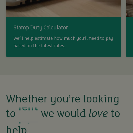
Stamp Duty Calculator
We’ll help estimate how much you’ll need to pay
buy
based on the latest rates.
sell
rent
Whether you’re looking
let
to
we would
love
to
buy
help.