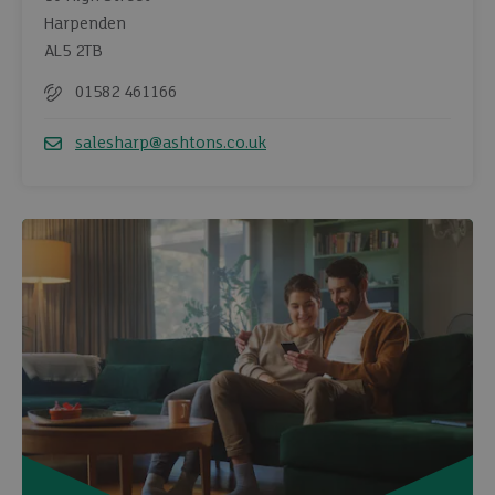
Harpenden
AL5 2TB
01582 461166
Telephone
salesharp@ashtons.co.uk
Email