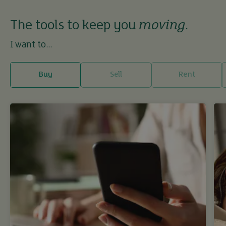
The tools to keep you
moving
.
I want to...
Buy
Sell
Rent