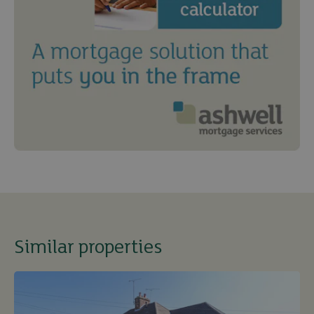
Similar properties