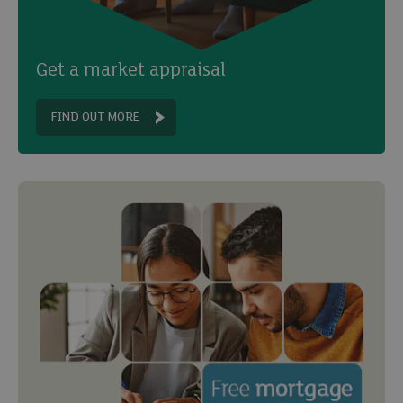
Get a market appraisal
FIND OUT MORE