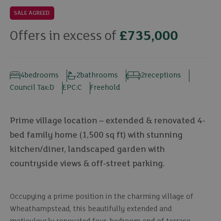
SALE AGREED
Offers in excess of
£735,000
4
bedrooms
2
bathrooms
2
receptions
Council Tax:
D
EPC:
C
Freehold
Prime village location – extended & renovated 4-
bed family home (1,500 sq ft) with stunning
kitchen/diner, landscaped garden with
countryside views & off-street parking.
Occupying a prime position in the charming village of
Wheathampstead, this beautifully extended and