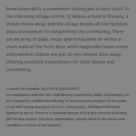
Brewhouse Hill is a convenient setting just a short stroll to
the charming Village centre. St Helens school is literally 'a
stones throw away' and the village boasts all the facilities
and conveniences to compliment the community. There
are an array of pubs, shops and restaurants all within a
short walk of the front door, while Harpenden town centre
and mainline station are just an ten-minute drive away,
offering excellent convenience for both leisure and
commuting.
Council Tax Payable: £2,459.15 (2026/2027)
In compliance with the UK's Anti Money Laundering (AML) regulations, we
are required to confirm the identity of all prospective buyers at the point
of an offer being accepted and use a third party, Identity Verification
System to do so. There is a nominal charge of £48 (per person) including
VAT for this service. For more information, please refer to the terms and
conditions section of our website.