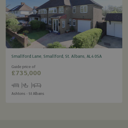
Smallford Lane, Smallford, St. Albans, AL4 0SA
Guide price of
£735,000
4
3
2
Bedrooms
Bathrooms
Receptions
Ashtons - St Albans