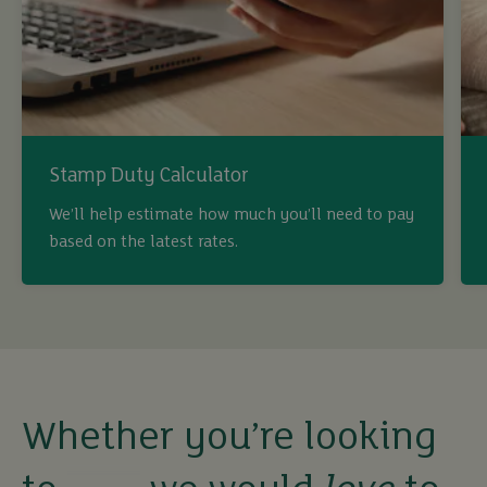
Stamp Duty Calculator
buy
We’ll help estimate how much you’ll need to pay
based on the latest rates.
sell
rent
let
Whether you’re looking