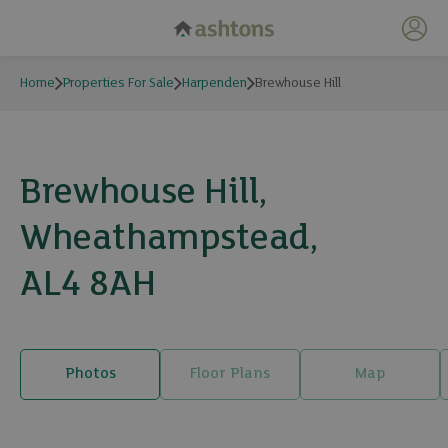
My 
Home
Properties For Sale
Harpenden
Brewhouse Hill
Brewhouse Hill,
Wheathampstead,
AL4 8AH
Photos
Floor Plans
Map
19 photos