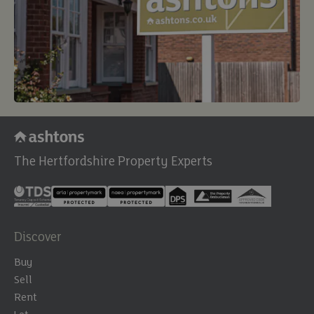
The Hertfordshire Property Experts
Discover
Buy
Sell
Rent