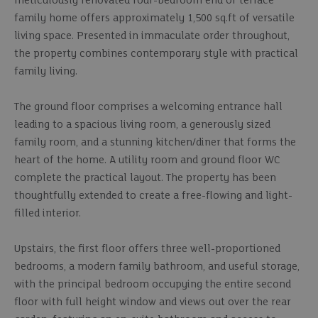
meticulously renovated four-bedroom end of terrace
family home offers approximately 1,500 sq.ft of versatile
living space. Presented in immaculate order throughout,
the property combines contemporary style with practical
family living.
The ground floor comprises a welcoming entrance hall
leading to a spacious living room, a generously sized
family room, and a stunning kitchen/diner that forms the
heart of the home. A utility room and ground floor WC
complete the practical layout. The property has been
thoughtfully extended to create a free-flowing and light-
filled interior.
Upstairs, the first floor offers three well-proportioned
bedrooms, a modern family bathroom, and useful storage,
with the principal bedroom occupying the entire second
floor with full height window and views out over the rear