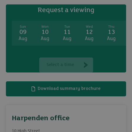
Request a viewing
Sun
Mon
Tue
Wed
Thu
09
10
11
12
13
Aug
Aug
Aug
Aug
Aug
A
Select a time
Download summary brochure
Harpenden office
10 High Street