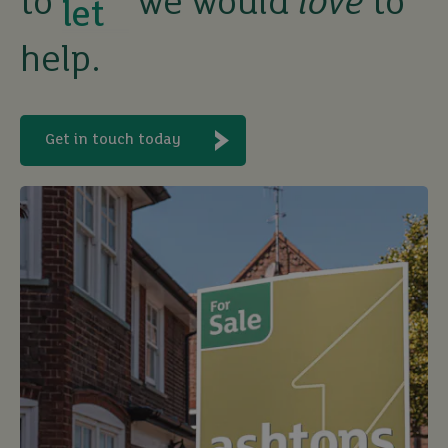
to
we would
love
to
buy
help.
Get in touch today