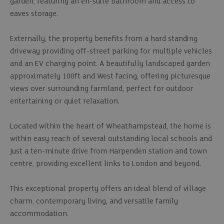
garden, featuring an en-suite bathroom and access to
eaves storage.
Externally, the property benefits from a hard standing
driveway providing off-street parking for multiple vehicles
and an EV charging point. A beautifully landscaped garden
approximately 100ft and West facing, offering picturesque
views over surrounding farmland, perfect for outdoor
entertaining or quiet relaxation.
Located within the heart of Wheathampstead, the home is
within easy reach of several outstanding local schools and
just a ten-minute drive from Harpenden station and town
centre, providing excellent links to London and beyond.
This exceptional property offers an ideal blend of village
charm, contemporary living, and versatile family
accommodation.