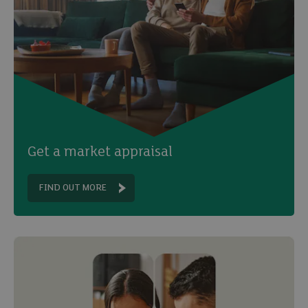
Get a market appraisal
FIND OUT MORE