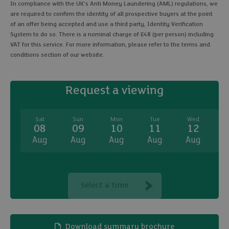
In compliance with the UK's Anti Money Laundering (AML) regulations, we
are required to confirm the identity of all prospective buyers at the point
of an offer being accepted and use a third party, Identity Verification
System to do so. There is a nominal charge of £48 (per person) including
VAT for this service. For more information, please refer to the terms and
conditions section of our website.
Request a viewing
Sat
Sun
Mon
Tue
Wed
08
09
10
11
12
Aug
Aug
Aug
Aug
Aug
A
Select a time
Download summary brochure