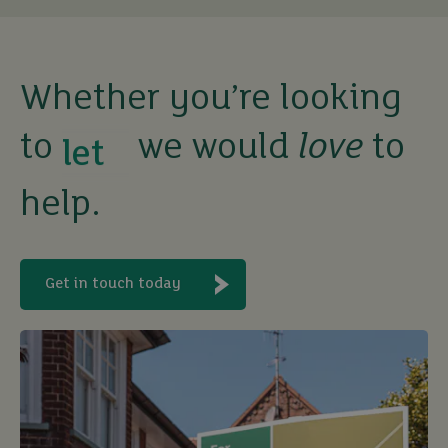
Whether you’re looking
buy
to
we would
love
to
help.
sell
rent
Get in touch today
let
buy