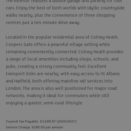
The exterior features a double garage and parking for four
cars. Enjoy the best of both worlds with idyllic countryside
walks nearby, plus the convenience of three shopping
centres just a ten-minute drive away.
Located in the popular residential area of Colney Heath,
Coopers Gate offers a peaceful village setting while
remaining conveniently connected. Colney Heath provides
a range of local amenities including shops, schools, and
pubs, creating a strong community feel. Excellent
transport links are nearby, with easy access to St Albans
and Hatfield, both offering mainline rail services into
London. The area is also well positioned for major road
networks, making it ideal for commuters while still
enjoying a quieter, semi-rural lifestyle.
Council Tax Payable: £3,608.87 (2026/2027)
Service Charge: £180.00 per annum