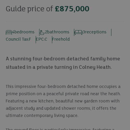
Guide price of
£875,000
4
bedrooms
2
bathrooms
3
receptions
Council Tax:
F
EPC:
C
Freehold
A stunning four-bedroom detached family home
situated in a private turning in Colney Heath.
This impressive four-bedroom detached home occupies a
prime position on a peaceful private road near the heath.
Featuring a new kitchen, beautiful new garden room with
adjacent study and updated shower rooms, it offers the
ultimate contemporary living space.