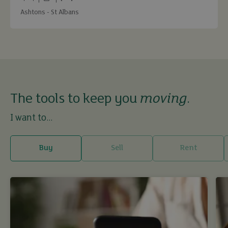
Bedrooms
Bathrooms
Receptions
Ashtons - St Albans
The tools to keep you
moving
.
I want to...
Buy
Sell
Rent