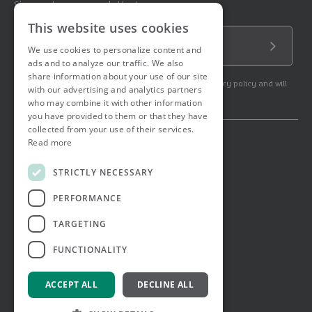
Sign up to our newsletter!
This website uses cookies
Email Address
We use cookies to personalize content and
Submit
ads and to analyze our traffic. We also
share information about your use of our site
By subscribing to our newsletter you agree to our privacy policy and will
with our advertising and analytics partners
get commercial communication.
who may combine it with other information
you have provided to them or that they have
collected from your use of their services.
Read more
© 2026 Ashtons. All rights reserved.
Ashwell Mortgage Services
STRICTLY NECESSARY
Terms & Conditions
Privacy Notice
PERFORMANCE
Job Applicant Privacy Notice
Complaints Procedure
TARGETING
Email Disclaimer
FUNCTIONALITY
ACCEPT ALL
DECLINE ALL