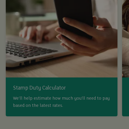
Stamp Duty Calculator
We’ll help estimate how much you’ll need to pay
based on the latest rates.