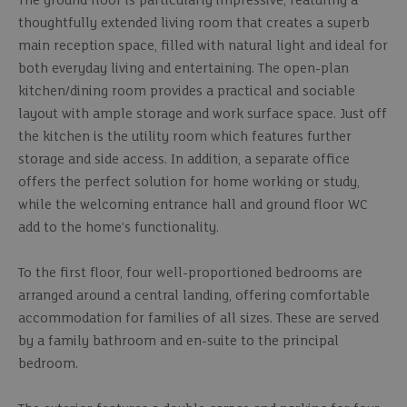
The ground floor is particularly impressive, featuring a
thoughtfully extended living room that creates a superb
main reception space, filled with natural light and ideal for
both everyday living and entertaining. The open-plan
kitchen/dining room provides a practical and sociable
layout with ample storage and work surface space. Just off
the kitchen is the utility room which features further
storage and side access. In addition, a separate office
offers the perfect solution for home working or study,
while the welcoming entrance hall and ground floor WC
add to the home’s functionality.
To the first floor, four well-proportioned bedrooms are
arranged around a central landing, offering comfortable
accommodation for families of all sizes. These are served
by a family bathroom and en-suite to the principal
bedroom.