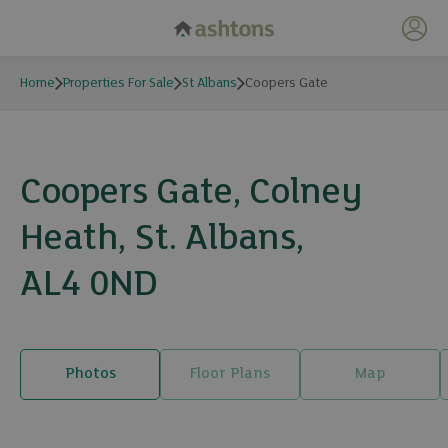
My 
Home
Properties For Sale
St Albans
Coopers Gate
Coopers Gate, Colney
Heath, St. Albans,
AL4 0ND
Photos
Floor Plans
Map
28 photos