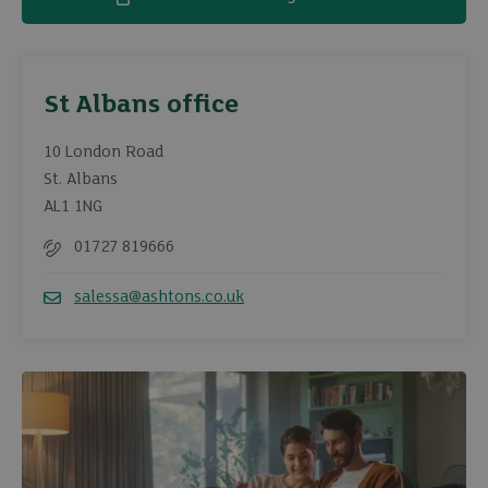
St Albans office
10 London Road
St. Albans
AL1 1NG
01727 819666
Telephone
salessa@ashtons.co.uk
Email