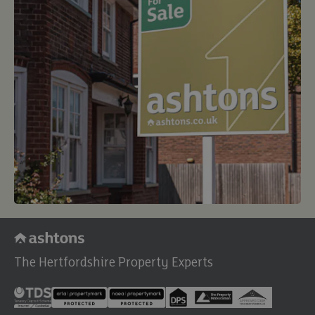
The Hertfordshire Property Experts