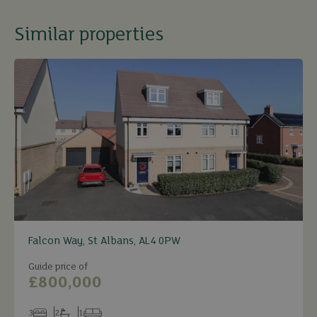
Similar properties
Falcon Way, St Albans, AL4 0PW
Guide price of
£800,000
3
2
1