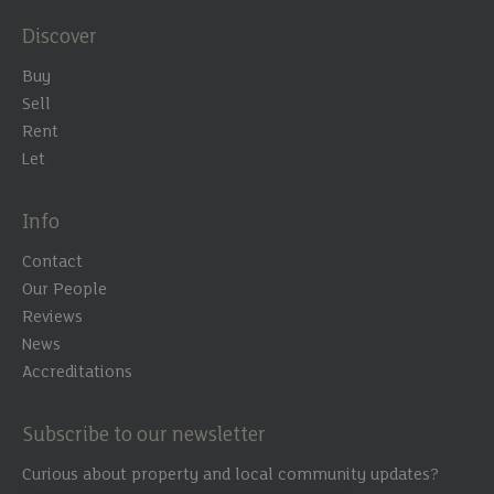
Discover
Buy
Sell
Rent
Let
Info
Contact
Our People
Reviews
News
Accreditations
Subscribe to our newsletter
Curious about property and local community updates?