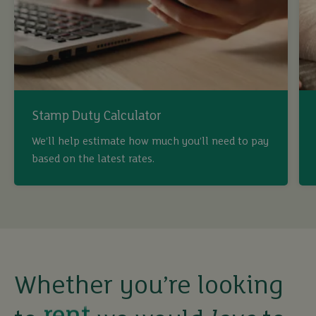
Stamp Duty Calculator
We’ll help estimate how much you’ll need to pay
buy
based on the latest rates.
sell
rent
Whether you’re looking
let