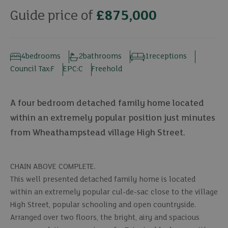
Guide price of
£875,000
4
bedrooms
2
bathrooms
1
receptions
Council Tax:
F
EPC:
C
Freehold
A four bedroom detached family home located
within an extremely popular position just minutes
from Wheathampstead village High Street.
CHAIN ABOVE COMPLETE.
This well presented detached family home is located
within an extremely popular cul-de-sac close to the village
High Street, popular schooling and open countryside.
Arranged over two floors, the bright, airy and spacious