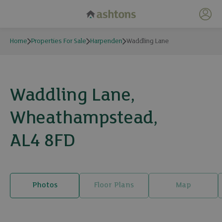
My 
Home
Properties For Sale
Harpenden
Waddling Lane
Waddling Lane,
Wheathampstead,
AL4 8FD
Photos
Floor Plans
Map
18 photos