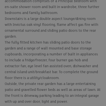
accommodation comprises of a Principal bedroom with
en-suite shower room and built in wardrobe, three further
bedrooms and family bathroom.
Downstairs is a large double aspect lounge/dining room
with Invictus oak vinyl flooring, flame affect gas fire with
ornamental surround and sliding patio doors to the rear
garden.
The fully fitted kitchen has sliding patio doors to the
garden and a range of wall mounted and base storage
cupboards, incorporating a number of built in appliances
to include a fridge/freezer, four burner gas hob and
extractor fan, eye level fan assisted oven, dishwasher and
central island unit/breakfast bar. To complete the ground
floor there is a utility/cloakroom.
Outside, the private rear garden has a large entertaining
patio and gravelled flower beds as well as areas of lawn. At
the front is driveway parking leading to an integral garage
with up and over door, light and power.