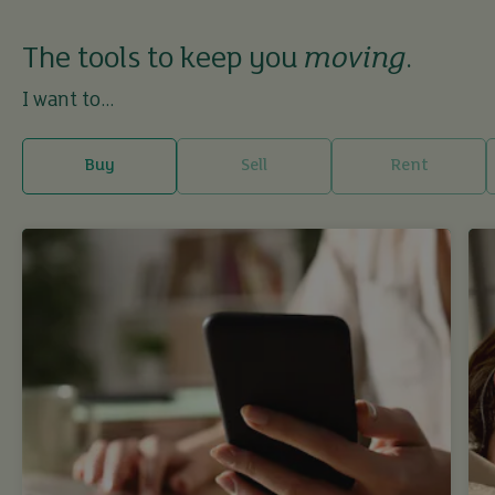
The tools to keep you
moving
.
I want to...
Buy
Sell
Rent