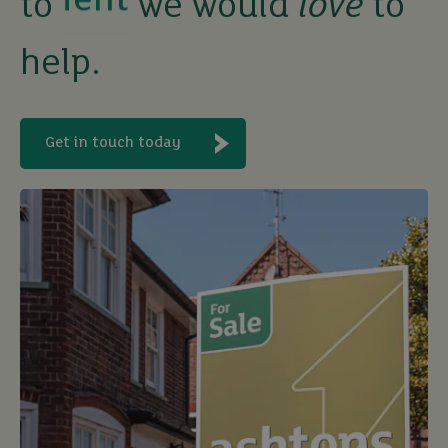
to
we would
love
to
buy
help.
Get in touch today