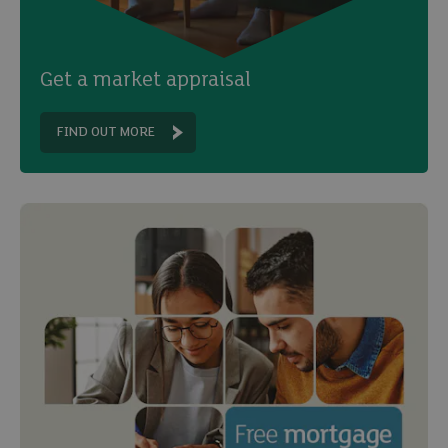
Get a market appraisal
FIND OUT MORE