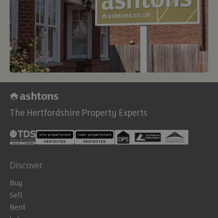
The Hertfordshire Property Experts
Discover
Buy
Sell
Rent