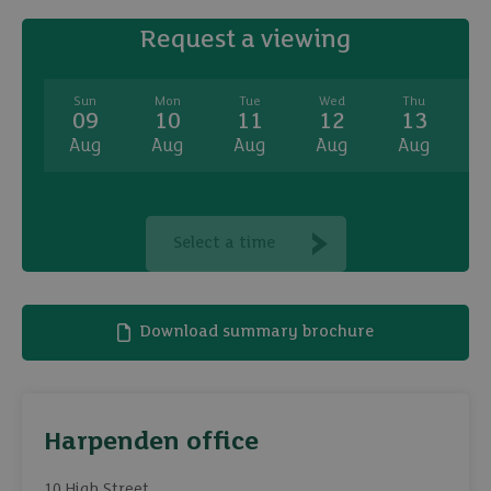
Request a viewing
Sun
Mon
Tue
Wed
Thu
09
10
11
12
13
Aug
Aug
Aug
Aug
Aug
A
Select a time
Download summary brochure
Harpenden office
10 High Street