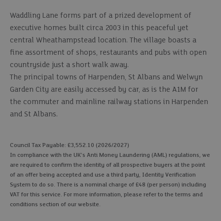
Waddling Lane forms part of a prized development of
executive homes built circa 2003 in this peaceful yet
central Wheathampstead location. The village boasts a
fine assortment of shops, restaurants and pubs with open
countryside just a short walk away.
The principal towns of Harpenden, St Albans and Welwyn
Garden City are easily accessed by car, as is the A1M for
the commuter and mainline railway stations in Harpenden
and St Albans.
Council Tax Payable: £3,552.10 (2026/2027)
In compliance with the UK's Anti Money Laundering (AML) regulations, we
are required to confirm the identity of all prospective buyers at the point
of an offer being accepted and use a third party, Identity Verification
System to do so. There is a nominal charge of £48 (per person) including
VAT for this service. For more information, please refer to the terms and
conditions section of our website.