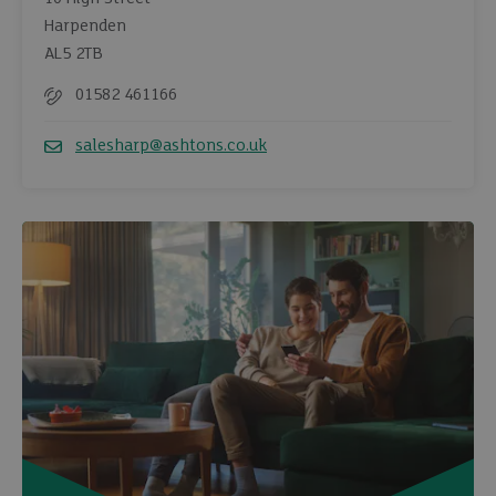
Harpenden
AL5 2TB
01582 461166
Telephone
salesharp@ashtons.co.uk
Email