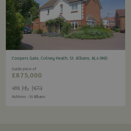
Coopers Gate, Colney Heath, St. Albans, AL4 0ND
Guide price of
£875,000
4
2
3
Bedrooms
Bathrooms
Receptions
Ashtons - St Albans