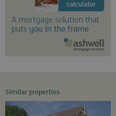
Similar properties