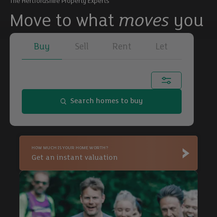
The Hertfordshire Property Experts
Move to what
moves
you
Buy
Sell
Rent
Let
Town, city or postcode...
Search homes to buy
Buy
HOW MUCH IS YOUR HOME WORTH?
Buy
Get an instant valuation
Buy