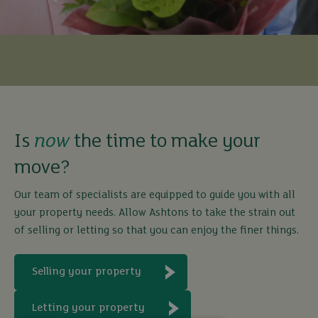
Is
now
the time to make your
move?
Our team of specialists are equipped to guide you with all
your property needs. Allow Ashtons to take the strain out
of selling or letting so that you can enjoy the finer things.
Selling your property
Letting your property