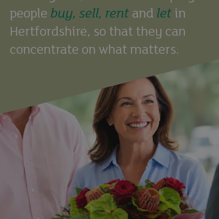
people
buy,
sell,
rent
and
let
in
Hertfordshire, so that they can
concentrate on what matters.