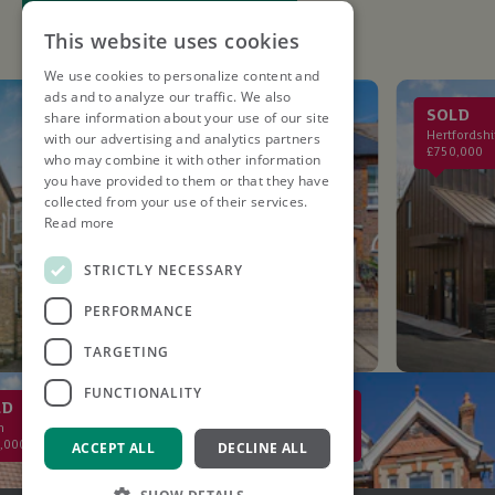
This website uses cookies
We use cookies to personalize content and
ads and to analyze our traffic. We also
LET AGREED
SOLD
share information about your use of our site
St. Albans
Hertfordshire
with our advertising and analytics partners
£2,750PCM
£750,000
who may combine it with other information
you have provided to them or that they have
collected from your use of their services.
Read more
STRICTLY NECESSARY
PERFORMANCE
TARGETING
FUNCTIONALITY
SOLD
St Albans
0
£2,000,000
ACCEPT ALL
DECLINE ALL