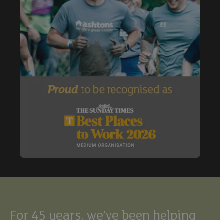
Buy
Exclude under offer
Exclude under offer
For 45 years, we’ve been helping