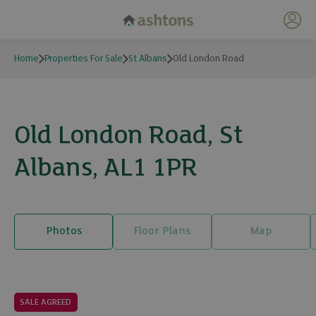
My 
Home
Properties For Sale
St Albans
Old London Road
Old London Road, St
Albans, AL1 1PR
Photos
Floor Plans
Map
21 photos
SALE AGREED