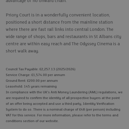
advantage of no onward chain.
Priory Court is in a wonderfully convenient location,
positioned a short distance from the mainline station
where there are fast rail links into central London. The
wide range of shops, bars and restaurants in St Albans city
centre are within easy reach and The Odyssey Cinema is a
short walk away.
Council Tax Payable: £2,257.13 (2025/2026)
Service Charge: £1,574.00 per annum
Ground Rent: £200.00 per annum
Leasehold: 145 years remaining
In compliance with the UK's Anti Money Laundering (AML) regulations, we
are required to confirm the identity of all prospective buyers at the point
of an offer being accepted and use a third party, Identity Verification
System to do so. There is a nominal charge of £48 (per person) including
VAT for this service. For more information, please refer to the terms and
conditions section of our website.