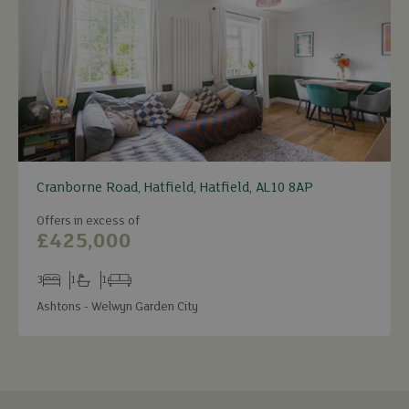
Cranborne Road, Hatfield, Hatfield, AL10 8AP
Offers in excess of
£425,000
3
1
1
Bedrooms
Bathrooms
Receptions
Ashtons - Welwyn Garden City