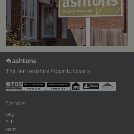
The Hertfordshire Property Experts
Discover
Buy
Sell
Rent