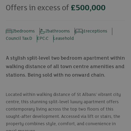
Offers in excess of
£500,000
2
bedrooms
2
bathrooms
1
receptions
Council Tax:
D
EPC:
C
Leasehold
A stylish split-level two bedroom apartment within
walking distance of all town centre amenities and
stations. Being sold with no onward chain.
Located within walking distance of St Albans’ vibrant city
centre, this stunning split-level luxury apartment offers
contemporary living across the top two floors of this
sought-after development. Accessed via lift or stairs, the
property combines style, comfort, and convenience in