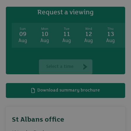
Request a viewing
Sun
Mon
Tue
Wed
Thu
09
10
11
12
13
Aug
Aug
Aug
Aug
Aug
A
Select a time
Download summary brochure
St Albans office