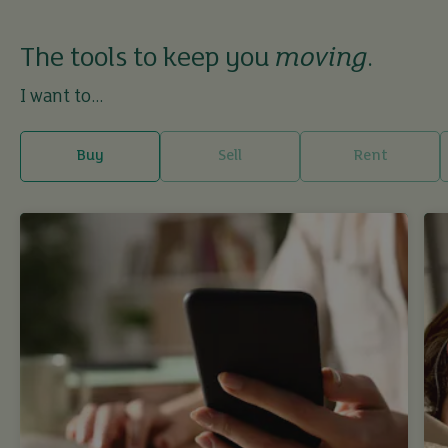
The tools to keep you
moving
.
I want to...
Buy
Sell
Rent