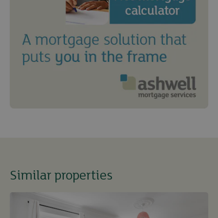
Similar properties