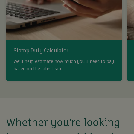
Stamp Duty Calculator
buy
We’ll help estimate how much you’ll need to pay
based on the latest rates.
sell
rent
let
Whether you’re looking