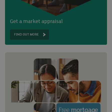
Get a market appraisal
FIND OUT MORE