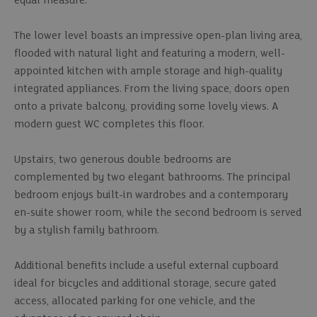
equal measure.
The lower level boasts an impressive open-plan living area,
flooded with natural light and featuring a modern, well-
appointed kitchen with ample storage and high-quality
integrated appliances. From the living space, doors open
onto a private balcony, providing some lovely views. A
modern guest WC completes this floor.
Upstairs, two generous double bedrooms are
complemented by two elegant bathrooms. The principal
bedroom enjoys built-in wardrobes and a contemporary
en-suite shower room, while the second bedroom is served
by a stylish family bathroom.
Additional benefits include a useful external cupboard
ideal for bicycles and additional storage, secure gated
access, allocated parking for one vehicle, and the