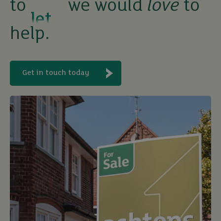
to
we would
love
to
buy
help.
Get in touch today