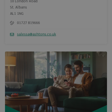
10 London Road
St. Albans
AL1 1NG
01727 819666
Telephone
salessa@ashtons.co.uk
Email