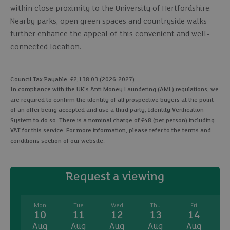
within close proximity to the University of Hertfordshire.
Nearby parks, open green spaces and countryside walks
further enhance the appeal of this convenient and well-
connected location.
Council Tax Payable: £2,138.03 (2026-2027)
In compliance with the UK's Anti Money Laundering (AML) regulations, we
are required to confirm the identity of all prospective buyers at the point
of an offer being accepted and use a third party, Identity Verification
System to do so. There is a nominal charge of £48 (per person) including
VAT for this service. For more information, please refer to the terms and
conditions section of our website.
Request a viewing
Mon
Tue
Wed
Thu
Fri
10
11
12
13
14
Aug
Aug
Aug
Aug
Aug
A