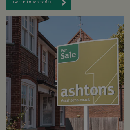
Get in touch today