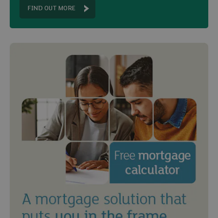
FIND OUT MORE