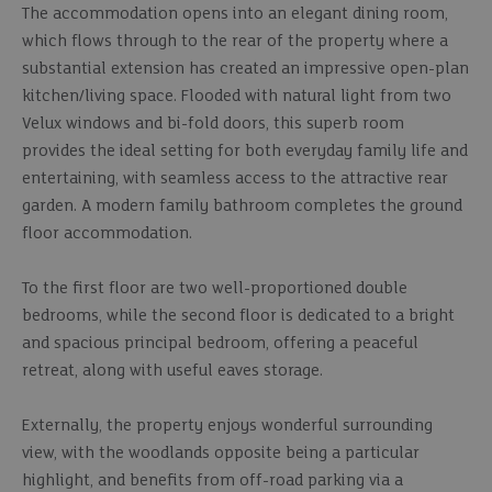
The accommodation opens into an elegant dining room,
which flows through to the rear of the property where a
substantial extension has created an impressive open-plan
kitchen/living space. Flooded with natural light from two
Velux windows and bi-fold doors, this superb room
provides the ideal setting for both everyday family life and
entertaining, with seamless access to the attractive rear
garden. A modern family bathroom completes the ground
floor accommodation.
To the first floor are two well-proportioned double
bedrooms, while the second floor is dedicated to a bright
and spacious principal bedroom, offering a peaceful
retreat, along with useful eaves storage.
Externally, the property enjoys wonderful surrounding
view, with the woodlands opposite being a particular
highlight, and benefits from off-road parking via a