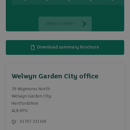
Select a time
Download summary brochure
Welwyn Garden City office
29 Wigmores North
Welwyn Garden City
Hertfordshire
AL8 6PG
01707 331100
Telephone