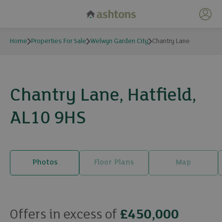
My 
Home
Properties For Sale
Welwyn Garden City
Chantry Lane
Chantry Lane, Hatfield,
AL10 9HS
Photos
Floor Plans
Map
20 photos
Offers in excess of
£450,000