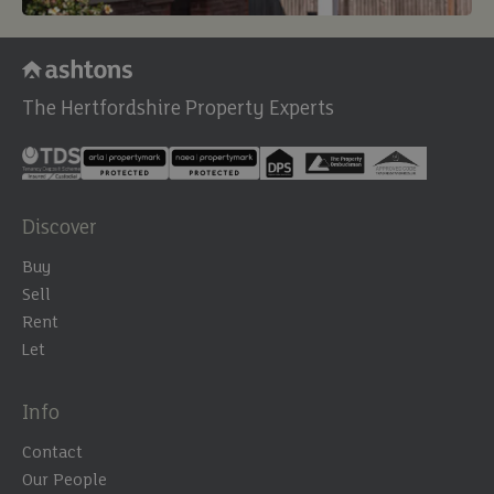
The Hertfordshire Property Experts
Discover
Buy
Sell
Rent
Let
Info
Contact
Our People