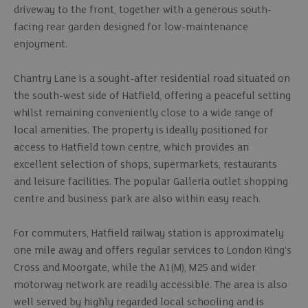
driveway to the front, together with a generous south-
facing rear garden designed for low-maintenance
enjoyment.
Chantry Lane is a sought-after residential road situated on
the south-west side of Hatfield, offering a peaceful setting
whilst remaining conveniently close to a wide range of
local amenities. The property is ideally positioned for
access to Hatfield town centre, which provides an
excellent selection of shops, supermarkets, restaurants
and leisure facilities. The popular Galleria outlet shopping
centre and business park are also within easy reach.
For commuters, Hatfield railway station is approximately
one mile away and offers regular services to London King's
Cross and Moorgate, while the A1(M), M25 and wider
motorway network are readily accessible. The area is also
well served by highly regarded local schooling and is