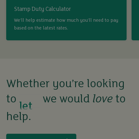
Stamp Duty Calculator
buy
We’ll help estimate how much you’ll need to pay
based on the latest rates.
sell
rent
let
Whether you’re looking
to
we would
love
to
buy
help.