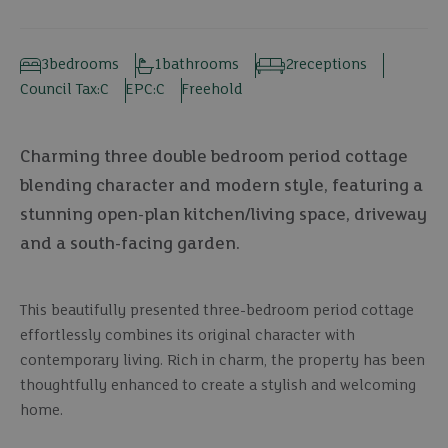
3
bedrooms
1
bathrooms
2
receptions
Council Tax:
C
EPC:
C
Freehold
Charming three double bedroom period cottage
blending character and modern style, featuring a
stunning open-plan kitchen/living space, driveway
and a south-facing garden.
This beautifully presented three-bedroom period cottage
effortlessly combines its original character with
contemporary living. Rich in charm, the property has been
thoughtfully enhanced to create a stylish and welcoming
home.