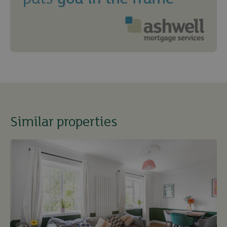
Similar properties