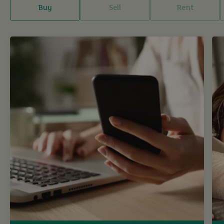
Buy
Sell
Rent