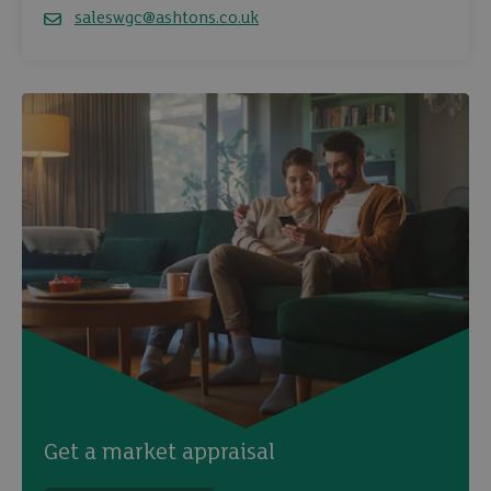
saleswgc@ashtons.co.uk
Email
Get a market appraisal