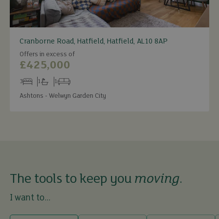
Cranborne Road, Hatfield, Hatfield, AL10 8AP
Offers in excess of
£425,000
3
1
1
Bedrooms
Bathrooms
Receptions
Ashtons - Welwyn Garden City
The tools to keep you
moving
.
I want to...