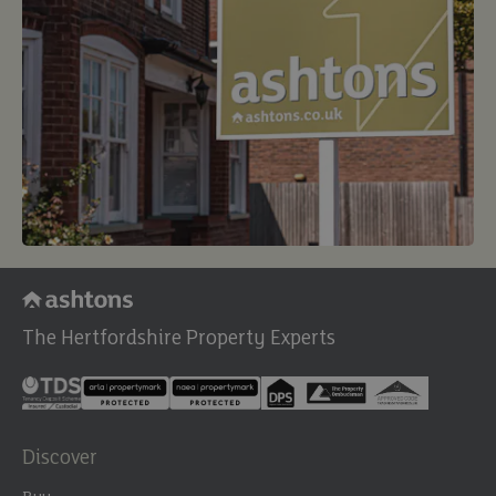
The Hertfordshire Property Experts
Discover