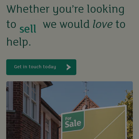
sell
Whether you’re looking
to
we would
love
to
rent
help.
let
buy
Get in touch today