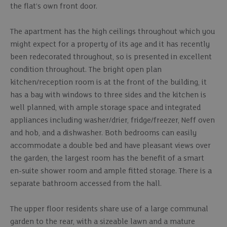
the flat’s own front door.
The apartment has the high ceilings throughout which you
might expect for a property of its age and it has recently
been redecorated throughout, so is presented in excellent
condition throughout. The bright open plan
kitchen/reception room is at the front of the building, it
has a bay with windows to three sides and the kitchen is
well planned, with ample storage space and integrated
appliances including washer/drier, fridge/freezer, Neff oven
and hob, and a dishwasher. Both bedrooms can easily
accommodate a double bed and have pleasant views over
the garden, the largest room has the benefit of a smart
en-suite shower room and ample fitted storage. There is a
separate bathroom accessed from the hall.
The upper floor residents share use of a large communal
garden to the rear, with a sizeable lawn and a mature