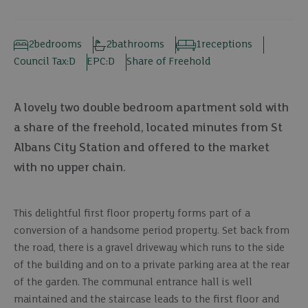
2
bedrooms
2
bathrooms
1
receptions
Council Tax:
D
EPC:
D
Share of Freehold
A lovely two double bedroom apartment sold with
a share of the freehold, located minutes from St
Albans City Station and offered to the market
with no upper chain.
This delightful first floor property forms part of a
conversion of a handsome period property. Set back from
the road, there is a gravel driveway which runs to the side
of the building and on to a private parking area at the rear
of the garden. The communal entrance hall is well
maintained and the staircase leads to the first floor and