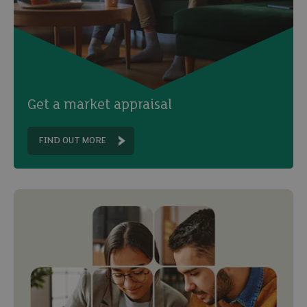
Get a market appraisal
FIND OUT MORE