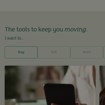
The tools to keep you
moving
.
I want to...
Buy
Sell
Rent