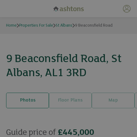
My 
Home
Properties For Sale
St Albans
9 Beaconsfield Road
9 Beaconsfield Road, St
Albans, AL1 3RD
Photos
Floor Plans
Map
15 photos
Guide price of
£445,000