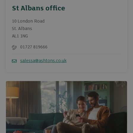
St Albans office
10 London Road
St. Albans
AL1 1NG
01727 819666
Telephone
salessa@ashtons.co.uk
Email