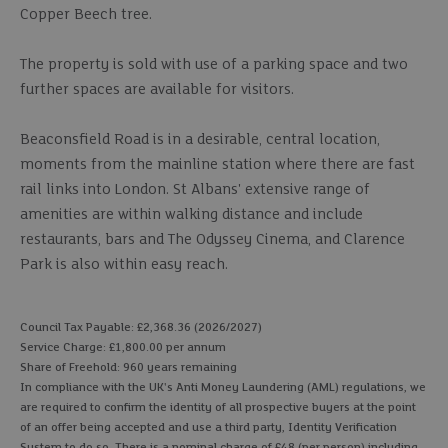
Copper Beech tree.
The property is sold with use of a parking space and two
further spaces are available for visitors.
Beaconsfield Road is in a desirable, central location,
moments from the mainline station where there are fast
rail links into London. St Albans' extensive range of
amenities are within walking distance and include
restaurants, bars and The Odyssey Cinema, and Clarence
Park is also within easy reach.
Council Tax Payable: £2,368.36 (2026/2027)
Service Charge: £1,800.00 per annum
Share of Freehold: 960 years remaining
In compliance with the UK's Anti Money Laundering (AML) regulations, we
are required to confirm the identity of all prospective buyers at the point
of an offer being accepted and use a third party, Identity Verification
System to do so. There is a nominal charge of £48 (per person) including