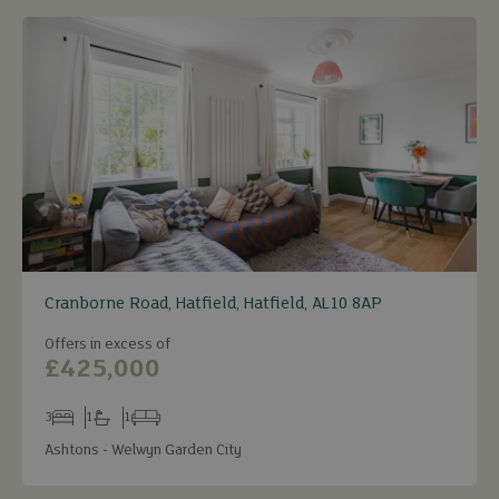
Cranborne Road, Hatfield, Hatfield, AL10 8AP
Offers in excess of
£425,000
3
1
1
Bedrooms
Bathrooms
Receptions
Ashtons - Welwyn Garden City