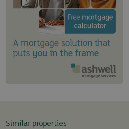
Similar properties