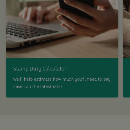
Stamp Duty Calculator
We’ll help estimate how much you’ll need to pay
based on the latest rates.
buy