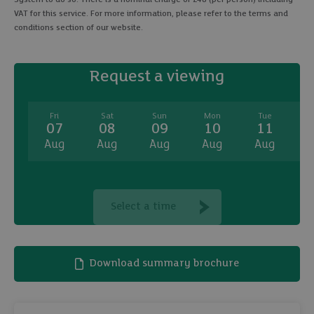
VAT for this service. For more information, please refer to the terms and
conditions section of our website.
Request a viewing
Fri
Sat
Sun
Mon
Tue
07
08
09
10
11
Aug
Aug
Aug
Aug
Aug
A
Select a time
Download summary brochure