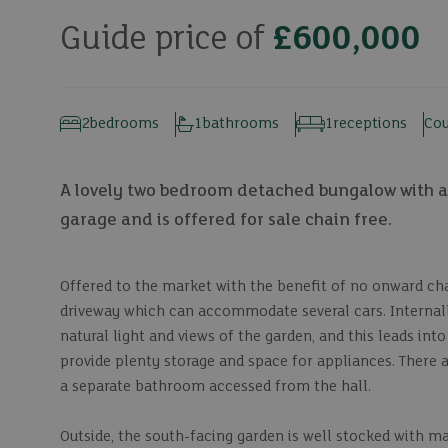
Guide price of
£600,000
2
bedrooms
1
bathrooms
1
receptions
Cou
A lovely two bedroom detached bungalow with a 
garage and is offered for sale chain free.
Offered to the market with the benefit of no onward cha
driveway which can accommodate several cars. Internall
natural light and views of the garden, and this leads in
provide plenty storage and space for appliances. There 
a separate bathroom accessed from the hall.
Outside, the south-facing garden is well stocked with ma