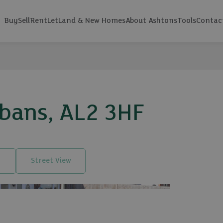
Buy
Sell
Rent
Let
Land & New Homes
About Ashtons
Tools
Contac
lbans, AL2 3HF
Street View