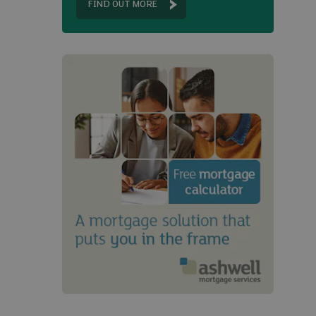
FIND OUT MORE