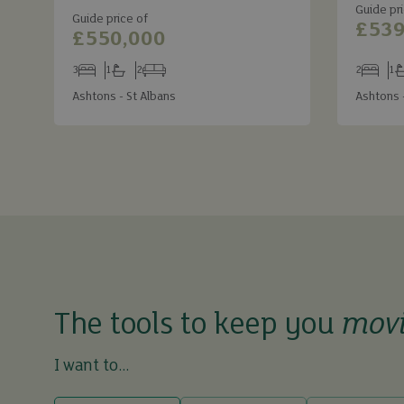
Guide pri
Guide price of
£539
£550,000
3
1
2
2
1
Bedrooms
Bathrooms
Receptions
Bedroom
Ba
Ashtons - St Albans
Ashtons 
The tools to keep you
mov
I want to...