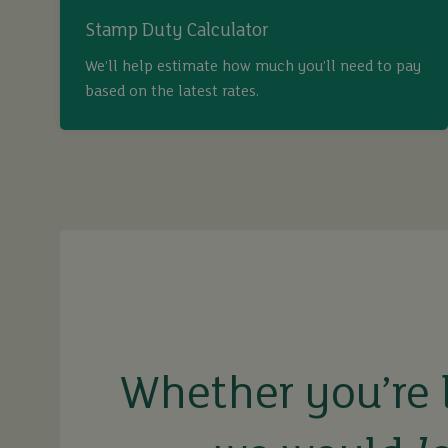
Stamp Duty Calculator
We’ll help estimate how much you’ll need to pay
based on the latest rates.
buy
sell
rent
Whether you’re 
let