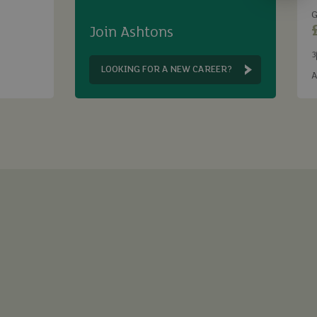
G
Join Ashtons
3
B
LOOKING FOR A NEW CAREER?
A