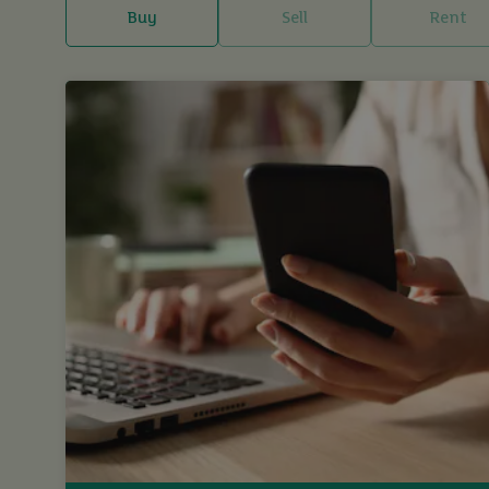
Buy
Sell
Rent