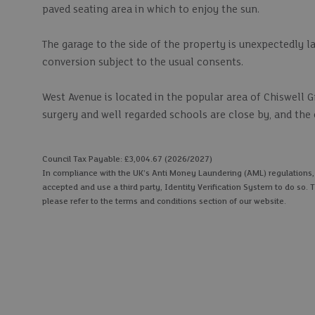
paved seating area in which to enjoy the sun.
The garage to the side of the property is unexpectedly la
conversion subject to the usual consents.
West Avenue is located in the popular area of Chiswell G
surgery and well regarded schools are close by, and the c
Council Tax Payable: £3,004.67 (2026/2027)
In compliance with the UK's Anti Money Laundering (AML) regulations, we
accepted and use a third party, Identity Verification System to do so. T
please refer to the terms and conditions section of our website.