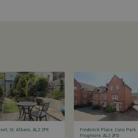
eet, St. Albans, AL2 2PE
Frederick Place, Curo Park,
Frogmore, AL2 2FD