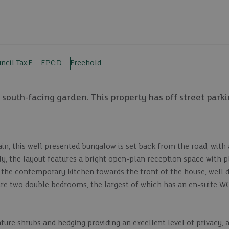
ncil Tax:
E
EPC:
D
Freehold
south-facing garden. This property has off street park
in, this well presented bungalow is set back from the road, with
y, the layout features a bright open-plan reception space with p
to the contemporary kitchen towards the front of the house, well 
are two double bedrooms, the largest of which has an en-suite WC
ture shrubs and hedging providing an excellent level of privacy, a