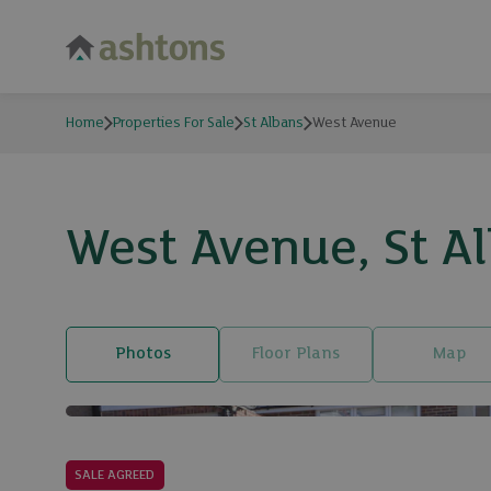
Home
Properties For Sale
St Albans
West Avenue
West Avenue, St A
Photos
Floor Plans
Map
SALE AGREED