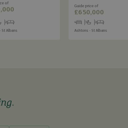
ce of
Guide price of
,000
£650,000
2
4
3
2
s
throoms
Receptions
Bedrooms
Bathrooms
Receptions
- St Albans
Ashtons - St Albans
ing
.