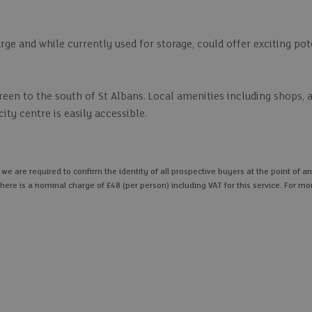
rge and while currently used for storage, could offer exciting pot
reen to the south of St Albans. Local amenities including shops, 
ity centre is easily accessible.
 are required to confirm the identity of all prospective buyers at the point of an
here is a nominal charge of £48 (per person) including VAT for this service. For mo