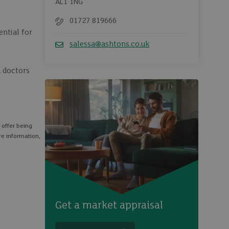
AL1 1NG
01727 819666
Telephone
ential for
salessa@ashtons.co.uk
Email
a doctors
 offer being
re information,
Get a market appraisal