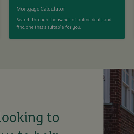
Mortgage Calculator
Search through thousands of online deals and
find one that’s suitable for you.
looking to