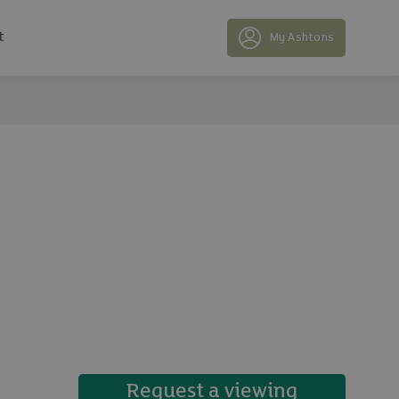
t
My Ashtons
17 photos
Request a viewing