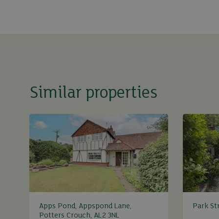
Similar properties
Apps Pond, Appspond Lane,
Park Str
Potters Crouch, AL2 3NL