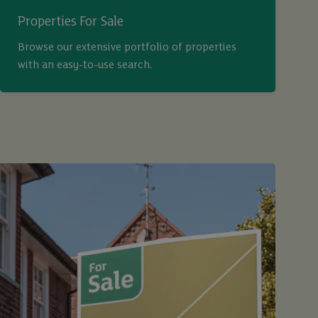
Properties For Sale
Browse our extensive portfolio of properties
with an easy-to-use search.