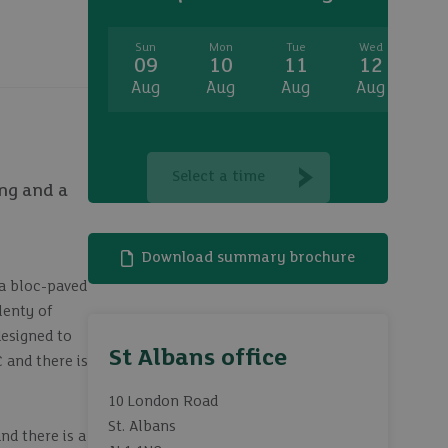
Sun
Mon
Tue
Wed
T
09
10
11
12
1
Aug
Aug
Aug
Aug
A
Select a time
ing and a
Download summary brochure
 a bloc-paved
lenty of
designed to
St Albans office
 and there is
10 London Road
St. Albans
nd there is a