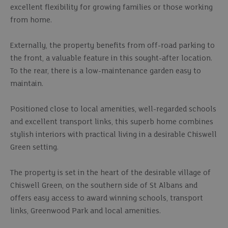
excellent flexibility for growing families or those working
from home.
Externally, the property benefits from off-road parking to
the front, a valuable feature in this sought-after location.
To the rear, there is a low-maintenance garden easy to
maintain.
Positioned close to local amenities, well-regarded schools
and excellent transport links, this superb home combines
stylish interiors with practical living in a desirable Chiswell
Green setting.
The property is set in the heart of the desirable village of
Chiswell Green, on the southern side of St Albans and
offers easy access to award winning schools, transport
links, Greenwood Park and local amenities.