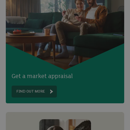
Get a market appraisal
FIND OUT MORE