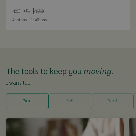
3
1
2
Bedrooms
Bathrooms
Receptions
Ashtons - St Albans
The tools to keep you
moving
.
I want to...
Buy
Sell
Rent