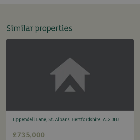
Similar properties
Tippendell Lane, St. Albans, Hertfordshire, AL2 3HJ
£735,000