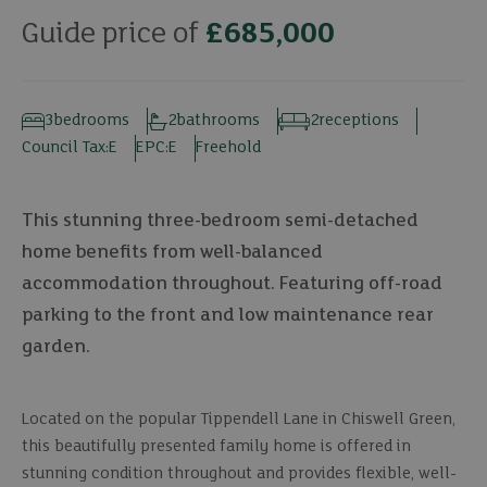
Guide price of
£685,000
3
bedrooms
2
bathrooms
2
receptions
Council Tax:
E
EPC:
E
Freehold
This stunning three-bedroom semi-detached
home benefits from well-balanced
accommodation throughout. Featuring off-road
parking to the front and low maintenance rear
garden.
Located on the popular Tippendell Lane in Chiswell Green,
this beautifully presented family home is offered in
stunning condition throughout and provides flexible, well-