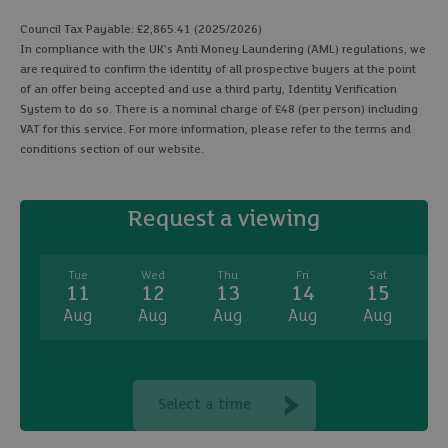
Council Tax Payable: £2,865.41 (2025/2026)
In compliance with the UK's Anti Money Laundering (AML) regulations, we
are required to confirm the identity of all prospective buyers at the point
of an offer being accepted and use a third party, Identity Verification
System to do so. There is a nominal charge of £48 (per person) including
VAT for this service. For more information, please refer to the terms and
conditions section of our website.
Request a viewing
Tue
Wed
Thu
Fri
Sat
11
12
13
14
15
Aug
Aug
Aug
Aug
Aug
A
Select a time