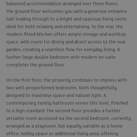
balanced accommodation arranged over three floors.
The ground floor welcomes you with a generous entrance
hall leading through to a bright and spacious living room,
ideal for both relaxing and entertaining. To the rear, the
modern fitted kitchen offers ample storage and worktop
space, with room for dining and direct access to the rear
garden, creating a seamless flow for everyday living. A
further large double bedroom with modern en-suite
completes the ground floor.
On the first floor, the property continues to impress with
two well-proportioned bedrooms, both thoughtfully
designed to maximise space and natural light. A
contemporary family bathroom serves this level, finished
to a high standard. The second floor provides a further
versatile room accessed via the second bedroom, currently
arranged as a playroom, but equally suitable as a home
office, hobby space or additional living area, offering