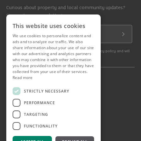
Curious about property and local community updates?
Sign up to our newsletter!
This website uses cookies
Email Address
We use cookies to personalize content and
Submit
ads and to analyze our traffic. We also
share information about your use of our site
By subscribing to our newsletter you agree to our privacy policy and will
with our advertising and analytics partners
get commercial communication.
who may combine it with other information
you have provided to them or that they have
collected from your use of their services.
Read more
© 2026 Ashtons. All rights reserved.
Ashwell Mortgage Services
STRICTLY NECESSARY
Terms & Conditions
Privacy Notice
PERFORMANCE
Job Applicant Privacy Notice
Complaints Procedure
TARGETING
Email Disclaimer
FUNCTIONALITY