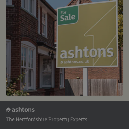
buy
The Hertfordshire Property Experts