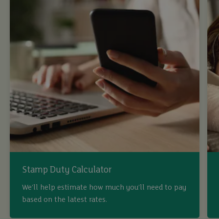
Stamp Duty Calculator
We’ll help estimate how much you’ll need to pay
based on the latest rates.