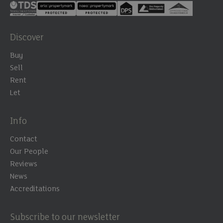
Discover
Buy
Sell
Rent
Let
Info
Contact
Our People
Reviews
News
Accreditations
Subscribe to our newsletter