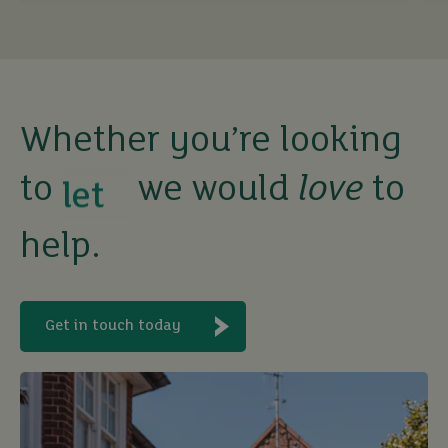
Whether you’re looking
to
we would
love
to
buy
help.
sell
rent
Get in touch today
let