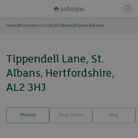
My 
Home
Properties For Sale
St Albans
Tippendell Lane
Tippendell Lane, St.
Albans, Hertfordshire,
AL2 3HJ
Photos
Floor Plans
Map
17 photos