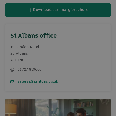
Download summary brochure
St Albans office
10 London Road
St. Albans
AL1 1NG
01727 819666
Telephone
salessa@ashtons.co.uk
Email