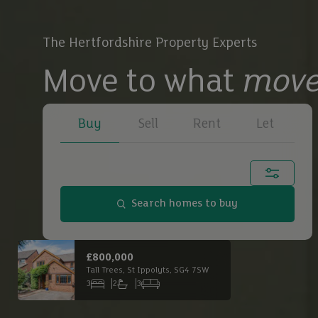
The Hertfordshire Property Experts
Move to what
move
Buy
Sell
Rent
Let
Town, city or postcode...
Search homes to buy
Buy
£650,000
£2,
Main Road South, Dagnall, HP4 1QX
Buy
3
1
3
6
Bedrooms
Bathrooms
Receptions
Bed