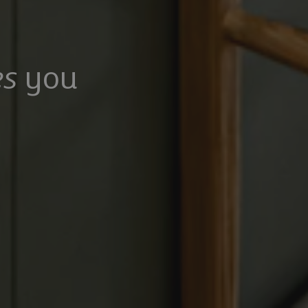
s
you
100,000
£475,000
Mangrove Lane, Hertford, Hertfordshire, SG13 8QG
Common Rise, Hitchin, SG4 0HP
6
5
3
2
2
rooms
Bathrooms
Receptions
Bedrooms
Bathrooms
Receptions