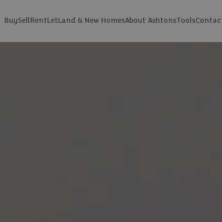
Buy
Sell
Rent
Let
Land & New Homes
About Ashtons
Tools
Contac