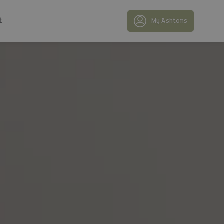
t
My Ashtons