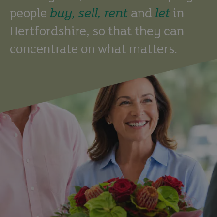
people
buy,
sell,
rent
and
let
in
Hertfordshire, so that they can
concentrate on what matters.