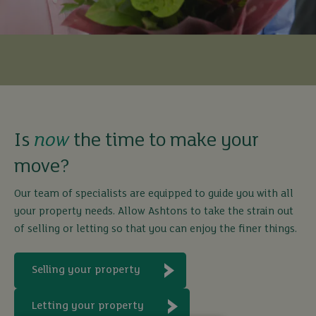
Is
now
the time to make your
move?
Our team of specialists are equipped to guide you with all
your property needs. Allow Ashtons to take the strain out
of selling or letting so that you can enjoy the finer things.
Selling your property
Letting your property