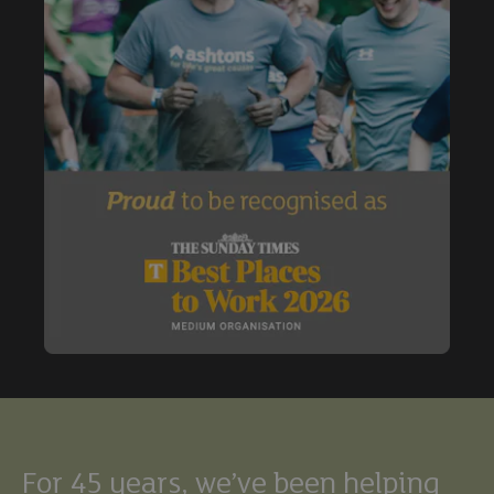
Buy
Exclude under offer
Exclude under offer
For 45 years, we’ve been helping