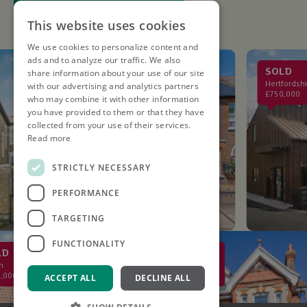
This website uses cookies
We use cookies to personalize content and
ads and to analyze our traffic. We also
LET AGREED
SOLD
share information about your use of our site
St. Albans
Hertfordshire
with our advertising and analytics partners
£2,750PCM
£750,000
who may combine it with other information
you have provided to them or that they have
collected from your use of their services.
Read more
STRICTLY NECESSARY
PERFORMANCE
TARGETING
FUNCTIONALITY
SOLD
St Albans
£2,000,000
ACCEPT ALL
DECLINE ALL