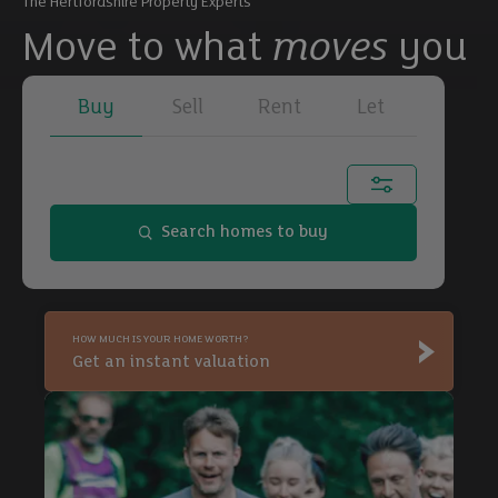
The Hertfordshire Property Experts
Move to what
moves
you
Buy
Sell
Rent
Let
Town, city or postcode...
Search homes to buy
Buy
HOW MUCH IS YOUR HOME WORTH?
Buy
Get an instant valuation
Buy