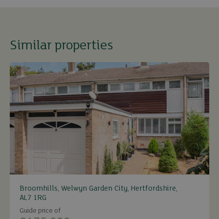
Similar properties
Broomhills, Welwyn Garden City, Hertfordshire,
AL7 1RG
Guide price of