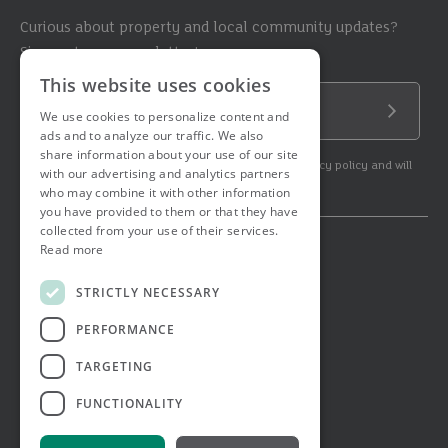
Curious about property and local community updates?
Sign up to our newsletter!
This website uses cookies
Email Address
We use cookies to personalize content and
Submit
ads and to analyze our traffic. We also
share information about your use of our site
By subscribing to our newsletter you agree to our privacy policy and will
with our advertising and analytics partners
get commercial communication.
who may combine it with other information
you have provided to them or that they have
collected from your use of their services.
Read more
© 2026 Ashtons. All rights reserved.
Ashwell Mortgage Services
STRICTLY NECESSARY
Terms & Conditions
Privacy Notice
PERFORMANCE
Job Applicant Privacy Notice
Complaints Procedure
TARGETING
Email Disclaimer
FUNCTIONALITY