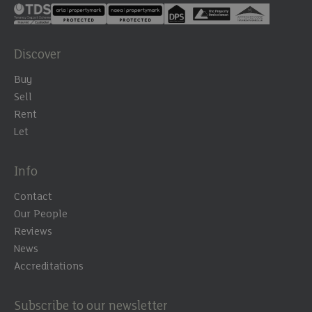
Discover
Buy
Sell
Rent
Let
Info
Contact
Our People
Reviews
News
Accreditations
Subscribe to our newsletter