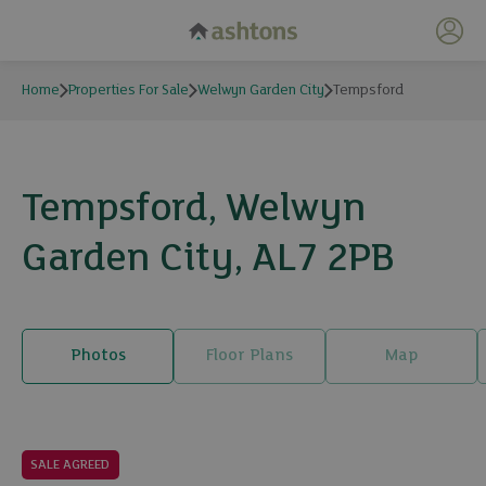
My 
Home
Properties For Sale
Welwyn Garden City
Tempsford
Tempsford, Welwyn
Garden City, AL7 2PB
Photos
Floor Plans
Map
30 photos
SALE AGREED