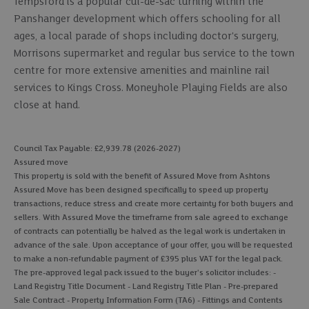
Tempsford is a popular cul-de-sac turning within the
Panshanger development which offers schooling for all
ages, a local parade of shops including doctor's surgery,
Morrisons supermarket and regular bus service to the town
centre for more extensive amenities and mainline rail
services to Kings Cross. Moneyhole Playing Fields are also
close at hand.
Council Tax Payable: £2,939.78 (2026-2027)
Assured move
This property is sold with the benefit of Assured Move from Ashtons
Assured Move has been designed specifically to speed up property
transactions, reduce stress and create more certainty for both buyers and
sellers. With Assured Move the timeframe from sale agreed to exchange
of contracts can potentially be halved as the legal work is undertaken in
advance of the sale. Upon acceptance of your offer, you will be requested
to make a non-refundable payment of £395 plus VAT for the legal pack.
The pre-approved legal pack issued to the buyer's solicitor includes: -
Land Registry Title Document - Land Registry Title Plan - Pre-prepared
Sale Contract - Property Information Form (TA6) - Fittings and Contents