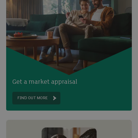
Get a market appraisal
FIND OUT MORE