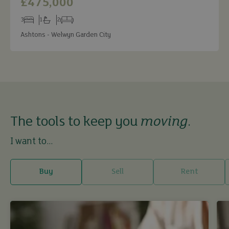
£475,000
3
1
2
Bedrooms
Bathrooms
Receptions
Ashtons - Welwyn Garden City
The tools to keep you
moving
.
I want to...
Buy
Sell
Rent