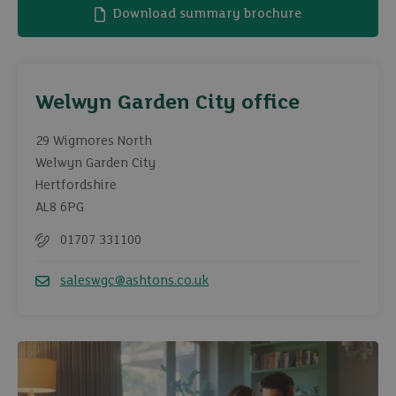
Download summary brochure
Welwyn Garden City office
29 Wigmores North
Welwyn Garden City
Hertfordshire
AL8 6PG
01707 331100
Telephone
saleswgc@ashtons.co.uk
Email