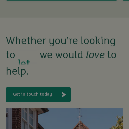
sell
rent
let
Whether you’re looking
to
we would
love
to
buy
help.
Get in touch today