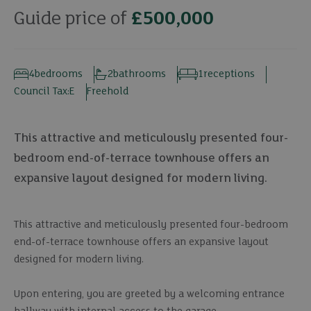
Guide price of
£500,000
4
bedrooms
2
bathrooms
1
receptions
Council Tax:
E
Freehold
This attractive and meticulously presented four-
bedroom end-of-terrace townhouse offers an
expansive layout designed for modern living.
This attractive and meticulously presented four-bedroom
end-of-terrace townhouse offers an expansive layout
designed for modern living.
Upon entering, you are greeted by a welcoming entrance