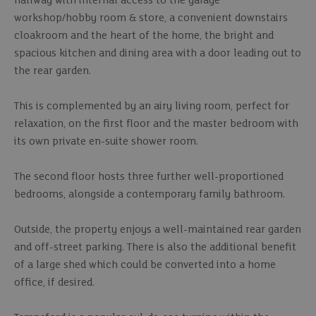
hallway with internal access to the garage
workshop/hobby room & store, a convenient downstairs
cloakroom and the heart of the home, the bright and
spacious kitchen and dining area with a door leading out to
the rear garden.
This is complemented by an airy living room, perfect for
relaxation, on the first floor and the master bedroom with
its own private en-suite shower room.
The second floor hosts three further well-proportioned
bedrooms, alongside a contemporary family bathroom.
Outside, the property enjoys a well-maintained rear garden
and off-street parking. There is also the additional benefit
of a large shed which could be converted into a home
office, if desired.