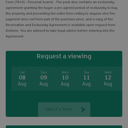
Form (TA10) - Personal Search - The pack also contains an exclusivity
agreement granting the buyer a pre-agreed period of exclusivity to buy
the property and preventing the seller from selling to anyone else.The
payment does not form part of the purchase price, and a copy of the
Reservation and Exclusivity Agreement is available upon request from
Ashtons. You are advised to take legal advice before entering into the
Agreement.
Request a viewing
Sat
Sun
Mon
Tue
Wed
08
09
10
11
12
Aug
Aug
Aug
Aug
Aug
A
Select a time