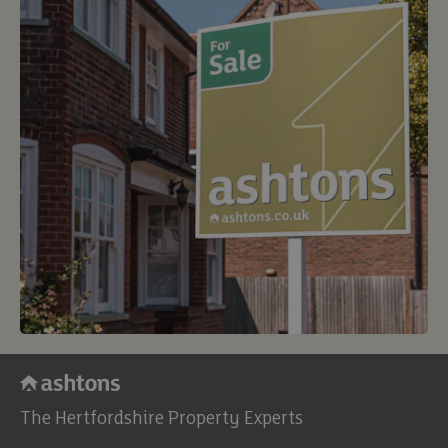
The Hertfordshire Property Experts