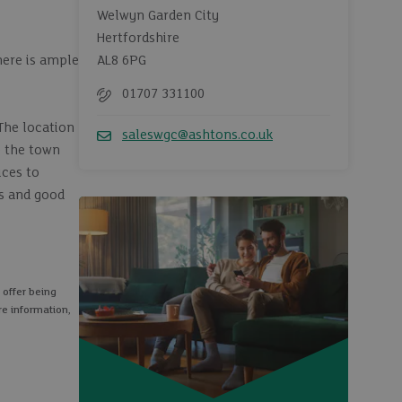
Welwyn Garden City
Hertfordshire
here is ample
AL8 6PG
01707 331100
Telephone
The location
saleswgc@ashtons.co.uk
e the town
Email
ices to
es and good
 offer being
re information,