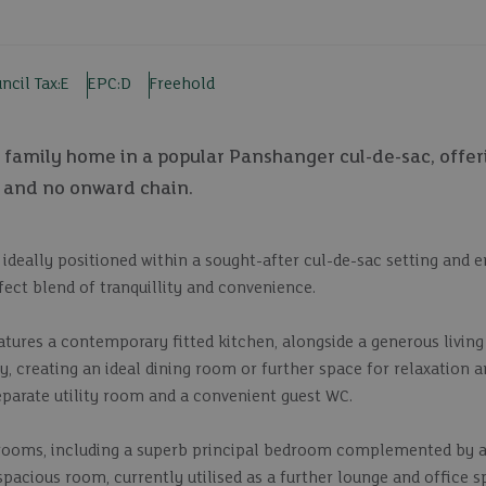
ncil Tax:
E
EPC:
D
Freehold
family home in a popular Panshanger cul-de-sac, offer
 and no onward chain.
deally positioned within a sought-after cul-de-sac setting and e
ect blend of tranquillity and convenience.
atures a contemporary fitted kitchen, alongside a generous livin
, creating an ideal dining room or further space for relaxation 
eparate utility room and a convenient guest WC.
edrooms, including a superb principal bedroom complemented by a
spacious room, currently utilised as a further lounge and office 