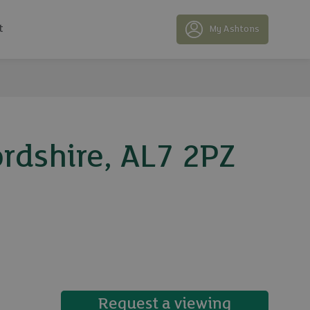
t
My Ashtons
rdshire, AL7 2PZ
31 photos
Request a viewing