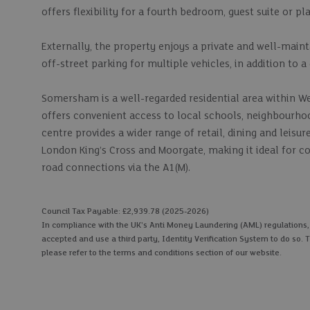
offers flexibility for a fourth bedroom, guest suite or p
Externally, the property enjoys a private and well-maint
off-street parking for multiple vehicles, in addition to a
Somersham is a well-regarded residential area within We
offers convenient access to local schools, neighbourho
centre provides a wider range of retail, dining and leisur
London King’s Cross and Moorgate, making it ideal for 
road connections via the A1(M).
Council Tax Payable: £2,939.78 (2025-2026)
In compliance with the UK's Anti Money Laundering (AML) regulations, we
accepted and use a third party, Identity Verification System to do so. T
please refer to the terms and conditions section of our website.