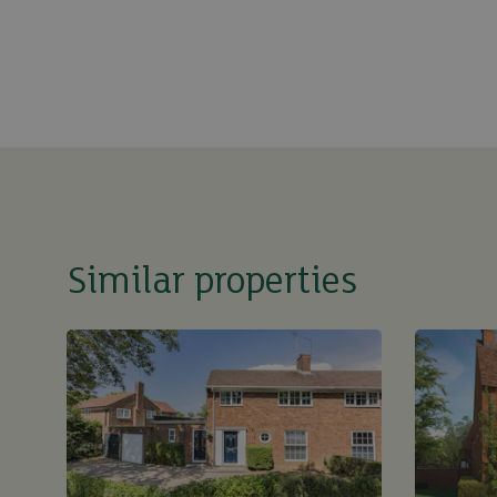
Similar properties