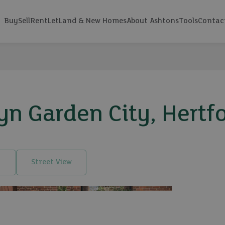
Buy
Sell
Rent
Let
Land & New Homes
About Ashtons
Tools
Contac
 Garden City, Hertfo
Street View