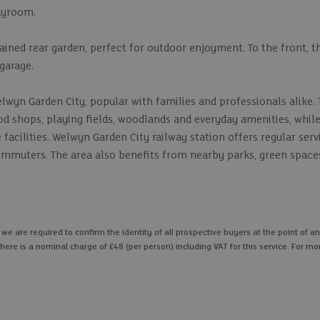
layroom.
ained rear garden, perfect for outdoor enjoyment. To the front, t
 garage.
lwyn Garden City, popular with families and professionals alike. 
od shops, playing fields, woodlands and everyday amenities, whil
e facilities. Welwyn Garden City railway station offers regular serv
commuters. The area also benefits from nearby parks, green spac
 are required to confirm the identity of all prospective buyers at the point of an
here is a nominal charge of £48 (per person) including VAT for this service. For mo