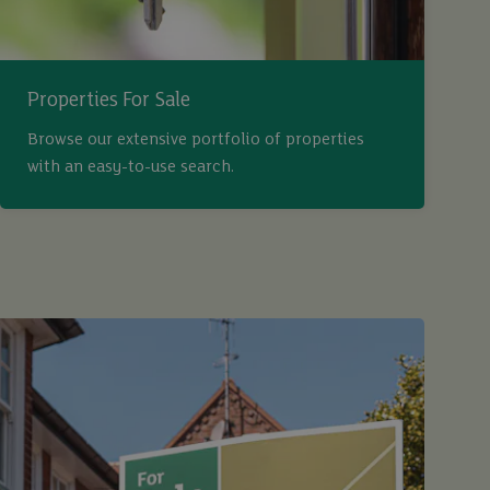
Properties For Sale
Browse our extensive portfolio of properties
with an easy-to-use search.