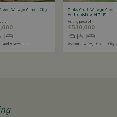
Green, Welwyn Garden City,
Tubbs Croft, Welwyn Garden
Hertfordshire, AL7 1FJ
ce of
Asking price of
,000
£530,000
2
3
2
1
s
throoms
Receptions
Bedrooms
Bathrooms
Receptions
- Land & New Homes
Ashtons - Welwyn Garden City
ing
.