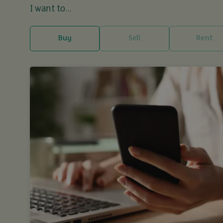
I want to...
Buy
Sell
Rent