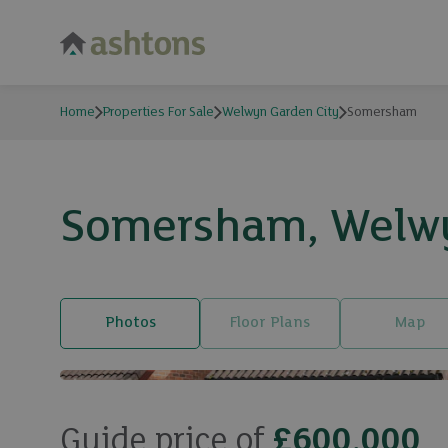
Home
Properties For Sale
Welwyn Garden City
Somersham
Somersham, Welwyn
Photos
Floor Plans
Map
Guide price of
£600,000