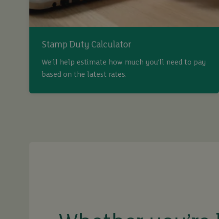
Stamp Duty Calculator
We’ll help estimate how much you’ll need to pay
based on the latest rates.
buy
sell
rent