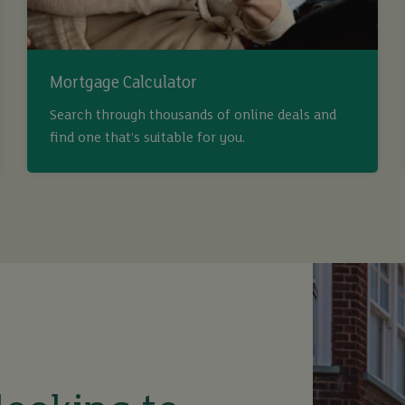
Mortgage Calculator
Search through thousands of online deals and
find one that’s suitable for you.