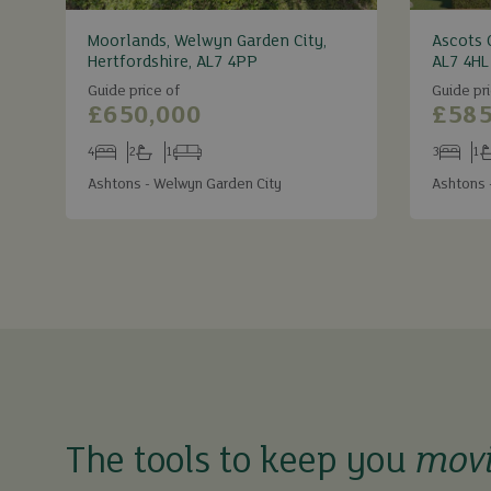
Moorlands, Welwyn Garden City,
Ascots 
Hertfordshire, AL7 4PP
AL7 4HL
Guide price of
Guide pri
£650,000
£585
4
2
1
3
1
Bedrooms
Bathrooms
Receptions
Bedroom
Ba
Ashtons - Welwyn Garden City
Ashtons 
The tools to keep you
mov