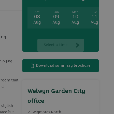
Sat
Sun
Mon
Tue
W
08
09
10
11
1
Aug
Aug
Aug
Aug
A
ing
Select a time
njoying
Download summary brochure
g room that
and
Welwyn Garden City
office
 stylish
space but
29 Wigmores North