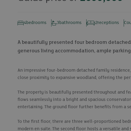
4
bedrooms
3
bathrooms
2
receptions
Cou
A beautifully presented four bedroom detached 
generous living accommodation, ample parking
An impressive four-bedroom detached family residence, i
close proximity to expansive woodland, offering the perf
The property is beautifully presented throughout and fe
flows seamlessly into a bright and spacious conservatory
entertaining. The ground floor further benefits from a s
To the first floor, there are three well-proportioned b
modern en suite. The second floor hosts a versatile and 