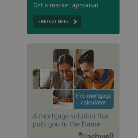
Get a market appraisal
FIND OUT MORE