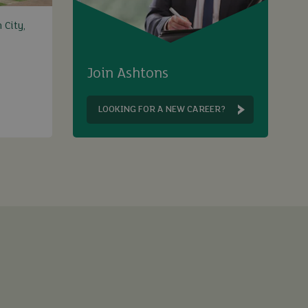
 City,
Join Ashtons
LOOKING FOR A NEW CAREER?