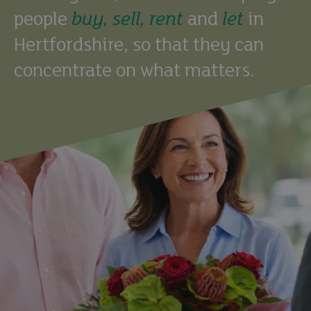
people
buy,
sell,
rent
and
let
in
Hertfordshire, so that they can
concentrate on what matters.