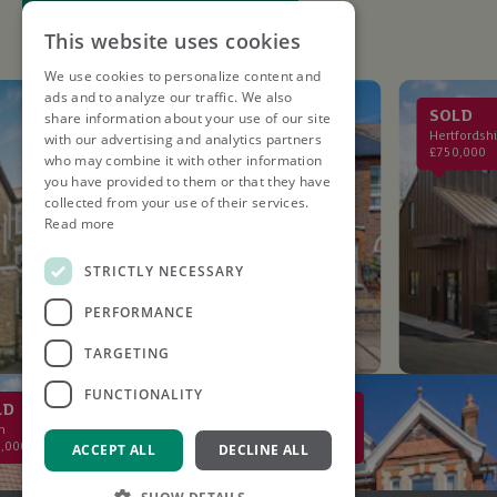
This website uses cookies
We use cookies to personalize content and
ads and to analyze our traffic. We also
LET AGREED
SOLD
share information about your use of our site
St. Albans
Hertfordshire
with our advertising and analytics partners
£2,750PCM
£750,000
who may combine it with other information
you have provided to them or that they have
collected from your use of their services.
Read more
STRICTLY NECESSARY
PERFORMANCE
TARGETING
FUNCTIONALITY
SOLD
St Albans
£2,000,000
ACCEPT ALL
DECLINE ALL