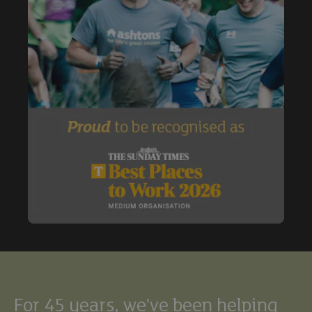
Buy
Exclude under offer
Exclude under offer
For 45 years, we’ve been helping