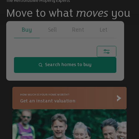
The Hertfordshire Property Experts
Move to what
moves
you
Buy
Sell
Rent
Let
Town, city or postcode...
Search homes to buy
Buy
HOW MUCH IS YOUR HOME WORTH?
Buy
Get an instant valuation
Buy