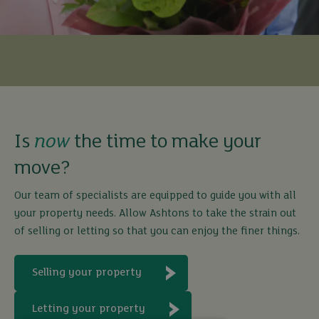
Is
now
the time to make your
move?
Our team of specialists are equipped to guide you with all
your property needs. Allow Ashtons to take the strain out
of selling or letting so that you can enjoy the finer things.
Selling your property
Letting your property