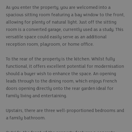
As you enter the property, you are welcomed into a
spacious sitting room featuring a bay window to the front,
allowing for plenty of natural light. Just off the sitting
room is a converted garage, currently used as a study. This
versatile space could easily serve as an additional
reception room, playroom, or home office.
To the rear of the property is the kitchen. Whilst fully
functional, it offers excellent potential for modernisation
should a buyer wish to enhance the space. An opening
leads through to the dining room, which enjoys French
doors opening directly onto the rear garden ideal for
family living and entertaining.
Upstairs, there are three well-proportioned bedrooms and
a family bathroom.