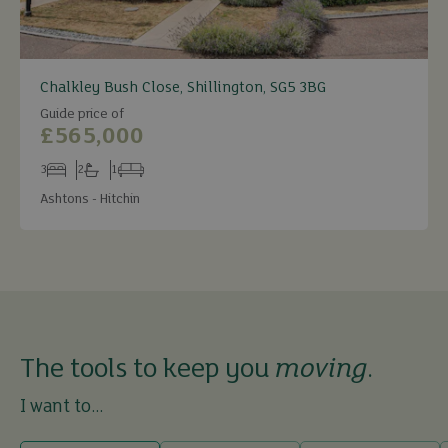
Chalkley Bush Close, Shillington, SG5 3BG
Guide price of
£565,000
3
2
1
Bedrooms
Bathrooms
Receptions
Ashtons - Hitchin
The tools to keep you
moving
.
I want to...