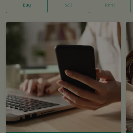
Buy
Sell
Rent