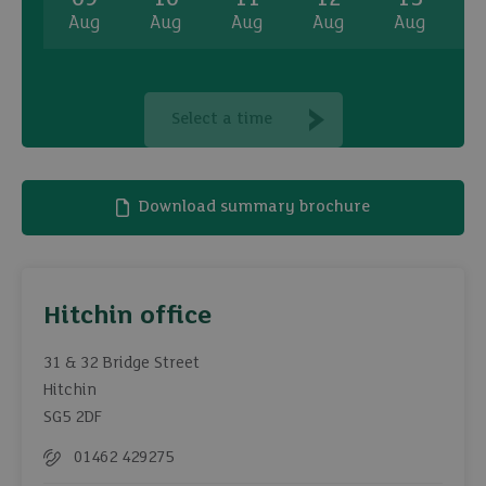
Aug
Aug
Aug
Aug
Aug
A
Select a time
Download summary brochure
Hitchin office
31 & 32 Bridge Street
Hitchin
SG5 2DF
01462 429275
Telephone