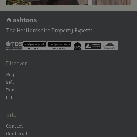
The Hertfordshire Property Experts
Discover
Buy
Sell
Rent
Let
Info
Contact
Our People