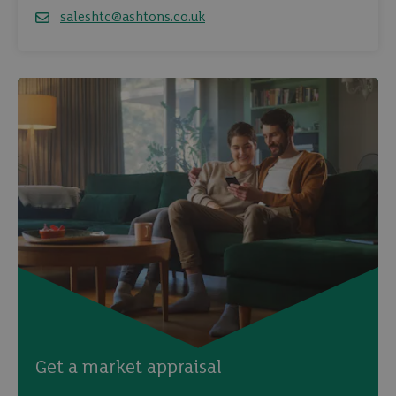
saleshtc@ashtons.co.uk
Email
Get a market appraisal