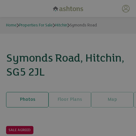
My 
Home
Properties For Sale
Hitchin
Symonds Road
Symonds Road, Hitchin,
SG5 2JL
Photos
Floor Plans
Map
14 photos
SALE AGREED