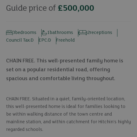
Guide price of
£500,000
3
bedrooms
1
bathrooms
2
receptions
Council Tax:
D
EPC:
D
Freehold
CHAIN FREE. This well-presented family home is
set on a popular residential road, offering
spacious and comfortable living throughout.
CHAIN FREE. Situated in a quiet, family-oriented location,
this well-presented home is ideal for families looking to
be within walking distance of the town centre and
mainline station, and within catchment for Hitchin’s highly
regarded schools.