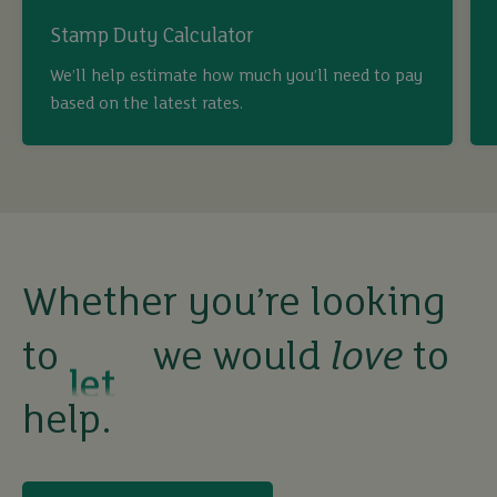
Stamp Duty Calculator
buy
We’ll help estimate how much you’ll need to pay
based on the latest rates.
sell
rent
let
Whether you’re looking
to
we would
love
to
buy
help.