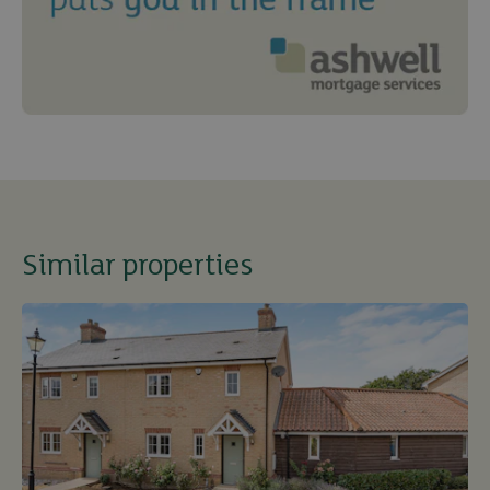
Similar properties