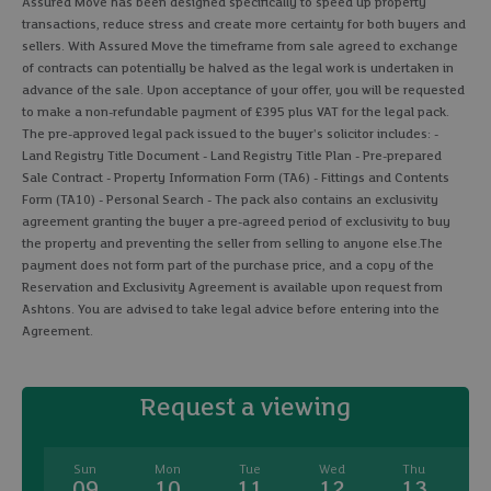
Assured Move has been designed specifically to speed up property
transactions, reduce stress and create more certainty for both buyers and
sellers. With Assured Move the timeframe from sale agreed to exchange
of contracts can potentially be halved as the legal work is undertaken in
advance of the sale. Upon acceptance of your offer, you will be requested
to make a non-refundable payment of £395 plus VAT for the legal pack.
The pre-approved legal pack issued to the buyer's solicitor includes: -
Land Registry Title Document - Land Registry Title Plan - Pre-prepared
Sale Contract - Property Information Form (TA6) - Fittings and Contents
Form (TA10) - Personal Search - The pack also contains an exclusivity
agreement granting the buyer a pre-agreed period of exclusivity to buy
the property and preventing the seller from selling to anyone else.The
payment does not form part of the purchase price, and a copy of the
Reservation and Exclusivity Agreement is available upon request from
Ashtons. You are advised to take legal advice before entering into the
Agreement.
Request a viewing
Sun
Mon
Tue
Wed
Thu
09
10
11
12
13