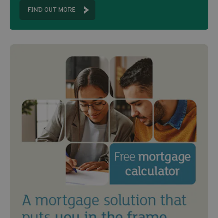
FIND OUT MORE