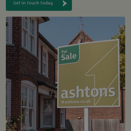
Get in touch today