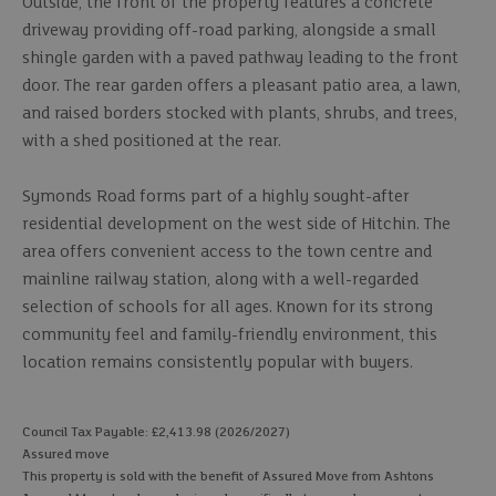
Outside, the front of the property features a concrete
driveway providing off-road parking, alongside a small
shingle garden with a paved pathway leading to the front
door. The rear garden offers a pleasant patio area, a lawn,
and raised borders stocked with plants, shrubs, and trees,
with a shed positioned at the rear.
Symonds Road forms part of a highly sought-after
residential development on the west side of Hitchin. The
area offers convenient access to the town centre and
mainline railway station, along with a well-regarded
selection of schools for all ages. Known for its strong
community feel and family-friendly environment, this
location remains consistently popular with buyers.
Council Tax Payable: £2,413.98 (2026/2027)
Assured move
This property is sold with the benefit of Assured Move from Ashtons