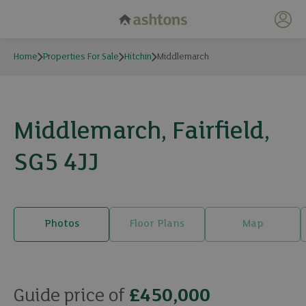
My 
Home
Properties For Sale
Hitchin
Middlemarch
Middlemarch, Fairfield,
SG5 4JJ
Photos
Floor Plans
Map
20 photos
Guide price of
£450,000