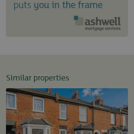
Similar properties