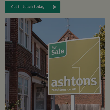
Get in touch today