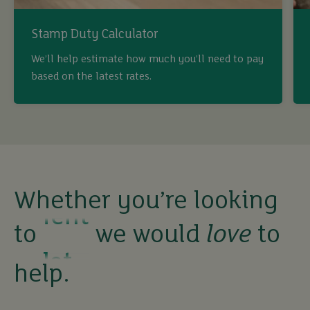
Stamp Duty Calculator
buy
We’ll help estimate how much you’ll need to pay
based on the latest rates.
sell
rent
let
Whether you’re looking
to
we would
love
to
buy
help.