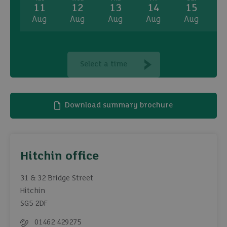
11
12
13
14
15
Aug
Aug
Aug
Aug
Aug
A
Select a time
Download summary brochure
Hitchin office
31 & 32 Bridge Street
Hitchin
SG5 2DF
01462 429275