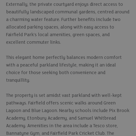
Externally, the private courtyard enjoys direct access to
beautifully landscaped communal gardens, centred around
a charming water feature. Further benefits include two
allocated parking spaces, along with easy access to
Fairfield Park’s local amenities, green spaces, and
excellent commuter links.
This elegant home perfectly balances modern comfort
with a peaceful parkland lifestyle, making it an ideal
choice for those seeking both convenience and
tranquillity.
The property is set amidst vast parkland with well-kept
pathways. Fairfield offers scenic walks around Green
Lagoon and Blue Lagoon. Nearby schools include Pix Brook
Academy, Etonbury Academy, and Samuel Whitbread
Academy. Amenities in the area include a Tesco store,
Bannatyne Gym, and Fairfield Park Cricket Club. The