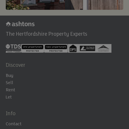
The Hertfordshire Property Experts
Discover
Buy
Sell
Rent
Let
Info
Contact