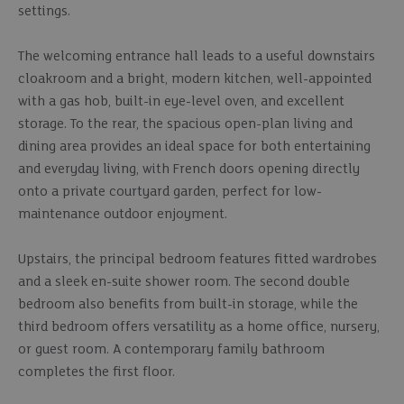
settings.
The welcoming entrance hall leads to a useful downstairs
cloakroom and a bright, modern kitchen, well-appointed
with a gas hob, built-in eye-level oven, and excellent
storage. To the rear, the spacious open-plan living and
dining area provides an ideal space for both entertaining
and everyday living, with French doors opening directly
onto a private courtyard garden, perfect for low-
maintenance outdoor enjoyment.
Upstairs, the principal bedroom features fitted wardrobes
and a sleek en-suite shower room. The second double
bedroom also benefits from built-in storage, while the
third bedroom offers versatility as a home office, nursery,
or guest room. A contemporary family bathroom
completes the first floor.