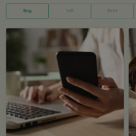
Buy
Sell
Rent