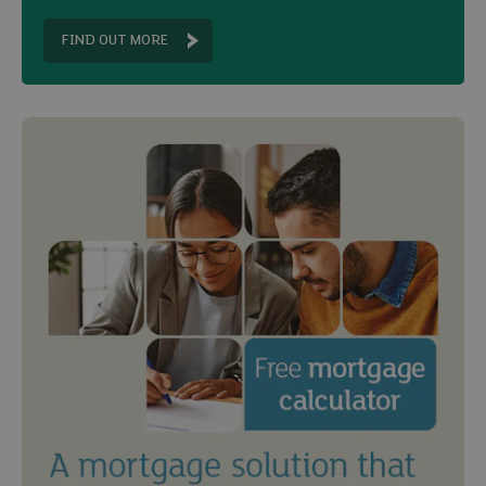
FIND OUT MORE