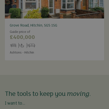
Grove Road, Hitchin, SG5 1SG
Guide price of
£400,000
3
1
2
Bedrooms
Bathrooms
Receptions
Ashtons - Hitchin
The tools to keep you
moving
.
I want to...