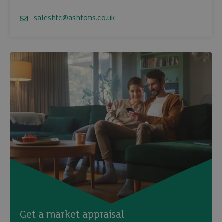
Telephone
saleshtc@ashtons.co.uk
Email
Get a market appraisal