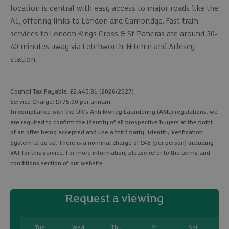
location is central with easy access to major roads like the
A1, offering links to London and Cambridge. Fast train
services to London Kings Cross & St Pancras are around 30-
40 minutes away via Letchworth, Hitchin and Arlesey
station.
Council Tax Payable: £2,445.81 (2026/2027)
Service Charge: £775.00 per annum
In compliance with the UK's Anti Money Laundering (AML) regulations, we
are required to confirm the identity of all prospective buyers at the point
of an offer being accepted and use a third party, Identity Verification
System to do so. There is a nominal charge of £48 (per person) including
VAT for this service. For more information, please refer to the terms and
conditions section of our website.
Request a viewing
Tue
Wed
Thu
Fri
Sat