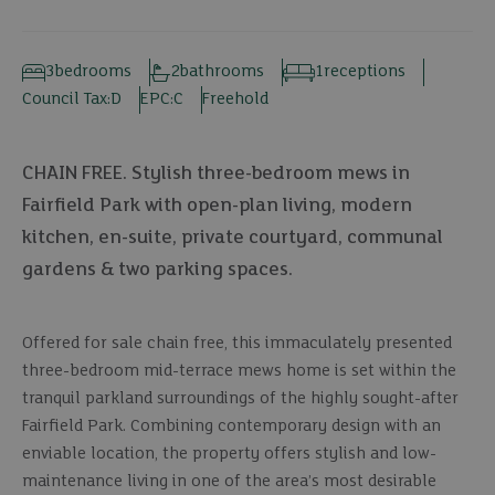
3
bedrooms
2
bathrooms
1
receptions
Council Tax:
D
EPC:
C
Freehold
CHAIN FREE. Stylish three-bedroom mews in
Fairfield Park with open-plan living, modern
kitchen, en-suite, private courtyard, communal
gardens & two parking spaces.
Offered for sale chain free, this immaculately presented
three-bedroom mid-terrace mews home is set within the
tranquil parkland surroundings of the highly sought-after
Fairfield Park. Combining contemporary design with an
enviable location, the property offers stylish and low-
maintenance living in one of the area’s most desirable