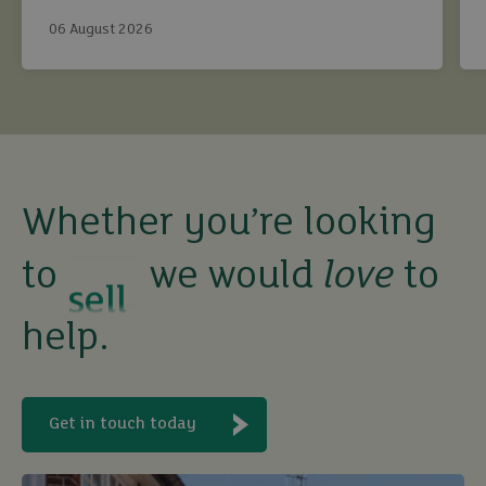
continue to maximise returns while staying fully
06 August 2026
compliant.
buy
Whether you’re looking
to
we would
love
to
sell
help.
rent
let
Get in touch today