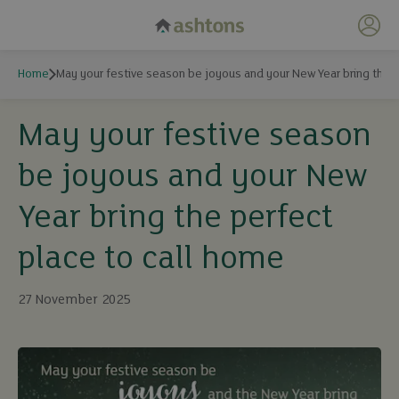
My 
Home
May your festive season be joyous and your New Year bring the p
May your festive season
be joyous and your New
Year bring the perfect
place to call home
27 November 2025