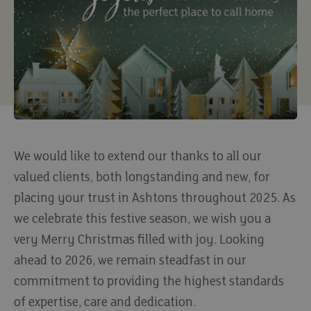
We would like to extend our thanks to all our
valued clients, both longstanding and new, for
placing your trust in Ashtons throughout 2025. As
we celebrate this festive season, we wish you a
very Merry Christmas filled with joy. Looking
ahead to 2026, we remain steadfast in our
commitment to providing the highest standards
of expertise, care and dedication.