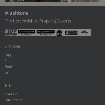
The Hertfordshire Property Experts
Discover
Buy
Sell
Rent
Let
Info
Contact
Our People