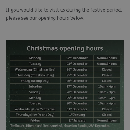
If you would like to visit us during the festive period,
please see our opening hours below: