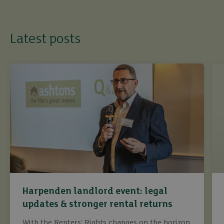
Latest posts
Harpenden landlord event: legal
updates & stronger rental returns
With the Renters’ Rights changes on the horizon,