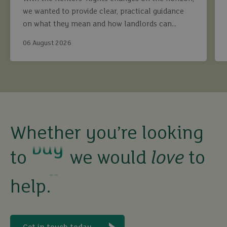
we wanted to provide clear, practical guidance
on what they mean and how landlords can
continue to maximise returns while staying fully
06 August 2026
compliant.
buy
Whether you’re looking
sell
to
we would
love
to
help.
rent
let