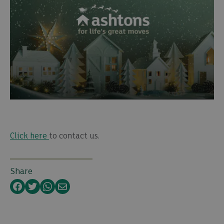
Click here
to contact us.
Share
Facebook
Twitter
WhatsApp
Email