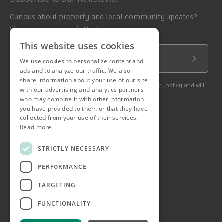
Curious about property and local community updates?
Sign up to our newsletter!
This website uses cookies
Email Address
We use cookies to personalize content and
Submit
ads and to analyze our traffic. We also
share information about your use of our site
By subscribing to our newsletter you agree to our privacy policy and will
with our advertising and analytics partners
get commercial communication.
who may combine it with other information
you have provided to them or that they have
collected from your use of their services.
Read more
© 2026 Ashtons. All rights reserved.
Ashwell Mortgage Services
STRICTLY NECESSARY
Terms & Conditions
Privacy Notice
PERFORMANCE
Job Applicant Privacy Notice
Complaints Procedure
TARGETING
Email Disclaimer
FUNCTIONALITY