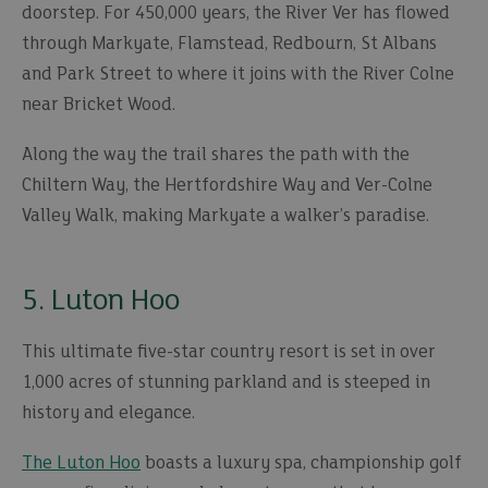
doorstep. For 450,000 years, the River Ver has flowed
through Markyate, Flamstead, Redbourn, St Albans
and Park Street to where it joins with the River Colne
near Bricket Wood.
Along the way the trail shares the path with the
Chiltern Way, the Hertfordshire Way and Ver-Colne
Valley Walk, making Markyate a walker’s paradise.
5. Luton Hoo
This ultimate five-star country resort is set in over
1,000 acres of stunning parkland and is steeped in
history and elegance.
The Luton Hoo
boasts a luxury spa, championship golf