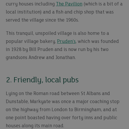
curry houses including
The Pavilion
(which is a bit of a
local institution) and a fish and chip shop that was
served the village since the 1960s.
This tranquil, unspoiled village is also home to a
popular village bakery,
Pruden’s
, which was founded
in 1928 by Bill Pruden and is now run by his two
grandsons Andrew and Jonathan.
2. Friendly, local pubs
Lying on the Roman road between St Albans and
Dunstable, Markyate was once a major coaching stop
on the highway from London to Birmingham, and at
one point boasted having over forty inns and public
houses along its main road.