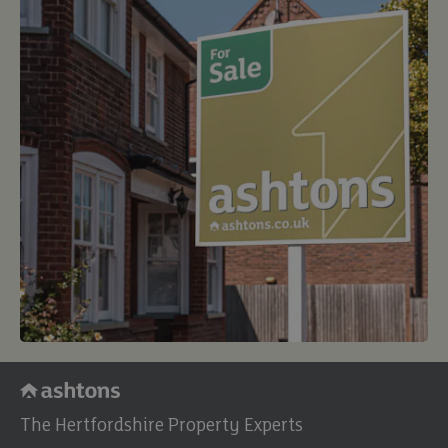
The Hertfordshire Property Experts