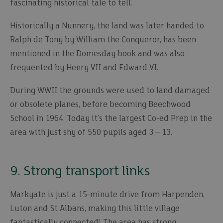
fascinating historical tale to tell.
Historically a Nunnery, the land was later handed to
Ralph de Tony by William the Conqueror, has been
mentioned in the Domesday book and was also
frequented by Henry VII and Edward VI.
During WWII the grounds were used to land damaged
or obsolete planes, before becoming Beechwood
School in 1964. Today it’s the largest Co-ed Prep in the
area with just shy of 550 pupils aged 3 – 13.
9. Strong transport links
Markyate is just a 15-minute drive from Harpenden,
Luton and St Albans, making this little village
fantastically connected! The area has strong