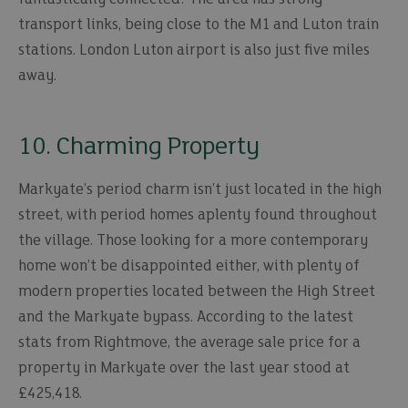
transport links, being close to the M1 and Luton train
stations. London Luton airport is also just five miles
away.
10. Charming Property
Markyate’s period charm isn’t just located in the high
street, with period homes aplenty found throughout
the village. Those looking for a more contemporary
home won’t be disappointed either, with plenty of
modern properties located between the High Street
and the Markyate bypass. According to the latest
stats from Rightmove, the average sale price for a
property in Markyate over the last year stood at
£425,418.