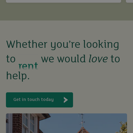
buy
sell
Whether you’re looking
rent
to
we would
love
to
let
help.
buy
Get in touch today