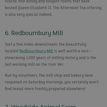
course, fine dining and elegant rooms that have
hosted Queen Elizabeth II. The Afternoon Tea offering
is also very special indeed.
6. Redbournbury Mill
Just a few miles downstream, the beautifully
located
Redbournbury Mill
is well worth a visit –
showcasing 1,000 years of milling history and is the
last working mill on the river Ver.
Run by volunteers, the mill shop and bakery have
reopened on Saturday mornings, you certainly won’t
find bread more freshly prepared elsewhere!