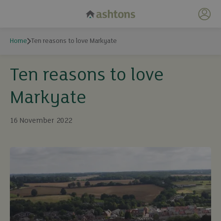
My 
Home
Ten reasons to love Markyate
Ten reasons to love
Markyate
16 November 2022