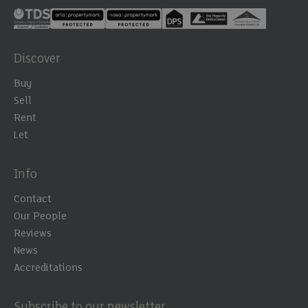
Discover
Buy
Sell
Rent
Let
Info
Contact
Our People
Reviews
News
Accreditations
Subscribe to our newsletter