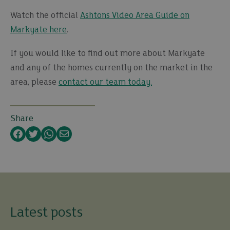
Watch the official
Ashtons Video Area Guide on
Markyate here
.
If you would like to find out more about Markyate
and any of the homes currently on the market in the
area, please
contact our team today.
Share
Facebook
Twitter
WhatsApp
Email
Latest posts