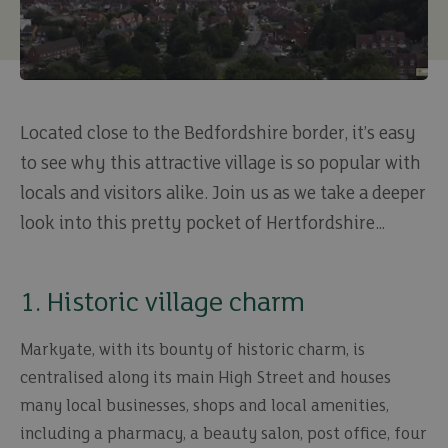
Located close to the Bedfordshire border, it’s easy
to see why this attractive village is so popular with
locals and visitors alike. Join us as we take a deeper
look into this pretty pocket of Hertfordshire…
1. Historic village charm
Markyate, with its bounty of historic charm, is
centralised along its main High Street and houses
many local businesses, shops and local amenities,
including a pharmacy, a beauty salon, post office, four