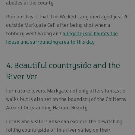
abodes in the county.
Rumour has it that The Wicked Lady died aged just 26
outside Markyate Cell after being shot when a
robbery went wrong and
allegedly she haunts the
house and surrounding area to this day
.
4. Beautiful countryside and the
River Ver
For nature lovers, Markyate not only offers fantastic
walks but is also set on the boundary of the Chilterns
Area of Outstanding Natural Beauty.
Locals and visitors alike can explore the bewitching
rolling countryside of this river valley on their