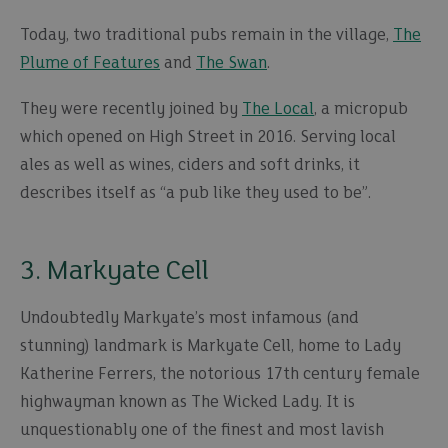
Today, two traditional pubs remain in the village,
The
Plume of Features
and
The Swan
.
They were recently joined by
The Local
, a micropub
which opened on High Street in 2016. Serving local
ales as well as wines, ciders and soft drinks, it
describes itself as “a pub like they used to be”.
3. Markyate Cell
Undoubtedly Markyate’s most infamous (and
stunning) landmark is Markyate Cell, home to Lady
Katherine Ferrers, the notorious 17th century female
highwayman known as The Wicked Lady. It is
unquestionably one of the finest and most lavish