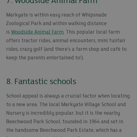
7. Woodside Animal Farm
Markyate is within easy reach of Whipsnade
Zoological Park and within walking distance
is
Woodside Animal Farm
. This popular local farm
offers tractor rides, animal encounters, mini funfair
rides, crazy golf (and there’s a farm shop and café to
keep the parents entertained to!).
8. Fantastic schools
School appeal is always a crucial factor when locating
to a new area. The local Markyate Village School and
Nursery is incredibly popular, but it is the nearby
Beechwood Park School, founded in 1964 and set in
the handsome Beechwood Park Estate, which has a