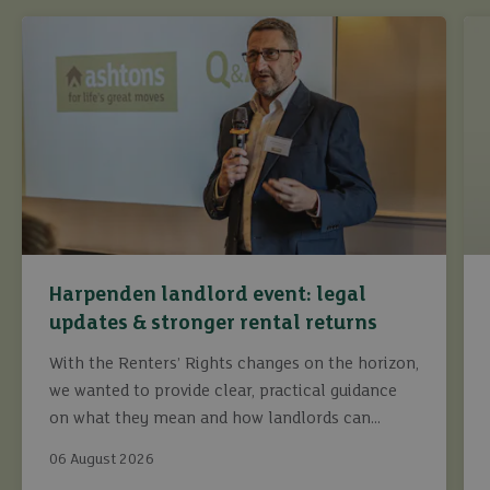
Harpenden landlord event: legal
updates & stronger rental returns
With the Renters’ Rights changes on the horizon,
we wanted to provide clear, practical guidance
on what they mean and how landlords can
continue to maximise returns while staying fully
06 August 2026
compliant.