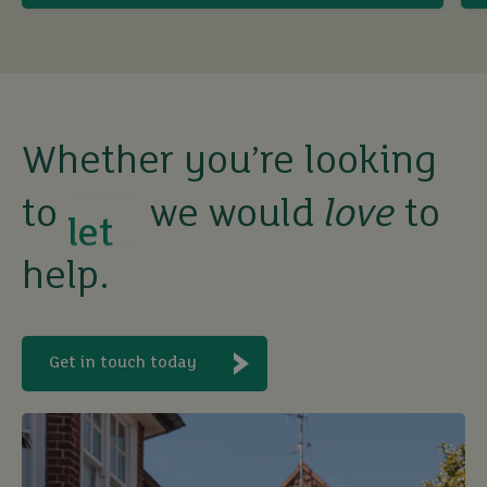
sell
rent
let
Whether you’re looking
to
we would
love
to
buy
help.
Get in touch today