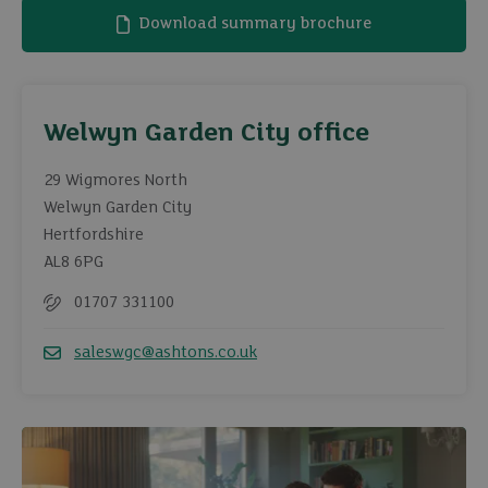
Download summary brochure
Welwyn Garden City office
29 Wigmores North
Welwyn Garden City
Hertfordshire
AL8 6PG
01707 331100
Telephone
saleswgc@ashtons.co.uk
Email