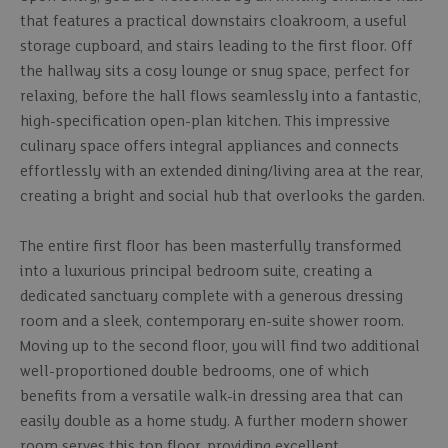
that features a practical downstairs cloakroom, a useful
storage cupboard, and stairs leading to the first floor. Off
the hallway sits a cosy lounge or snug space, perfect for
relaxing, before the hall flows seamlessly into a fantastic,
high-specification open-plan kitchen. This impressive
culinary space offers integral appliances and connects
effortlessly with an extended dining/living area at the rear,
creating a bright and social hub that overlooks the garden.
The entire first floor has been masterfully transformed
into a luxurious principal bedroom suite, creating a
dedicated sanctuary complete with a generous dressing
room and a sleek, contemporary en-suite shower room.
Moving up to the second floor, you will find two additional
well-proportioned double bedrooms, one of which
benefits from a versatile walk-in dressing area that can
easily double as a home study. A further modern shower
room serves this top floor, providing excellent