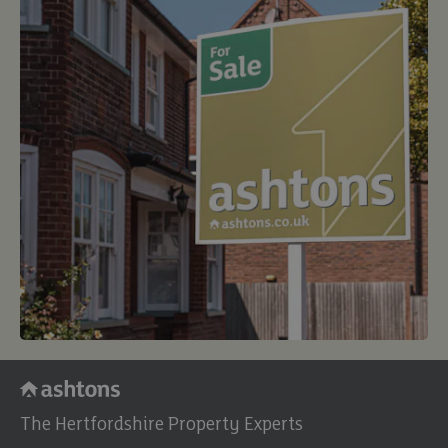
The Hertfordshire Property Experts