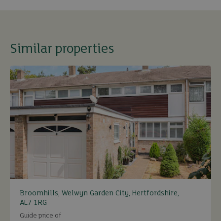
Similar properties
Broomhills, Welwyn Garden City, Hertfordshire,
AL7 1RG
Guide price of