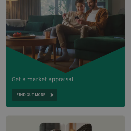
Get a market appraisal
FIND OUT MORE