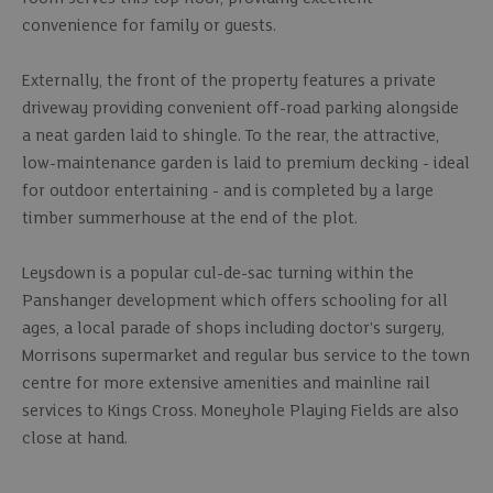
convenience for family or guests.
Externally, the front of the property features a private
driveway providing convenient off-road parking alongside
a neat garden laid to shingle. To the rear, the attractive,
low-maintenance garden is laid to premium decking - ideal
for outdoor entertaining - and is completed by a large
timber summerhouse at the end of the plot.
Leysdown is a popular cul-de-sac turning within the
Panshanger development which offers schooling for all
ages, a local parade of shops including doctor's surgery,
Morrisons supermarket and regular bus service to the town
centre for more extensive amenities and mainline rail
services to Kings Cross. Moneyhole Playing Fields are also
close at hand.