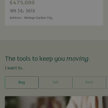
£475,000
3
1
2
Bedrooms
Bathrooms
Receptions
Ashtons - Welwyn Garden City
The tools to keep you
moving
.
I want to...
Buy
Sell
Rent