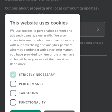
Curious about property and local community updates?
Sign up to our newsletter!
This website uses cookies
Email Address
We use cookies to personalize content and
Submit
ads and to analyze our traffic. We also
share information about your use of our site
By subscribing to our newsletter you agree to our privacy policy and will
with our advertising and analytics partners
get commercial communication.
who may combine it with other information
you have provided to them or that they have
collected from your use of their services.
Read more
© 2026 Ashtons. All rights reserved.
Ashwell Mortgage Services
STRICTLY NECESSARY
Terms & Conditions
Privacy Notice
PERFORMANCE
Job Applicant Privacy Notice
Complaints Procedure
TARGETING
Email Disclaimer
FUNCTIONALITY