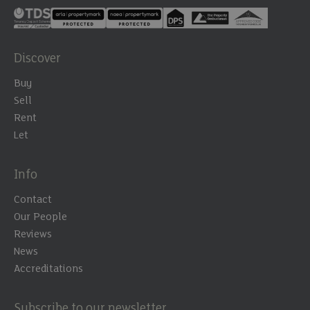
Discover
Buy
Sell
Rent
Let
Info
Contact
Our People
Reviews
News
Accreditations
Subscribe to our newsletter