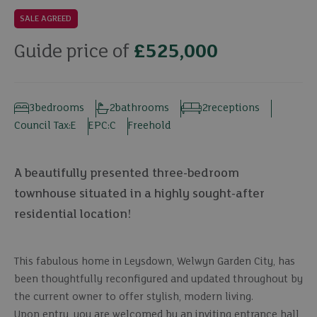
SALE AGREED
Guide price of
£525,000
3
bedrooms
2
bathrooms
2
receptions
Council Tax:
E
EPC:
C
Freehold
A beautifully presented three-bedroom
townhouse situated in a highly sought-after
residential location!
This fabulous home in Leysdown, Welwyn Garden City, has
been thoughtfully reconfigured and updated throughout by
the current owner to offer stylish, modern living.
Upon entry, you are welcomed by an inviting entrance hall