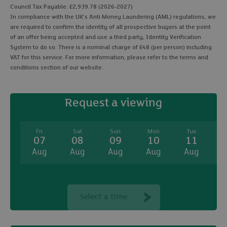
Council Tax Payable: £2,939.78 (2026-2027)
In compliance with the UK's Anti Money Laundering (AML) regulations, we
are required to confirm the identity of all prospective buyers at the point
of an offer being accepted and use a third party, Identity Verification
System to do so. There is a nominal charge of £48 (per person) including
VAT for this service. For more information, please refer to the terms and
conditions section of our website.
Request a viewing
Fri
Sat
Sun
Mon
Tue
07
08
09
10
11
Aug
Aug
Aug
Aug
Aug
A
Select a time