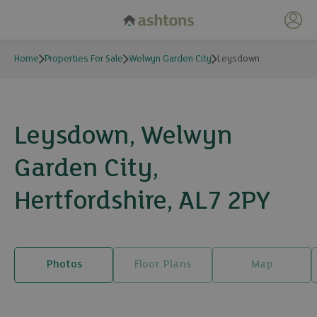
My 
Home
Properties For Sale
Welwyn Garden City
Leysdown
Leysdown, Welwyn
Garden City,
Hertfordshire, AL7 2PY
Photos
Floor Plans
Map
20 photos