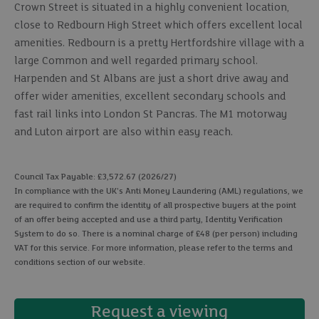
Crown Street is situated in a highly convenient location,
close to Redbourn High Street which offers excellent local
amenities. Redbourn is a pretty Hertfordshire village with a
large Common and well regarded primary school.
Harpenden and St Albans are just a short drive away and
offer wider amenities, excellent secondary schools and
fast rail links into London St Pancras. The M1 motorway
and Luton airport are also within easy reach.
Council Tax Payable: £3,572.67 (2026/27)
In compliance with the UK's Anti Money Laundering (AML) regulations, we
are required to confirm the identity of all prospective buyers at the point
of an offer being accepted and use a third party, Identity Verification
System to do so. There is a nominal charge of £48 (per person) including
VAT for this service. For more information, please refer to the terms and
conditions section of our website.
Request a viewing