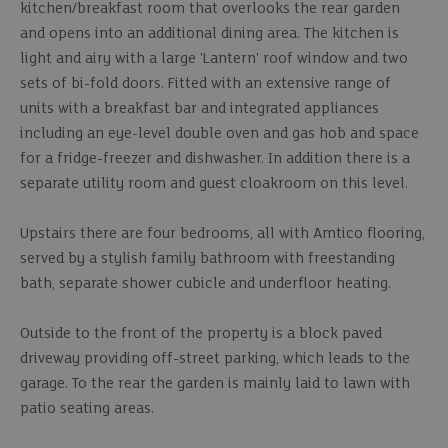
kitchen/breakfast room that overlooks the rear garden
and opens into an additional dining area. The kitchen is
light and airy with a large 'Lantern' roof window and two
sets of bi-fold doors. Fitted with an extensive range of
units with a breakfast bar and integrated appliances
including an eye-level double oven and gas hob and space
for a fridge-freezer and dishwasher. In addition there is a
separate utility room and guest cloakroom on this level.
Upstairs there are four bedrooms, all with Amtico flooring,
served by a stylish family bathroom with freestanding
bath, separate shower cubicle and underfloor heating.
Outside to the front of the property is a block paved
driveway providing off-street parking, which leads to the
garage. To the rear the garden is mainly laid to lawn with
patio seating areas.