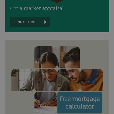
Get a market appraisal
FIND OUT MORE