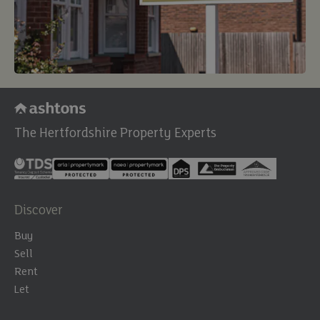
The Hertfordshire Property Experts
Discover
Buy
Sell
Rent
Let