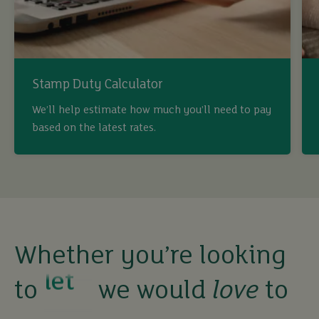
Stamp Duty Calculator
We’ll help estimate how much you’ll need to pay
based on the latest rates.
Whether you’re looking
buy
to
we would
love
to
sell