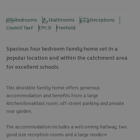
4
bedrooms
1
bathrooms
2
receptions
Council Tax:
F
EPC:
D
Freehold
Spacious four bedroom family home set in a
popular location and within the catchment area
for excellent schools.
This desirable family home offers generous
accommodation and benefits from a large
kitchen/breakfast room, off-street parking and private
rear garden.
The accommodation includes a welcoming hallway, two
good size reception rooms and a large modern