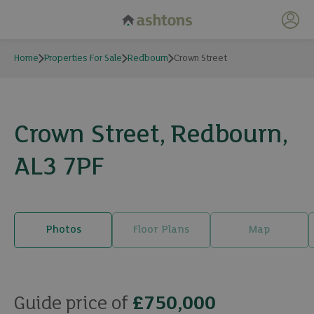
My 
Home
Properties For Sale
Redbourn
Crown Street
Crown Street, Redbourn,
AL3 7PF
Photos
Floor Plans
Map
18 photos
Guide price of
£750,000