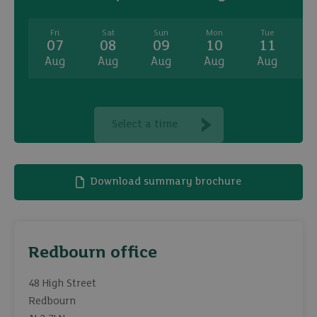
Fri
Sat
Sun
Mon
Tue
07
08
09
10
11
Aug
Aug
Aug
Aug
Aug
A
Select a time
Download summary brochure
Redbourn office
48 High Street
Redbourn