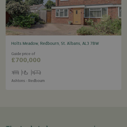
Holts Meadow, Redbourn, St. Albans, AL3 7BW
Guide price of
£700,000
3
1
2
Bedrooms
Bathrooms
Receptions
Ashtons - Redbourn