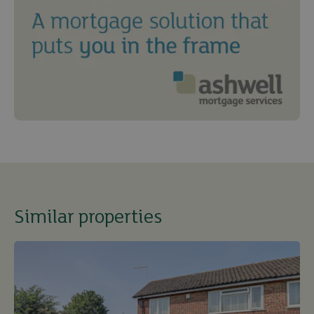
Similar properties