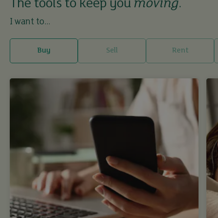
The tools to keep you
moving
.
I want to...
Buy
Sell
Rent