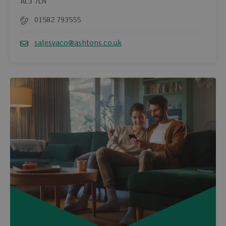
AL3 7LN
01582 793555
Telephone
salesvaco@ashtons.co.uk
Email