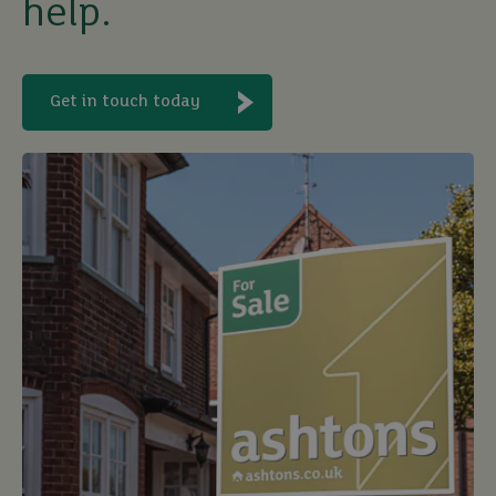
help.
Get in touch today