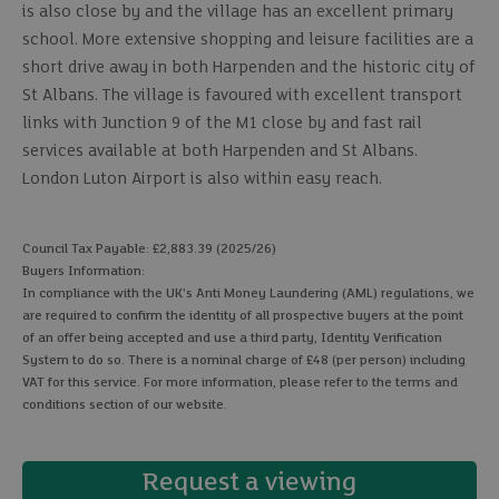
is also close by and the village has an excellent primary
school. More extensive shopping and leisure facilities are a
short drive away in both Harpenden and the historic city of
St Albans. The village is favoured with excellent transport
links with Junction 9 of the M1 close by and fast rail
services available at both Harpenden and St Albans.
London Luton Airport is also within easy reach.
Council Tax Payable: £2,883.39 (2025/26)
Buyers Information:
In compliance with the UK's Anti Money Laundering (AML) regulations, we
are required to confirm the identity of all prospective buyers at the point
of an offer being accepted and use a third party, Identity Verification
System to do so. There is a nominal charge of £48 (per person) including
VAT for this service. For more information, please refer to the terms and
conditions section of our website.
Request a viewing