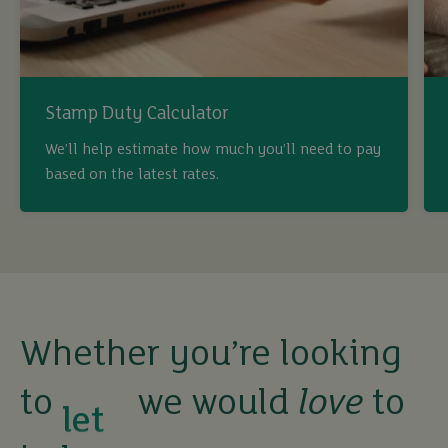
Stamp Duty Calculator
buy
We’ll help estimate how much you’ll need to pay
based on the latest rates.
sell
rent
let
Whether you’re looking
to
we would
love
to
buy