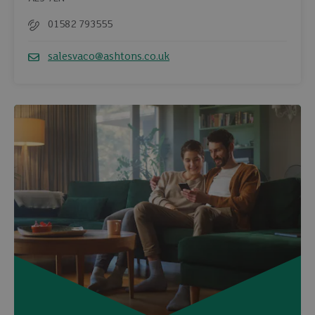
01582 793555
Telephone
salesvaco@ashtons.co.uk
Email