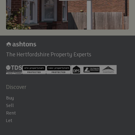
The Hertfordshire Property Experts
Discover
Buy
Sell
Rent
Let