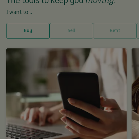
The tools to keep you
moving
.
I want to...
Buy
Sell
Rent