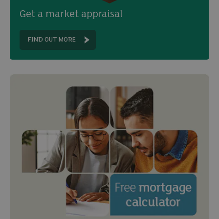
Get a market appraisal
FIND OUT MORE