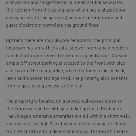
dishwasher and fridge/freezer, a breakfast bar separates
the kitchen from the dining area which has a glazed door
giving access to the garden. A separate utility room and
guest cloakroom complete the ground floor.
Upstairs there are four double bedrooms, the principal
bedroom has an with en-suite shower room and a modern
family bathroom serves the remaining bedrooms. Outside
ample off street parking is located to the front with side
access into the rear garden, which features a raised deck,
lawn and wooden storage shed. The property also benefits
from a gate giving access to the rear
The property is located on a private cul-de-sac close to
the Common and the village cricket green in Redbourn.
The village's extensive amenities are all within a short walk
and include the High Street which offers a range of shops
from Post Office to independent shops. The Health Centre