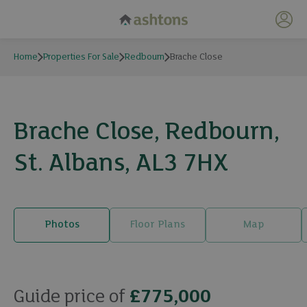
My 
Home
Properties For Sale
Redbourn
Brache Close
Brache Close, Redbourn,
St. Albans, AL3 7HX
Photos
Floor Plans
Map
23 photos
Guide price of
£775,000