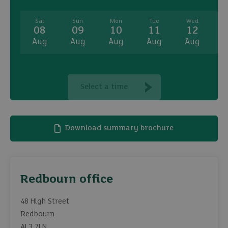
Sat
Sun
Mon
Tue
Wed
08
09
10
11
12
Aug
Aug
Aug
Aug
Aug
A
Select a time
Download summary brochure
Redbourn office
48 High Street
Redbourn
AL3 7LN