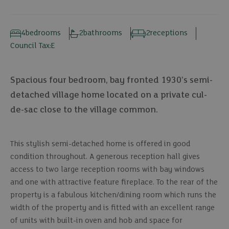
4
bedrooms
2
bathrooms
2
receptions
Council Tax:
E
Spacious four bedroom, bay fronted 1930's semi-
detached village home located on a private cul-
de-sac close to the village common.
This stylish semi-detached home is offered in good
condition throughout. A generous reception hall gives
access to two large reception rooms with bay windows
and one with attractive feature fireplace. To the rear of the
property is a fabulous kitchen/dining room which runs the
width of the property and is fitted with an excellent range
of units with built-in oven and hob and space for