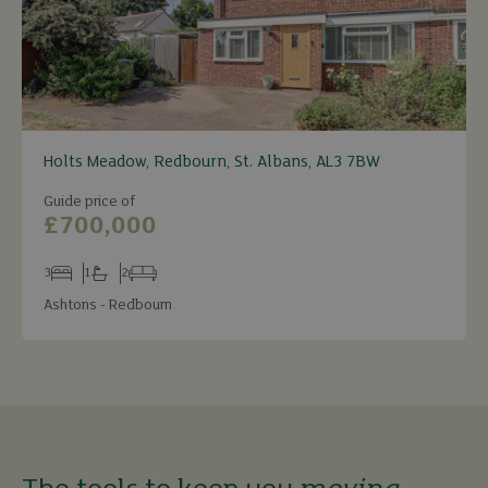
Holts Meadow, Redbourn, St. Albans, AL3 7BW
Guide price of
£700,000
3
1
2
Bedrooms
Bathrooms
Receptions
Ashtons - Redbourn