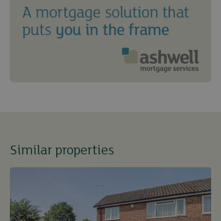
Similar properties