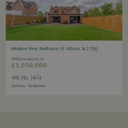
Meadow View, Redbourn, St. Albans, AL3 7QQ
Offers in excess of
£1,050,000
4
2
3
Bedrooms
Bathrooms
Receptions
Ashtons - Redbourn