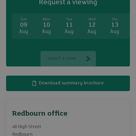
Request a viewing
Sun
Mon
Tue
Wed
Thu
09
10
11
12
13
Aug
Aug
Aug
Aug
Aug
A
Select a time
Download summary brochure
Redbourn office
48 High Street
Redbourn