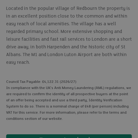
Located in the popular village of Redbourn the property is
in an excellent position close to the common and within
easy reach of local amenities. The village has a well
regarded primary school. More extensive shopping and
leisure facilities and fast rail services to London are a short
drive away, in both Harpenden and the historic city of St
Albans. The M1 and London Luton Airport are both within
easy reach.
Council Tax Payable: £4,122.31 (2026/27)
In compliance with the UK's Anti Money Laundering (AML) regulations, we
are required to confirm the identity of all prospective buyers at the point
of an offer being accepted and use a third party, Identity Verification
System to do so. There is a nominal charge of £48 (per person) including
VAT for this service. For more information, please refer to the terms and
conditions section of our website.