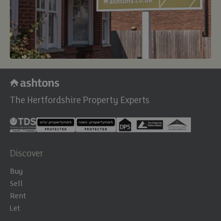
The Hertfordshire Property Experts
Discover
Buy
Sell
Rent
Let