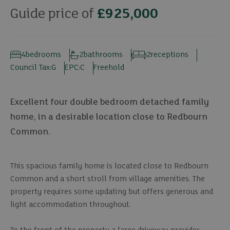
Guide price of
£925,000
4
bedrooms
2
bathrooms
2
receptions
Council Tax:
G
EPC:
C
Freehold
Excellent four double bedroom detached family
home, in a desirable location close to Redbourn
Common.
This spacious family home is located close to Redbourn
Common and a short stroll from village amenities. The
property requires some updating but offers generous and
light accommodation throughout.