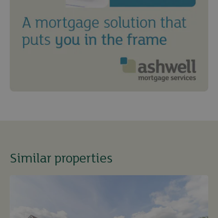
Similar properties