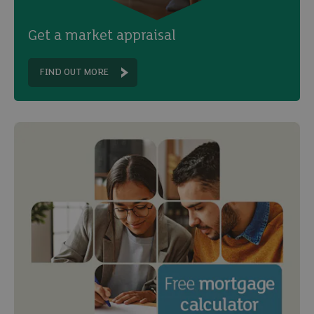
Get a market appraisal
FIND OUT MORE