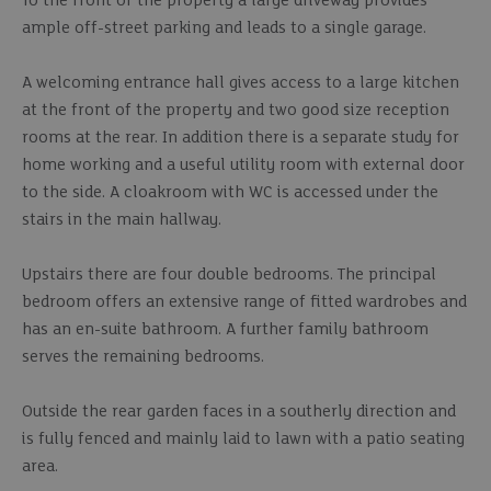
To the front of the property a large driveway provides
ample off-street parking and leads to a single garage.
A welcoming entrance hall gives access to a large kitchen
at the front of the property and two good size reception
rooms at the rear. In addition there is a separate study for
home working and a useful utility room with external door
to the side. A cloakroom with WC is accessed under the
stairs in the main hallway.
Upstairs there are four double bedrooms. The principal
bedroom offers an extensive range of fitted wardrobes and
has an en-suite bathroom. A further family bathroom
serves the remaining bedrooms.
Outside the rear garden faces in a southerly direction and
is fully fenced and mainly laid to lawn with a patio seating
area.