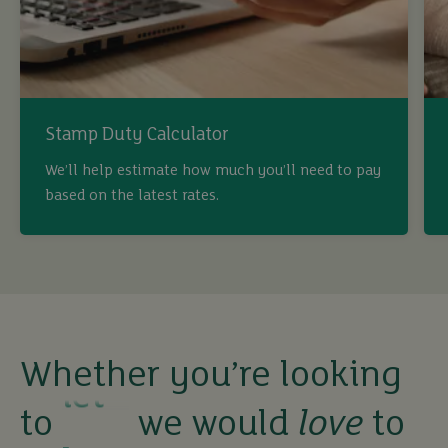
Stamp Duty Calculator
We’ll help estimate how much you’ll need to pay
based on the latest rates.
Whether you’re looking
buy
to
we would
love
to