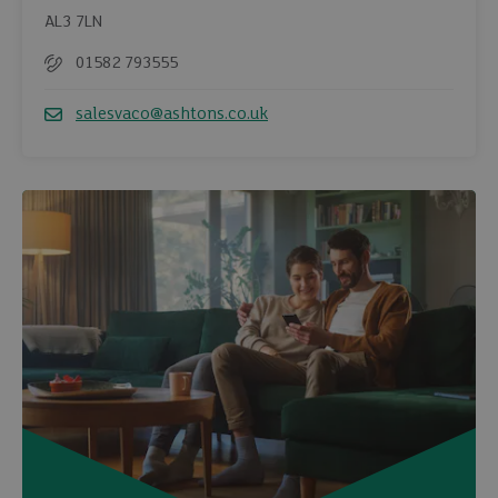
AL3 7LN
01582 793555
Telephone
salesvaco@ashtons.co.uk
Email