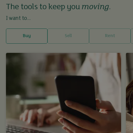
The tools to keep you
moving
.
I want to...
Buy
Sell
Rent