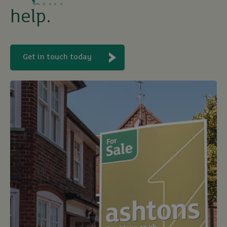
sell
help.
rent
Get in touch today
let
buy