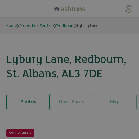
My 
Home
Properties For Sale
Redbourn
Lybury Lane
Lybury Lane, Redbourn,
St. Albans, AL3 7DE
Photos
Floor Plans
Map
22 photos
SALE AGREED