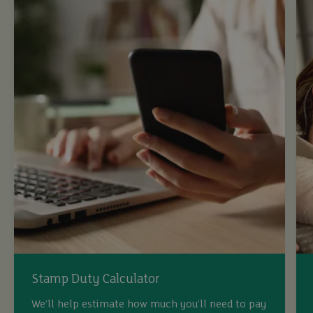
Stamp Duty Calculator
We’ll help estimate how much you’ll need to pay