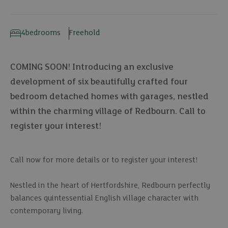
4
bedrooms
Freehold
COMING SOON! Introducing an exclusive
development of six beautifully crafted four
bedroom detached homes with garages, nestled
within the charming village of Redbourn. Call to
register your interest!
Call now for more details or to register your interest!
Nestled in the heart of Hertfordshire, Redbourn perfectly
balances quintessential English village character with
contemporary living.