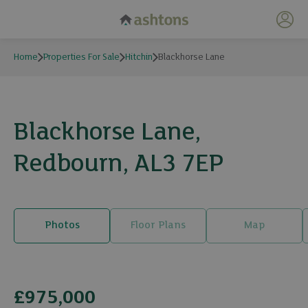
My 
Home
Properties For Sale
Hitchin
Blackhorse Lane
Blackhorse Lane,
Redbourn, AL3 7EP
Photos
Floor Plans
Map
2 photos
£975,000