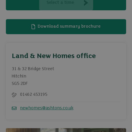
Select a time
Download summary brochure
Land & New Homes office
31 & 32 Bridge Street
Hitchin
SG5 2DF
01462 453195
Telephone
newhomes@ashtons.co.uk
Email