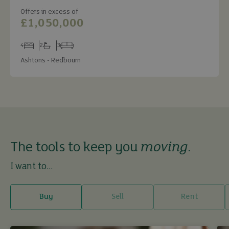
Offers in excess of
£1,050,000
4
2
3
Bedrooms
Bathrooms
Receptions
Ashtons - Redbourn
The tools to keep you
moving
.
I want to...
Buy
Sell
Rent