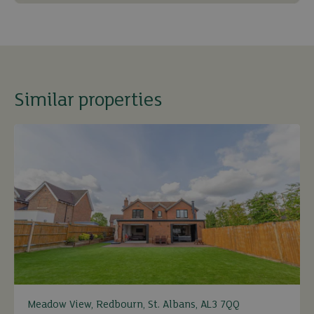
Similar properties
Meadow View, Redbourn, St. Albans, AL3 7QQ