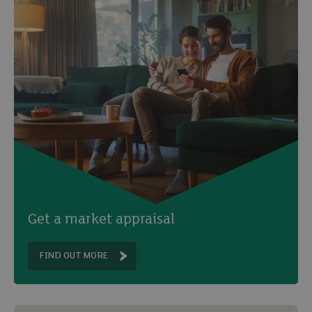
Get a market appraisal
FIND OUT MORE