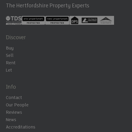
The Hertfordshire Property Experts
Discover
Buy
Sell
Rent
Let
Info
Contact
Our People
Reviews
News
Accreditations