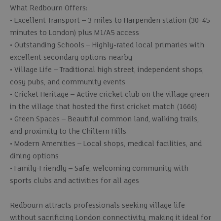
What Redbourn Offers:
• Excellent Transport – 3 miles to Harpenden station (30-45
minutes to London) plus M1/A5 access
• Outstanding Schools – Highly-rated local primaries with
excellent secondary options nearby
• Village Life – Traditional high street, independent shops,
cosy pubs, and community events
• Cricket Heritage – Active cricket club on the village green
in the village that hosted the first cricket match (1666)
• Green Spaces – Beautiful common land, walking trails,
and proximity to the Chiltern Hills
• Modern Amenities – Local shops, medical facilities, and
dining options
• Family-Friendly – Safe, welcoming community with
sports clubs and activities for all ages
Redbourn attracts professionals seeking village life
without sacrificing London connectivity, making it ideal for