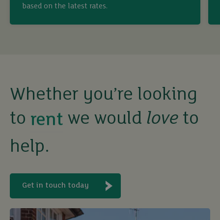
buy
based on the latest rates.
sell
rent
Whether you’re looking
let
to
we would
love
to
buy
help.
Get in touch today