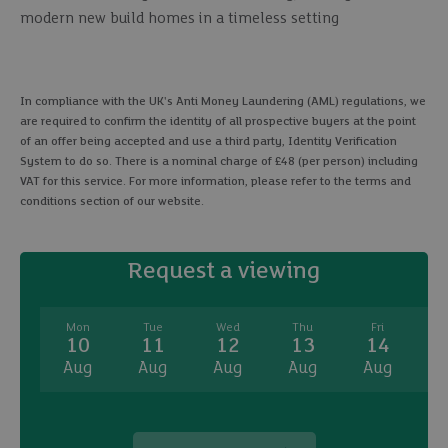
modern new build homes in a timeless setting
In compliance with the UK's Anti Money Laundering (AML) regulations, we
are required to confirm the identity of all prospective buyers at the point
of an offer being accepted and use a third party, Identity Verification
System to do so. There is a nominal charge of £48 (per person) including
VAT for this service. For more information, please refer to the terms and
conditions section of our website.
Request a viewing
Mon
Tue
Wed
Thu
Fri
10
11
12
13
14
Aug
Aug
Aug
Aug
Aug
A