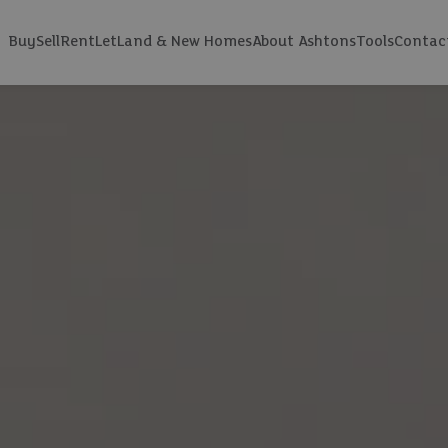
Buy
Sell
Rent
Let
Land & New Homes
About Ashtons
Tools
Contac