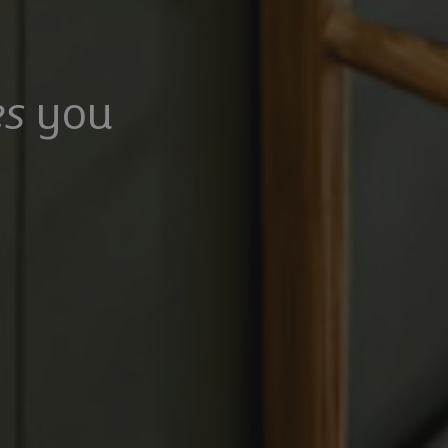
s
you
100,000
£475,000
Mangrove Lane, Hertford, Hertfordshire, SG13 8QG
Common Rise, Hitchin, SG4 0HP
6
5
3
2
2
rooms
Bathrooms
Receptions
Bedrooms
Bathrooms
Receptions