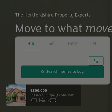
The Hertfordshire Property Experts
Move to what
move
Buy
Sell
Rent
Let
Town, city or postcode...
Search homes to buy
Buy
£650,000
£2,
Main Road South, Dagnall, HP4 1QX
Buy
3
1
3
6
Bedrooms
Bathrooms
Receptions
Bed