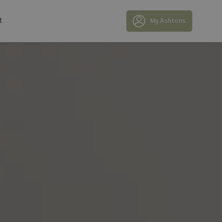
t
My Ashtons