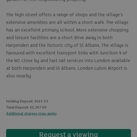
The high street offers a range of shops and the village's
extensive amenities are all within a short walk. The village
has an excellent primary school. More extensive shopping
and leisure facilities are a short drive away in both
Harpenden and the historic city of St Albans. The village is
favoured with excellent transport links with Junction 9 of
the M1 close by and fast rail services into London available
at both Harpenden and St Albans. London Luton Airport is
also nearby.
Holding Deposit: £461.53
Total Deposit: £2,307.69
Additional charges may apply
Request a viewing