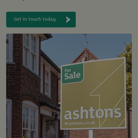
Get in touch today