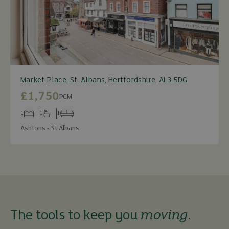
Market Place, St. Albans, Hertfordshire, AL3 5DG
£1,750
PCM
1
1
1
Bedrooms
Bathrooms
Receptions
Ashtons - St Albans
The tools to keep you
moving
.