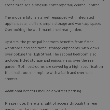
stone fireplace alongside contemporary ceiling lighting.
The modern kitchen is well-equipped with integrated
appliances and offers ample storage and worktop space.
Overlooking the well-maintained rear garden.
Upstairs, the principal bedroom benefits from fitted
wardrobes and additional storage cupboards, with views
overlooking the High Street. The second bedroom also
includes fitted storage and enjoys views over the rear
garden. Both bedrooms are served by a high-specification
tiled bathroom, complete with a bath and overhead
shower.
Additional benefits include on-street parking.
Please note, there is a right of access through the rear
garden for the neighbouring property.