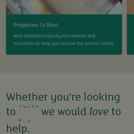
Properties To Rent
buy
With detailed property information and
brochures to help you choose the perfect rental.
sell
rent
Whether you’re looking
let
to
we would
love
to
buy
help.