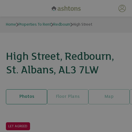
My 
Home
Properties To Rent
Redbourn
High Street
High Street, Redbourn,
St. Albans, AL3 7LW
Photos
Floor Plans
Map
11 photos
LET AGREED