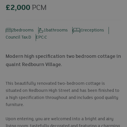
£2,000
PCM
2
bedrooms
1
bathrooms
1
receptions
Council Tax:
D
EPC:
C
Modern high specification two bedroom cottage in
quaint Redbourn Village.
This beautifully renovated two-bedroom cottage is
situated on Redbourn High Street and has been finished to
a high specification throughout and includes good quality
furniture.
Upon entering, you are welcomed into a bright and airy
living room, tastefully decorated and featuring a charming