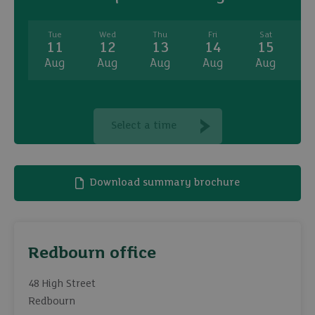
Tue
Wed
Thu
Fri
Sat
11
12
13
14
15
Aug
Aug
Aug
Aug
Aug
A
Select a time
Download summary brochure
Redbourn office
48 High Street
Redbourn