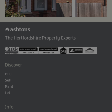
The Hertfordshire Property Experts
Discover
Buy
Sell
Rent
Let
Info