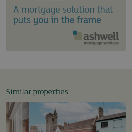
Similar properties