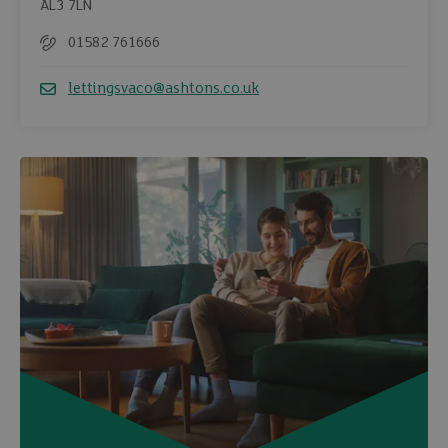
AL3 7LN
01582 761666
Telephone
lettingsvaco@ashtons.co.uk
Email