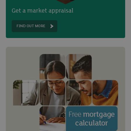
Get a market appraisal
FIND OUT MORE