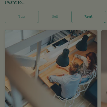
I want to...
Buy
Sell
Rent