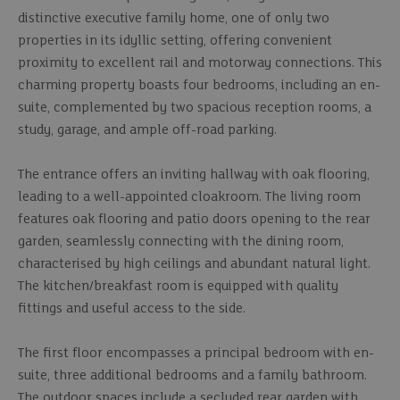
distinctive executive family home, one of only two
properties in its idyllic setting, offering convenient
proximity to excellent rail and motorway connections. This
charming property boasts four bedrooms, including an en-
suite, complemented by two spacious reception rooms, a
study, garage, and ample off-road parking.
The entrance offers an inviting hallway with oak flooring,
leading to a well-appointed cloakroom. The living room
features oak flooring and patio doors opening to the rear
garden, seamlessly connecting with the dining room,
characterised by high ceilings and abundant natural light.
The kitchen/breakfast room is equipped with quality
fittings and useful access to the side.
The first floor encompasses a principal bedroom with en-
suite, three additional bedrooms and a family bathroom.
The outdoor spaces include a secluded rear garden with