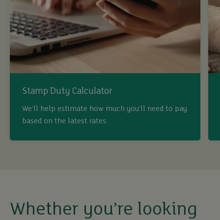
Stamp Duty Calculator
We’ll help estimate how much you’ll need to pay
based on the latest rates.
buy
sell
rent
Whether you’re looking