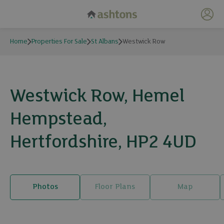
My 
Home
Properties For Sale
St Albans
Westwick Row
Westwick Row, Hemel
Hempstead,
Hertfordshire, HP2 4UD
Photos
Floor Plans
Map
19 photos