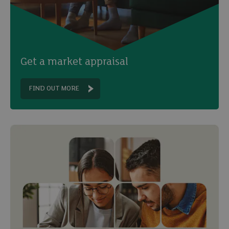
Get a market appraisal
FIND OUT MORE