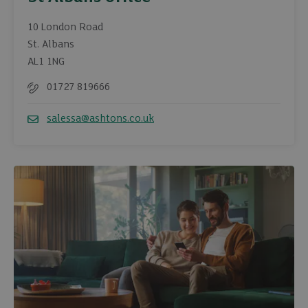
10 London Road
St. Albans
AL1 1NG
01727 819666
Telephone
salessa@ashtons.co.uk
Email