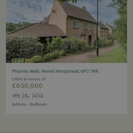
Phoenix Walk, Hemel Hempstead, HP2 7RR
Offers in excess of
£650,000
4
2
2
Bedrooms
Bathrooms
Receptions
Ashtons - Redbourn