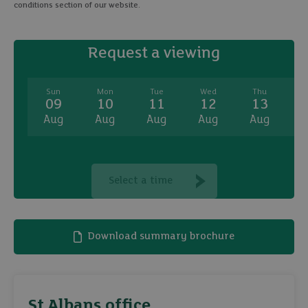
conditions section of our website.
Request a viewing
Sun
Mon
Tue
Wed
Thu
09
10
11
12
13
Aug
Aug
Aug
Aug
Aug
A
Select a time
Download summary brochure
St Albans office