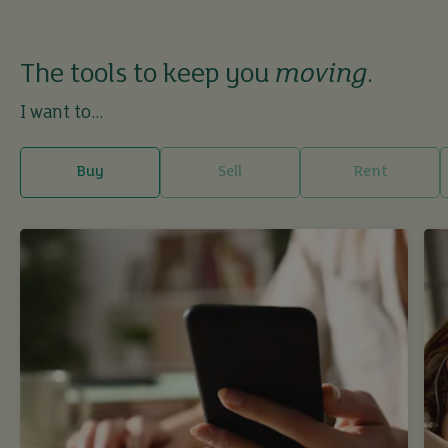
The tools to keep you
moving
.
I want to...
Buy
Sell
Rent