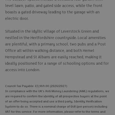
level lawn, patio, and gated side access, while the front
boasts a gated driveway leading to the garage with an
electric door.
Situated in the idyllic village of Leverstock Green and
nestled in the Hertfordshire countryside. Local amenities
are plentiful, with a primary school, two pubs and a Post
Office all within walking distance, and both Hemel
Hempstead and St Albans are easily reached, making it
ideally positioned for a range of schooling options and for
access into London.
Council Tax Payable: £3,969.00 (2026/2027)
In compliance with the UK's Anti Money Laundering (AML) regulations, we
are required to confirm the identity of all prospective buyers at the point
of an offer being accepted and use a third party, Identity Verification
System to do so. There is a nominal charge of £48 (per person) including
VAT for this service. For more information, please refer to the terms and