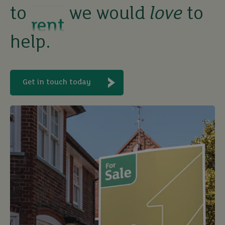
to
we would
love
to
let
help.
buy
Get in touch today