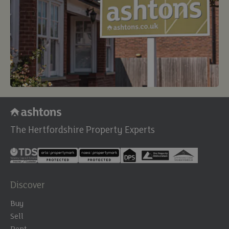
The Hertfordshire Property Experts
Discover
Buy
Sell