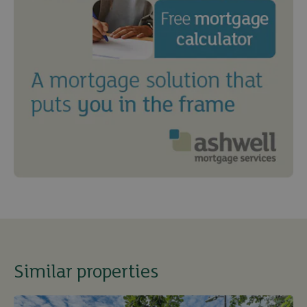
Similar properties