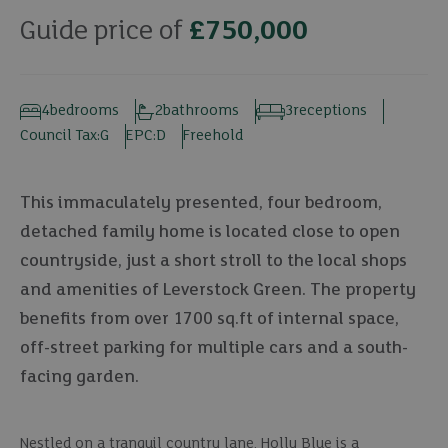
Guide price of
£750,000
4
bedrooms
2
bathrooms
3
receptions
Council Tax:
G
EPC:
D
Freehold
This immaculately presented, four bedroom,
detached family home is located close to open
countryside, just a short stroll to the local shops
and amenities of Leverstock Green. The property
benefits from over 1700 sq.ft of internal space,
off-street parking for multiple cars and a south-
facing garden.
Nestled on a tranquil country lane, Holly Blue is a