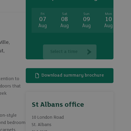
Fri
Sat
Sun
Mon
T
07
08
09
10
1
Aug
Aug
Aug
Aug
A
ille,
t,
Select a time
Download summary brochure
tention to
 doors that
leek
St Albans office
on-style
10 London Road
econd bedroom
St. Albans
 carpets,