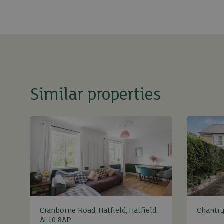
Similar properties
Cranborne Road, Hatfield, Hatfield,
Chantry
AL10 8AP