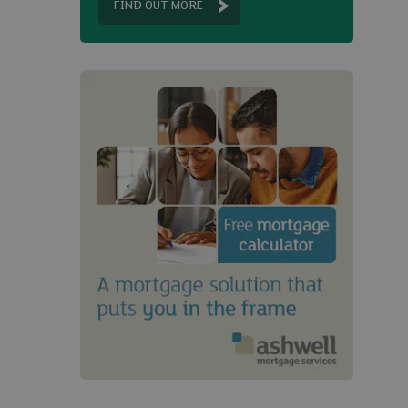
FIND OUT MORE