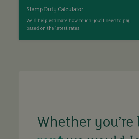
Stamp Duty Calculator
We’ll help estimate how much you’ll need to pay
based on the latest rates.
Whether you’re 
buy