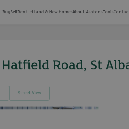
Buy
Sell
Rent
Let
Land & New Homes
About Ashtons
Tools
Contac
Hatfield Road, St Alb
Street View