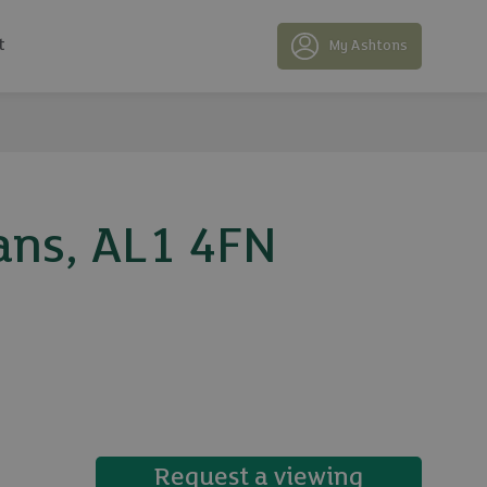
t
My Ashtons
ans, AL1 4FN
19 photos
Request a viewing