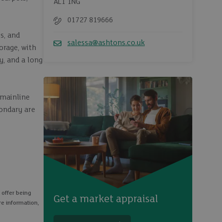
AL1 1NG
01727 819666
Telephone
s, and
salessa@ashtons.co.uk
orage, with
Email
y, and a long
 mainline
condary are
 offer being
Get a market appraisal
re information,