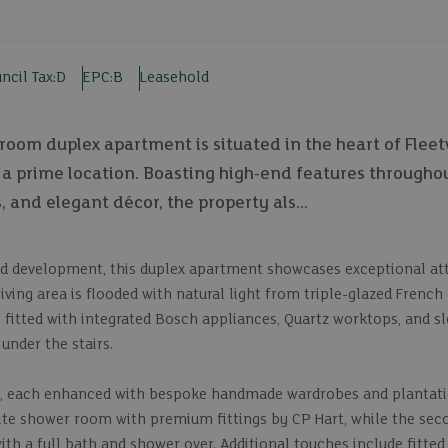
ncil Tax:
D
EPC:
B
Leasehold
oom duplex apartment is situated in the heart of Fleetv
n a prime location. Boasting high-end features throughou
and elegant décor, the property als...
ild development, this duplex apartment showcases exceptional at
ing area is flooded with natural light from triple-glazed French
is fitted with integrated Bosch appliances, Quartz worktops, and s
 under the stairs.
s, each enhanced with bespoke handmade wardrobes and plantati
suite shower room with premium fittings by CP Hart, while the s
ith a full bath and shower over. Additional touches include fitted