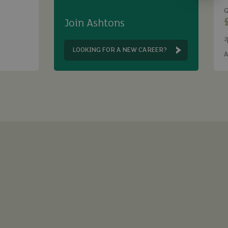
G
Join Ashtons
2
B
LOOKING FOR A NEW CAREER?
A