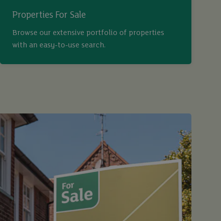
Properties For Sale
Browse our extensive portfolio of properties
with an easy-to-use search.