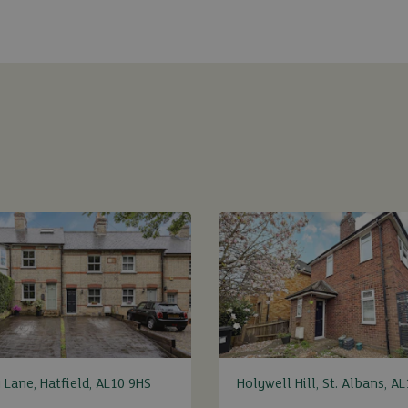
 Lane, Hatfield, AL10 9HS
Holywell Hill, St. Albans, A