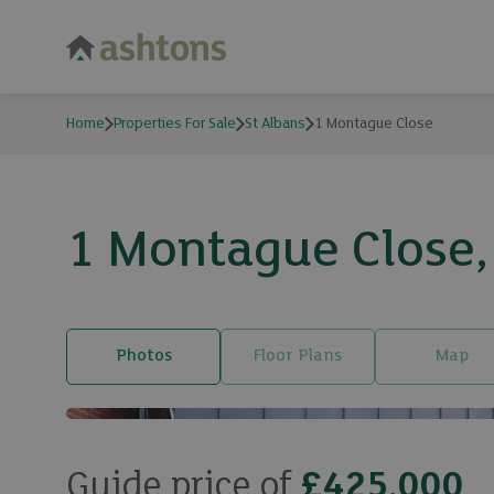
Home
Properties For Sale
St Albans
1 Montague Close
1 Montague Close, 
Photos
Floor Plans
Map
Guide price of
£425,000