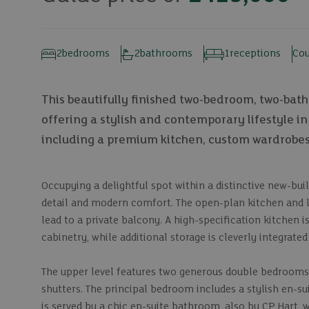
2
bedrooms
2
bathrooms
1
receptions
Cou
This beautifully finished two-bedroom, two-bathr
offering a stylish and contemporary lifestyle i
including a premium kitchen, custom wardrobes, 
Occupying a delightful spot within a distinctive new-bu
detail and modern comfort. The open-plan kitchen and liv
lead to a private balcony. A high-specification kitchen 
cabinetry, while additional storage is cleverly integrated
The upper level features two generous double bedroom
shutters. The principal bedroom includes a stylish en-
is served by a chic en-suite bathroom, also by CP Hart, w