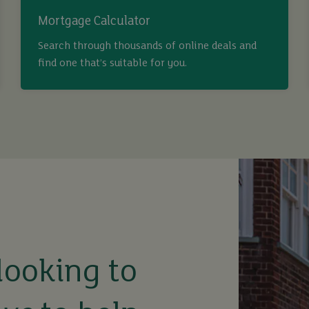
Mortgage Calculator
Search through thousands of online deals and
find one that’s suitable for you.
looking to