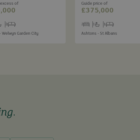
 excess of
Guide price of
,000
£375,000
2
2
1
1
s
throoms
Receptions
Bedrooms
Bathrooms
Receptions
- Welwyn Garden City
Ashtons - St Albans
ing
.