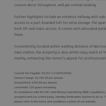
custom decor throughout, and gas central heating.
Further highlights include an entrance hallway with oak
access to a part-boarded loft for extra storage. The ap
both lift and stairs access. It comes with allocated park
lease.
Conveniently located within walking distance of Morriso
train station, the property is also within easy reach of
nearby, enhancing this home?s appeal for professionals
Council Tax Payable: £2,257.13 (2025/2026)
Service Charge: £1,784.00 per annum
Ground Rent: £350.00 per annum
Leasehold: 120 years remaining
In compliance with the UK's Anti Money Laundering (AML) regulations, we
accepted and use a third party, Identity Verification System to do so. T
please refer to the terms and conditions section of our website.