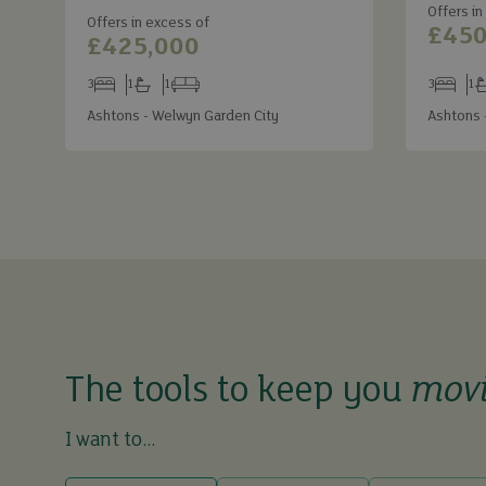
Offers in
Offers in excess of
£450
£425,000
3
1
1
3
1
Bedrooms
Bathrooms
Receptions
Bedroom
Ba
Ashtons - Welwyn Garden City
Ashtons 
The tools to keep you
mov
I want to...