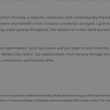
-effect flooring, a separate cloakroom with contemporary finishe
artment also benefits from a secure communal courtyard, cycle st
ing, triple glazing throughout, the balance of a new-build warrant
ns supermarket, local bus routes, and just under a mile from the
 St Albans City Centre. Top-rated schools from nursery through se
, commuters, and families alike.
 are required to confirm the identity of all prospective buyers at the point of an
here is a nominal charge of £48 (per person) including VAT for this service. For mo