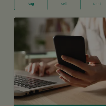
Buy
Sell
Rent