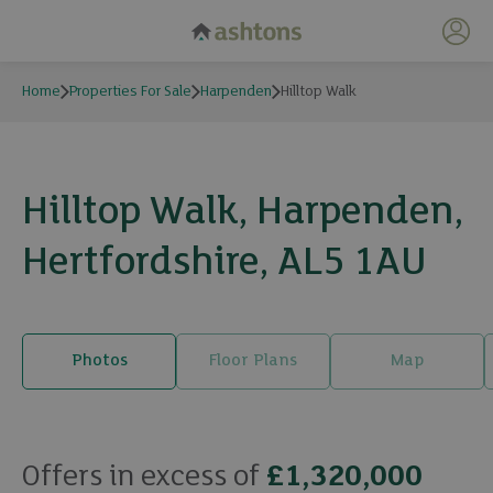
My 
Home
Properties For Sale
Harpenden
Hilltop Walk
Hilltop Walk, Harpenden,
Hertfordshire, AL5 1AU
Photos
Floor Plans
Map
23 photos
Offers in excess of
£1,320,000