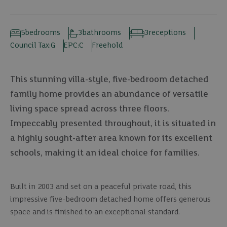
5
bedrooms
3
bathrooms
3
receptions
Council Tax:
G
EPC:
C
Freehold
This stunning villa-style, five-bedroom detached
family home provides an abundance of versatile
living space spread across three floors.
Impeccably presented throughout, it is situated in
a highly sought-after area known for its excellent
schools, making it an ideal choice for families.
Built in 2003 and set on a peaceful private road, this
impressive five-bedroom detached home offers generous
space and is finished to an exceptional standard.