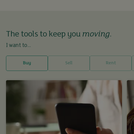
The tools to keep you
moving
.
I want to...
Buy
Sell
Rent