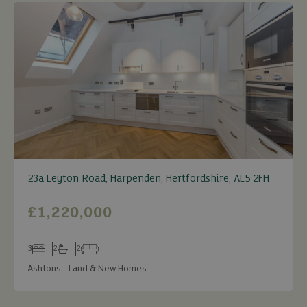
23a Leyton Road, Harpenden, Hertfordshire, AL5 2FH
£1,220,000
3
2
2
Bedrooms
Bathrooms
Receptions
Ashtons - Land & New Homes