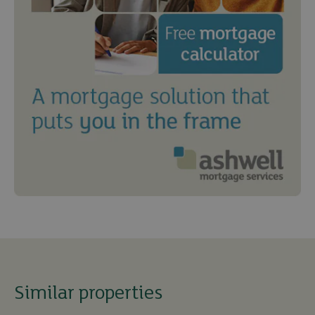
Similar properties