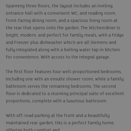
Spanning three floors, the layout includes an inviting
entrance hall with a convenient WC, and reading room,
front-facing dining room, and a spacious living room at
the rear that opens onto the garden. The kitchen/diner is
bright, modern, and perfect for family meals, with a fridge
and Freezer plus dishwasher which are all Siemens and
fully integrated along with a boiling water tap in kitchen
for convenience. With access to the integral garage.
The first floor features four well-proportioned bedrooms,
including one with an ensuite shower room, while a family
bathroom serves the remaining bedrooms. The second
floor is dedicated to a stunning principal suite of excellent
proportions, complete with a luxurious bathroom.
With off-road parking at the front and a beautifully
maintained rear garden, this is a perfect family home,
offering both comfort and.