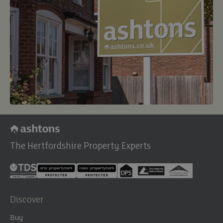
The Hertfordshire Property Experts
Discover
Buy