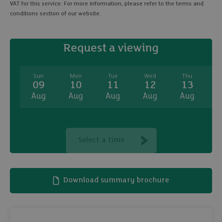
VAT for this service. For more information, please refer to the terms and
conditions section of our website.
Request a viewing
Sun
Mon
Tue
Wed
Thu
09
10
11
12
13
Aug
Aug
Aug
Aug
Aug
A
Select a time
Download summary brochure