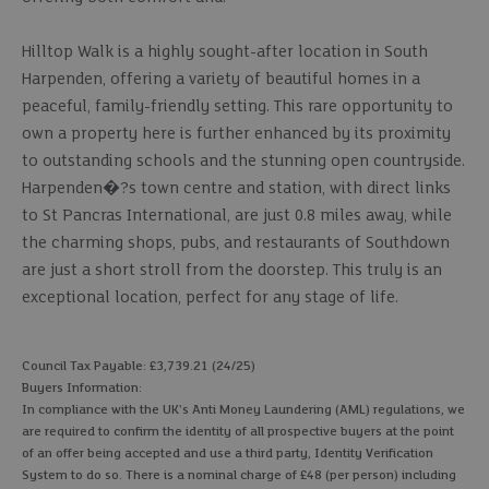
Hilltop Walk is a highly sought-after location in South
Harpenden, offering a variety of beautiful homes in a
peaceful, family-friendly setting. This rare opportunity to
own a property here is further enhanced by its proximity
to outstanding schools and the stunning open countryside.
Harpenden�?s town centre and station, with direct links
to St Pancras International, are just 0.8 miles away, while
the charming shops, pubs, and restaurants of Southdown
are just a short stroll from the doorstep. This truly is an
exceptional location, perfect for any stage of life.
Council Tax Payable: £3,739.21 (24/25)
Buyers Information:
In compliance with the UK's Anti Money Laundering (AML) regulations, we
are required to confirm the identity of all prospective buyers at the point
of an offer being accepted and use a third party, Identity Verification
System to do so. There is a nominal charge of £48 (per person) including