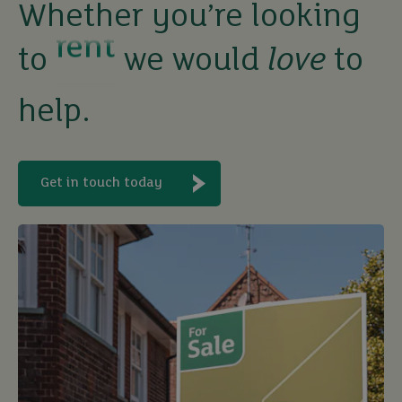
Whether you’re looking
let
to
we would
love
to
buy
help.
Get in touch today