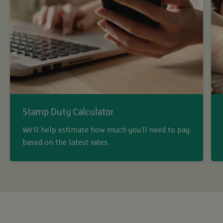
Stamp Duty Calculator
We’ll help estimate how much you’ll need to pay
buy
based on the latest rates.
sell
rent