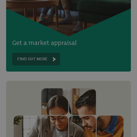
Get a market appraisal
FIND OUT MORE