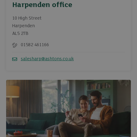
Harpenden office
10 High Street
Harpenden
AL5 2TB
01582 461166
Telephone
salesharp@ashtons.co.uk
Email