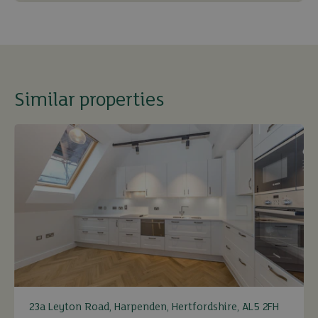
Similar properties
23a Leyton Road, Harpenden, Hertfordshire, AL5 2FH