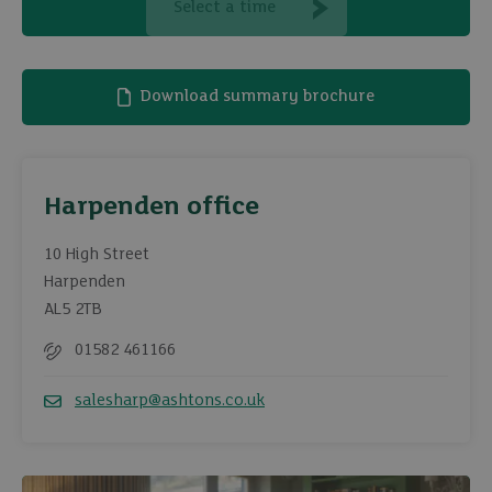
Select a time
Download summary brochure
Harpenden office
10 High Street
Harpenden
AL5 2TB
01582 461166
Telephone
salesharp@ashtons.co.uk
Email