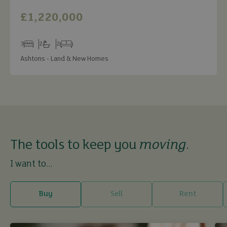
£1,220,000
3
2
2
Bedrooms
Bathrooms
Receptions
Ashtons - Land & New Homes
The tools to keep you
moving
.
I want to...
Buy
Sell
Rent