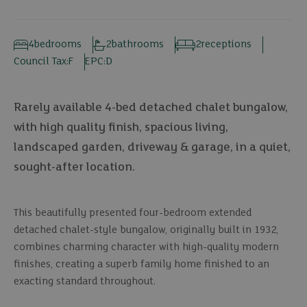
4
bedrooms
2
bathrooms
2
receptions
Council Tax:
F
EPC:
D
Rarely available 4-bed detached chalet bungalow,
with high quality finish, spacious living,
landscaped garden, driveway & garage, in a quiet,
sought-after location.
This beautifully presented four-bedroom extended
detached chalet-style bungalow, originally built in 1932,
combines charming character with high-quality modern
finishes, creating a superb family home finished to an
exacting standard throughout.