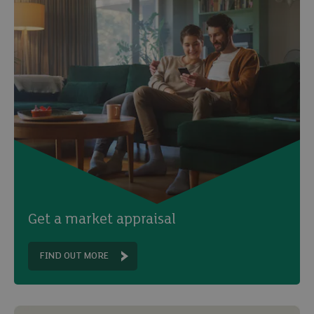
Get a market appraisal
FIND OUT MORE