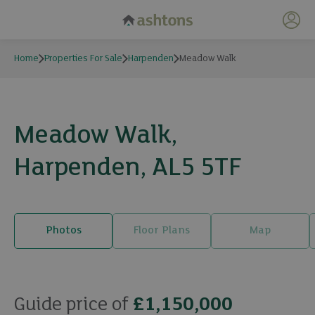
My 
Home
Properties For Sale
Harpenden
Meadow Walk
Meadow Walk,
Harpenden, AL5 5TF
Photos
Floor Plans
Map
20 photos
Guide price of
£1,150,000