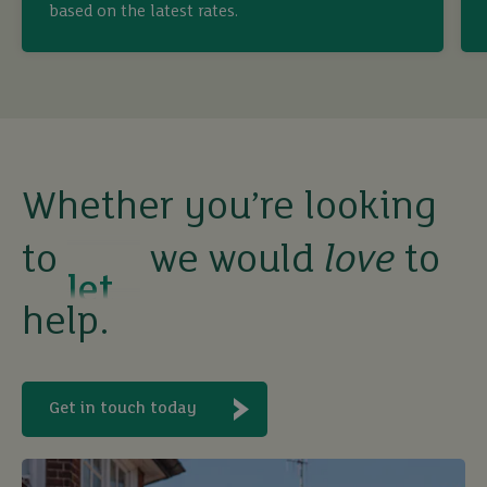
based on the latest rates.
sell
rent
let
Whether you’re looking
to
we would
love
to
buy
help.
Get in touch today