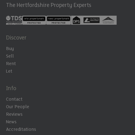
The Hertfordshire Property Experts
Discover
Buy
Sell
Rent
Let
Info
Contact
Our People
Reviews
News
Accreditations