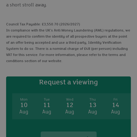
a short stroll away.
Council Tax Payable: £3,550.70 (2026/2027)
In compliance with the UK's Anti Money Laundering (AML) regulations, we
are required to confirm the identity of all prospective buyers at the point
of an offer being accepted and use a third party, Identity Verification
System to do so. There is a nominal charge of £48 (per person) including
VAT for this service. For more information, please refer to the terms and
conditions section of our website.
Request a viewing
Mon
Tue
Wed
Thu
Fri
10
11
12
13
14
Aug
Aug
Aug
Aug
Aug
A