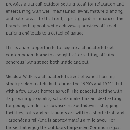
provides a tranquil outdoor setting, ideal for relaxation and
entertaining, with well-maintained lawns, mature planting,
and patio areas. To the front, a pretty garden enhances the
home’s kerb appeal, while a driveway provides off-road
parking and leads to a detached garage.
This is a rare opportunity to acquire a characterful yet
contemporary home in a sought-after setting, offering
generous living space both inside and out.
Meadow Walk is a characterful street of varied housing
stock predominately built during the 1920's and 1930's but
with a few 1950's homes as well. The peaceful setting with
its proximity to quality schools make this an ideal setting
for young families or downsizers. Southdown's shopping
facilities, pubs and restaurants are within a short stroll and
Harpenden's rail-line is approximately a mile away. For
those that enjoy the outdoors Harpenden Common is just