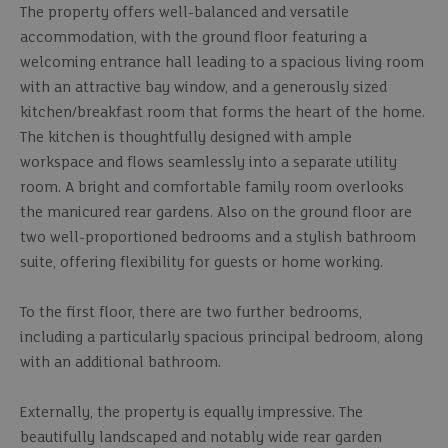
The property offers well-balanced and versatile
accommodation, with the ground floor featuring a
welcoming entrance hall leading to a spacious living room
with an attractive bay window, and a generously sized
kitchen/breakfast room that forms the heart of the home.
The kitchen is thoughtfully designed with ample
workspace and flows seamlessly into a separate utility
room. A bright and comfortable family room overlooks
the manicured rear gardens. Also on the ground floor are
two well-proportioned bedrooms and a stylish bathroom
suite, offering flexibility for guests or home working.
To the first floor, there are two further bedrooms,
including a particularly spacious principal bedroom, along
with an additional bathroom.
Externally, the property is equally impressive. The
beautifully landscaped and notably wide rear garden