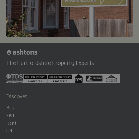
The Hertfordshire Property Experts
Discover
Buy
Sell
Rent
Let