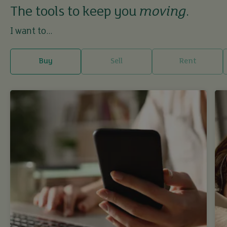
The tools to keep you
moving
.
I want to...
Buy
Sell
Rent