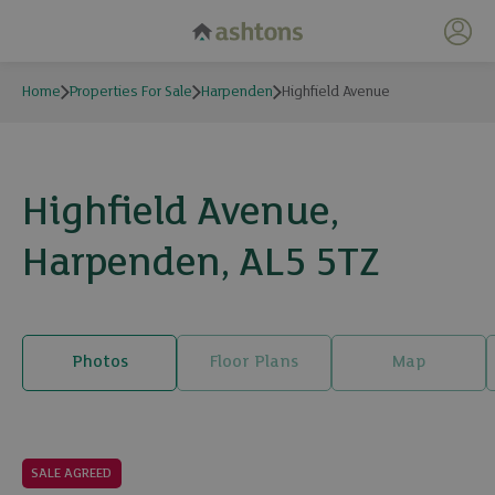
My 
Home
Properties For Sale
Harpenden
Highfield Avenue
Highfield Avenue,
Harpenden, AL5 5TZ
Photos
Floor Plans
Map
17 photos
SALE AGREED