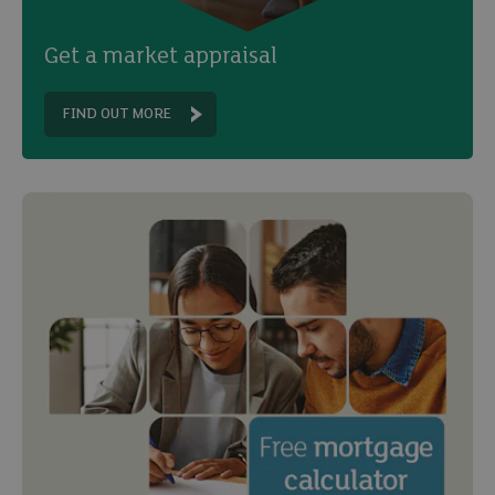
Get a market appraisal
FIND OUT MORE