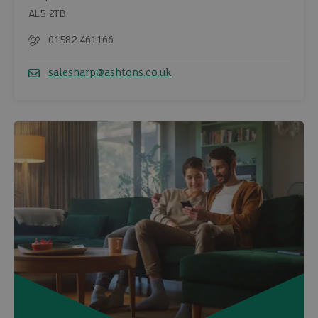
AL5 2TB
01582 461166
Telephone
salesharp@ashtons.co.uk
Email