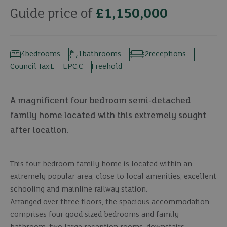
Guide price of
£1,150,000
4
bedrooms
1
bathrooms
2
receptions
Council Tax:
E
EPC:
C
Freehold
A magnificent four bedroom semi-detached
family home located with this extremely sought
after location.
This four bedroom family home is located within an
extremely popular area, close to local amenities, excellent
schooling and mainline railway station.
Arranged over three floors, the spacious accommodation
comprises four good sized bedrooms and family