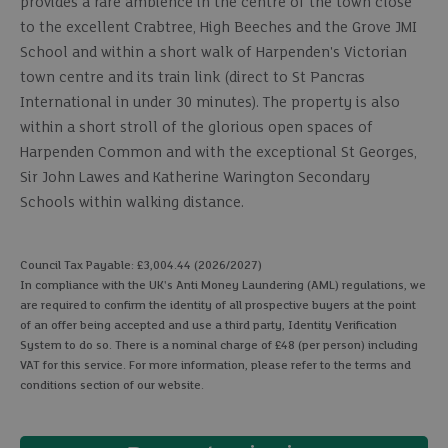
provides a rare ambience in the centre of the town close
to the excellent Crabtree, High Beeches and the Grove JMI
School and within a short walk of Harpenden's Victorian
town centre and its train link (direct to St Pancras
International in under 30 minutes). The property is also
within a short stroll of the glorious open spaces of
Harpenden Common and with the exceptional St Georges,
Sir John Lawes and Katherine Warington Secondary
Schools within walking distance.
Council Tax Payable: £3,004.44 (2026/2027)
In compliance with the UK's Anti Money Laundering (AML) regulations, we
are required to confirm the identity of all prospective buyers at the point
of an offer being accepted and use a third party, Identity Verification
System to do so. There is a nominal charge of £48 (per person) including
VAT for this service. For more information, please refer to the terms and
conditions section of our website.