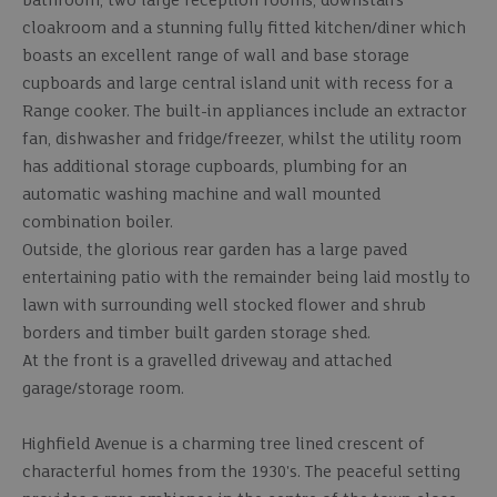
bathroom, two large reception rooms, downstairs
cloakroom and a stunning fully fitted kitchen/diner which
boasts an excellent range of wall and base storage
cupboards and large central island unit with recess for a
Range cooker. The built-in appliances include an extractor
fan, dishwasher and fridge/freezer, whilst the utility room
has additional storage cupboards, plumbing for an
automatic washing machine and wall mounted
combination boiler.
Outside, the glorious rear garden has a large paved
entertaining patio with the remainder being laid mostly to
lawn with surrounding well stocked flower and shrub
borders and timber built garden storage shed.
At the front is a gravelled driveway and attached
garage/storage room.
Highfield Avenue is a charming tree lined crescent of
characterful homes from the 1930's. The peaceful setting