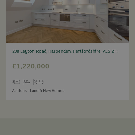
23a Leyton Road, Harpenden, Hertfordshire, AL5 2FH
£1,220,000
3
2
2
Bedrooms
Bathrooms
Receptions
Ashtons - Land & New Homes