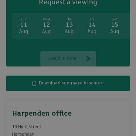
Request a viewing
Tue
Wed
Thu
Fri
Sat
11
12
13
14
15
Aug
Aug
Aug
Aug
Aug
A
Select a time
Download summary brochure
Harpenden office
10 High Street
Harpenden