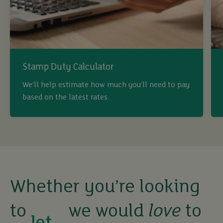
Stamp Duty Calculator
buy
We’ll help estimate how much you’ll need to pay
based on the latest rates.
sell
rent
let
Whether you’re looking
to
we would
love
to
buy