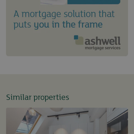
Similar properties