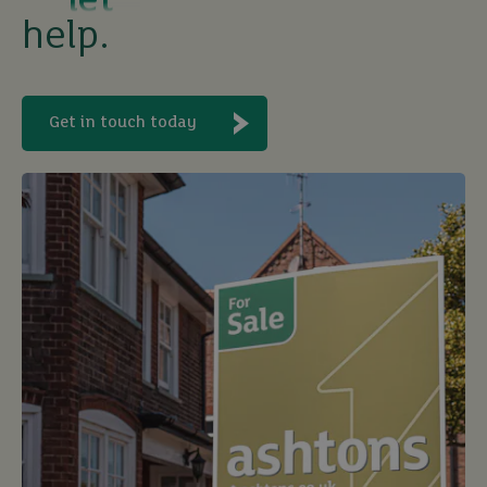
help.
Get in touch today