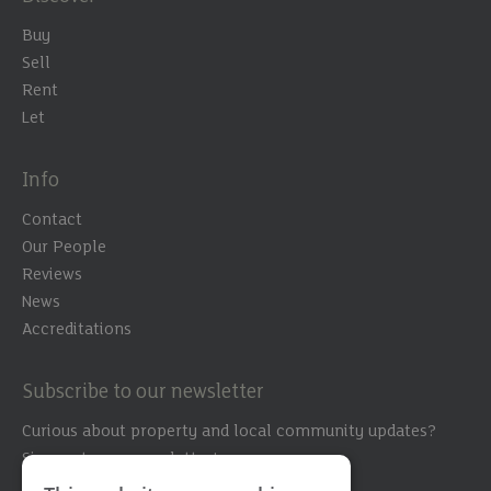
Buy
Sell
Rent
Let
Info
Contact
Our People
Reviews
News
Accreditations
Subscribe to our newsletter
Curious about property and local community updates?
Sign up to our newsletter!