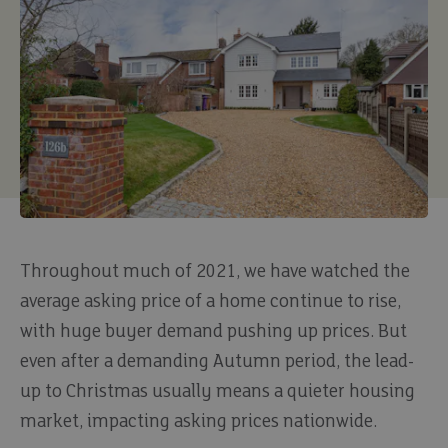
Throughout much of 2021, we have watched the
average asking price of a home continue to rise,
with huge buyer demand pushing up prices. But
even after a demanding Autumn period, the lead-
up to Christmas usually means a quieter housing
market, impacting asking prices nationwide.