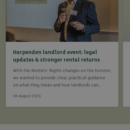
Harpenden landlord event: legal
updates & stronger rental returns
With the Renters’ Rights changes on the horizon,
we wanted to provide clear, practical guidance
on what they mean and how landlords can
continue to maximise returns while staying fully
06 August 2026
compliant.
buy