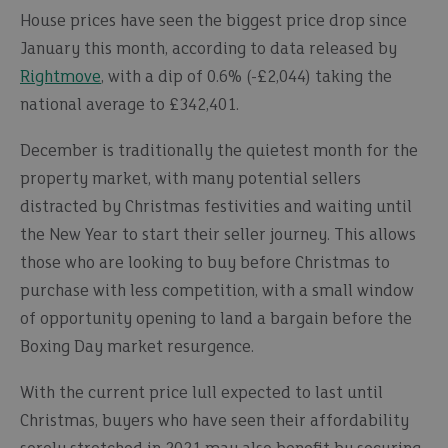
House prices have seen the biggest price drop since
January this month, according to data released by
Rightmove
, with a dip of 0.6% (-£2,044) taking the
national average to £342,401.
December is traditionally the quietest month for the
property market, with many potential sellers
distracted by Christmas festivities and waiting until
the New Year to start their seller journey. This allows
those who are looking to buy before Christmas to
purchase with less competition, with a small window
of opportunity opening to land a bargain before the
Boxing Day market resurgence.
With the current price lull expected to last until
Christmas, buyers who have seen their affordability