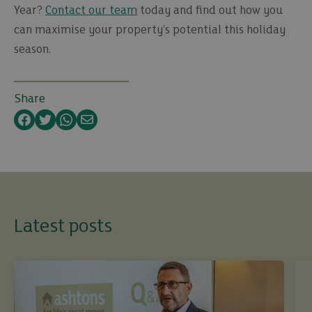
Year?
Contact our team
today and find out how you
can maximise your property’s potential this holiday
season.
Share
Facebook
Twitter
WhatsApp
Email
Latest posts