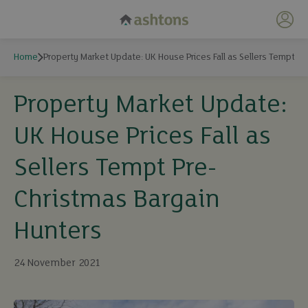
My 
Home
Property Market Update: UK House Prices Fall as Sellers Tempt P
Property Market Update:
UK House Prices Fall as
Sellers Tempt Pre-
Christmas Bargain
Hunters
24 November 2021