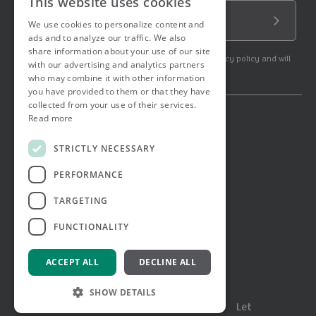
This website uses cookies
Email Address
We use cookies to personalize content and
Submit
ads and to analyze our traffic. We also
share information about your use of our site
By subscribing to our newsletter you agree to our privacy policy and will
with our advertising and analytics partners
get commercial communication.
who may combine it with other information
you have provided to them or that they have
collected from your use of their services.
Read more
© 2026 Ashtons. All rights reserved.
Ashwell Mortgage Services
STRICTLY NECESSARY
Terms & Conditions
Privacy Notice
PERFORMANCE
Job Applicant Privacy Notice
Complaints Procedure
TARGETING
Email Disclaimer
FUNCTIONALITY
ACCEPT ALL
DECLINE ALL
SHOW DETAILS
Menu
Buy
Sell
Rent
Let