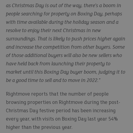
as Christmas Day is out of the way, there’s a boom in
people searching for property on Boxing Day, perhaps
with time available during the holiday season and a
resolve to enjoy their next Christmas in new
surroundings. That is likely to push prices higher again
and increase the competition from other buyers. Some
of those additional buyers will also be new sellers who
have held back from launching their property to
market until this Boxing Day buyer boom, judging it to
be a good time to sell and to move in 2022.”
Rightmove reports that the number of people
browsing properties on Rightmove during the post-
Christmas Day festive period has been increasing
every year, with visits on Boxing Day last year 54%
higher than the previous year.