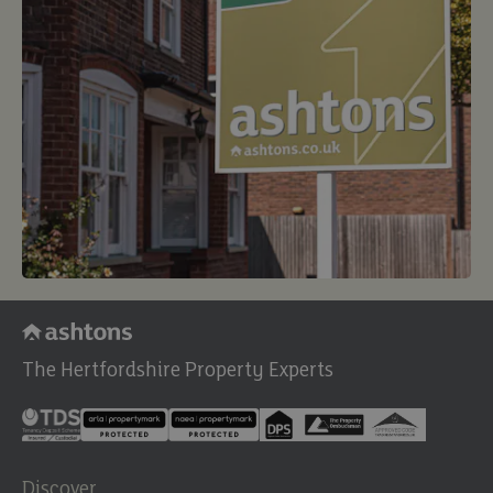
The Hertfordshire Property Experts
Discover