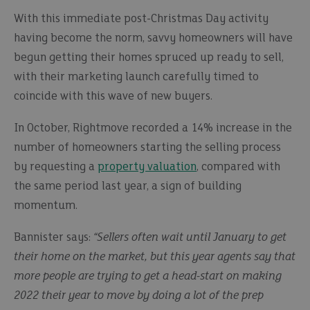
With this immediate post-Christmas Day activity
having become the norm, savvy homeowners will have
begun getting their homes spruced up ready to sell,
with their marketing launch carefully timed to
coincide with this wave of new buyers.
In October, Rightmove recorded a 14% increase in the
number of homeowners starting the selling process
by requesting a
property valuation
, compared with
the same period last year, a sign of building
momentum.
Bannister says:
“Sellers often wait until January to get
their home on the market, but this year agents say that
more people are trying to get a head-start on making
2022 their year to move by doing a lot of the prep