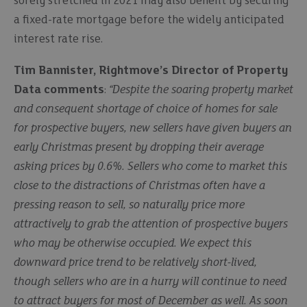
sorely stretched in 2021 may also benefit by securing
a fixed-rate mortgage before the widely anticipated
interest rate rise.
Tim Bannister, Rightmove’s Director of Property
Data comments
:
“Despite the soaring property market
and consequent shortage of choice of homes for sale
for prospective buyers, new sellers have given buyers an
early Christmas present by dropping their average
asking prices by 0.6%. Sellers who come to market this
close to the distractions of Christmas often have a
pressing reason to sell, so naturally price more
attractively to grab the attention of prospective buyers
who may be otherwise occupied. We expect this
downward price trend to be relatively short-lived,
though sellers who are in a hurry will continue to need
to attract buyers for most of December as well. As soon