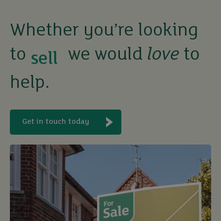
sell
Whether you’re looking
to
we would
love
to
rent
help.
let
buy
Get in touch today