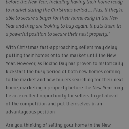
before the New Year, including having their home ready
to market during the Christmas period …. Plus, if they’re
able to secure a buyer for their home early in the New
Year and they are looking to buy again, it puts them in
a powerful position to secure their next property.”
With Christmas fast-approaching, sellers may delay
putting their homes onto the market until the New
Year. However, as Boxing Day has proven to historically
kickstart the busy period of both new homes coming
to the market and new buyers searching for their next
home, marketing a property before the New Year may
be an excellent opportunity for sellers to get ahead
of the competition and put themselves in an
advantageous position.
Are you thinking of selling your home in the New