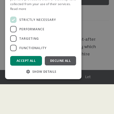
collected from your use of their services.
Read more
STRICTLY NECESSARY
PERFORMANCE
TARGETING
A rare opportunity to acquire a sought-after
country retreat of exceptional quality which
FUNCTIONALITY
boasts eight acres of prime Hertfordshire
ACCEPT ALL
DECLINE ALL
countryside.
SHOW DETAILS
Set within approximately eight acres of breath-taking,
Menu
Buy
Sell
Rent
Let
privately owned countryside, this outstanding five-
bedroom detached residence presents a truly rare and
Strictly necessary
Performance
exciting opportunity to secure a home of remarkable
Targeting
Functionality
specification and distinction. Perfectly designed for
effortless indoor and outdoor living, this exceptional
Strictly necessary cookies allow core website
functionality such as user login and account
family home seamlessly blends contemporary luxury with