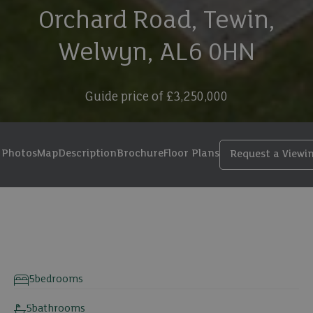
Orchard Road, Tewin,
Welwyn, AL6 0HN
Guide price of
£3,250,000
Photos
Map
Description
Brochure
Floor Plans
Request a Viewi
32 photos
5
bedrooms
5
bathrooms