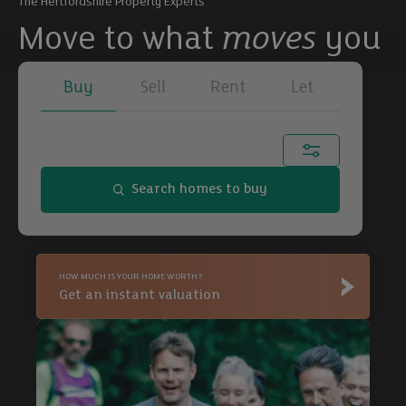
The Hertfordshire Property Experts
Move to what
moves
you
Buy
Sell
Rent
Let
Town, city or postcode...
Search homes to buy
Buy
HOW MUCH IS YOUR HOME WORTH?
Buy
Get an instant valuation
Buy