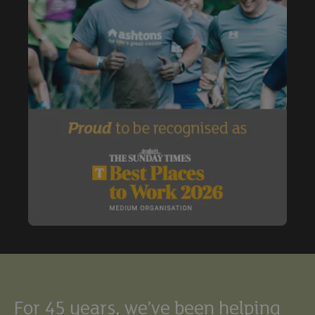
Buy
Exclude under offer
Exclude under offer
For 45 years, we’ve been helping