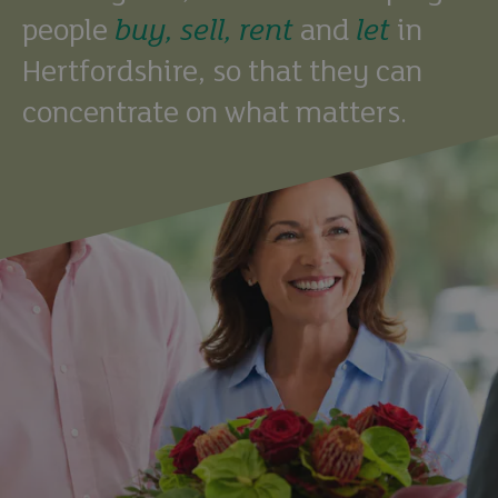
people
buy,
sell,
rent
and
let
in
Hertfordshire, so that they can
concentrate on what matters.