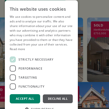
This website uses cookies
We use cookies to personalize content and
ads and to analyze our traffic. We also
LET AGREED
SOLD
share information about your use of our site
St. Albans
Hertfordshire
with our advertising and analytics partners
£2,750PCM
£750,000
who may combine it with other information
you have provided to them or that they have
collected from your use of their services.
Read more
STRICTLY NECESSARY
PERFORMANCE
TARGETING
FUNCTIONALITY
SOLD
St Albans
£2,000,000
ACCEPT ALL
DECLINE ALL