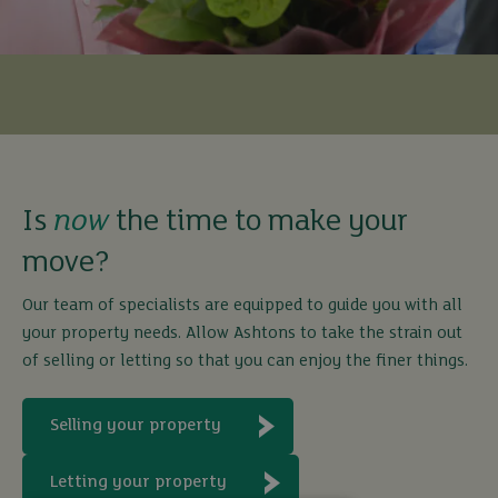
Is
now
the time to make your
move?
Our team of specialists are equipped to guide you with all
your property needs. Allow Ashtons to take the strain out
of selling or letting so that you can enjoy the finer things.
Selling your property
Letting your property