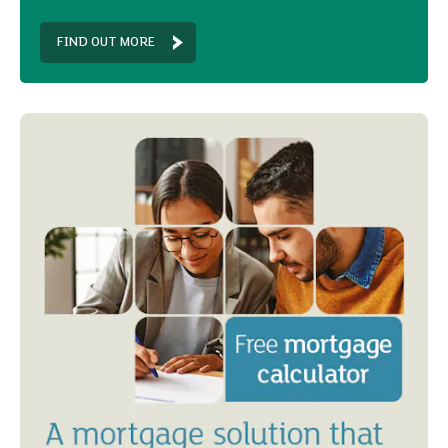
FIND OUT MORE