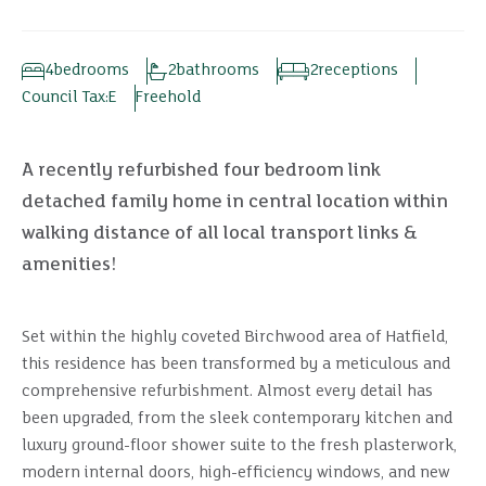
4
bedrooms
2
bathrooms
2
receptions
Council Tax:
E
Freehold
A recently refurbished four bedroom link
detached family home in central location within
walking distance of all local transport links &
amenities!
Set within the highly coveted Birchwood area of Hatfield,
this residence has been transformed by a meticulous and
comprehensive refurbishment. Almost every detail has
been upgraded, from the sleek contemporary kitchen and
luxury ground-floor shower suite to the fresh plasterwork,
modern internal doors, high-efficiency windows, and new