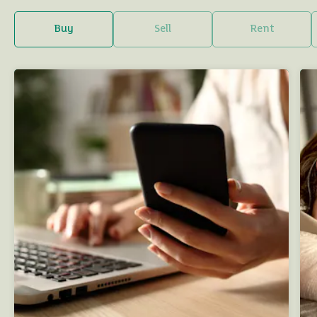
Buy
Sell
Rent