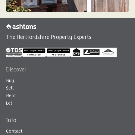
The Hertfordshire Property Experts
Discover
Buy
Sell
Rent
Let
Info
Contact