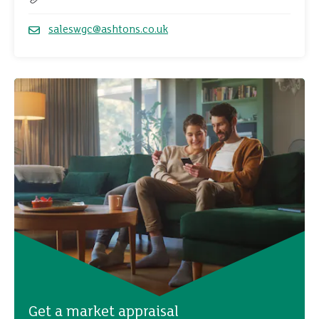
Telephone
saleswgc@ashtons.co.uk
Email
Get a market appraisal