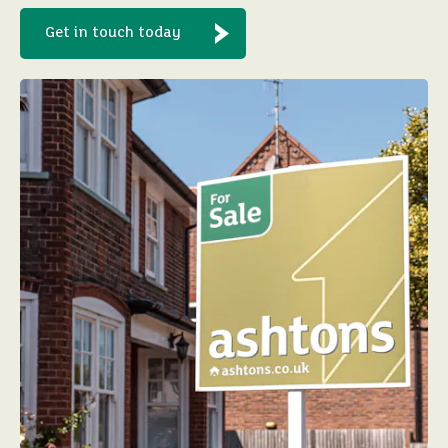
Get in touch today