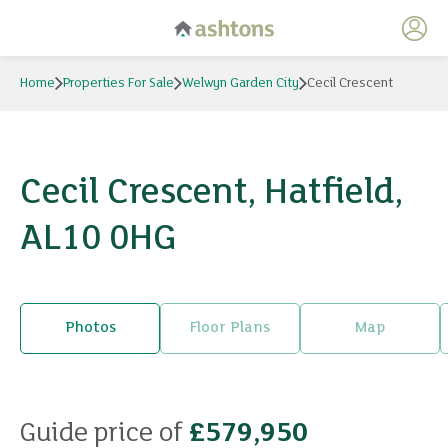
My 
Home
Properties For Sale
Welwyn Garden City
Cecil Crescent
Cecil Crescent, Hatfield,
AL10 0HG
Photos
Floor Plans
Map
21 photos
Guide price of
£579,950