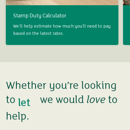
Stamp Duty Calculator
buy
We’ll help estimate how much you’ll need to pay
based on the latest rates.
sell
rent
let
Whether you’re looking
to
we would
love
to
buy
help.