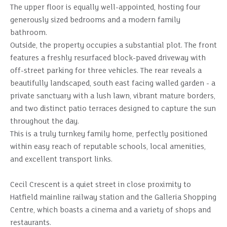
The upper floor is equally well-appointed, hosting four
generously sized bedrooms and a modern family
bathroom.
Outside, the property occupies a substantial plot. The front
features a freshly resurfaced block-paved driveway with
off-street parking for three vehicles. The rear reveals a
beautifully landscaped, south east facing walled garden - a
private sanctuary with a lush lawn, vibrant mature borders,
and two distinct patio terraces designed to capture the sun
throughout the day.
This is a truly turnkey family home, perfectly positioned
within easy reach of reputable schools, local amenities,
and excellent transport links.
Cecil Crescent is a quiet street in close proximity to
Hatfield mainline railway station and the Galleria Shopping
Centre, which boasts a cinema and a variety of shops and
restaurants.