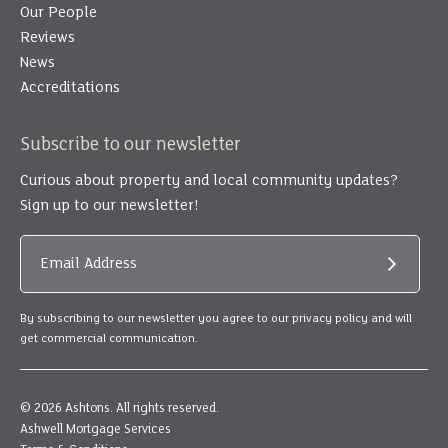
Our People
Reviews
News
Accreditations
Subscribe to our newsletter
Curious about property and local community updates?
Sign up to our newsletter!
Email Address
Submit
By subscribing to our newsletter you agree to our privacy policy and will
get commercial communication.
© 2026 Ashtons. All rights reserved.
Ashwell Mortgage Services