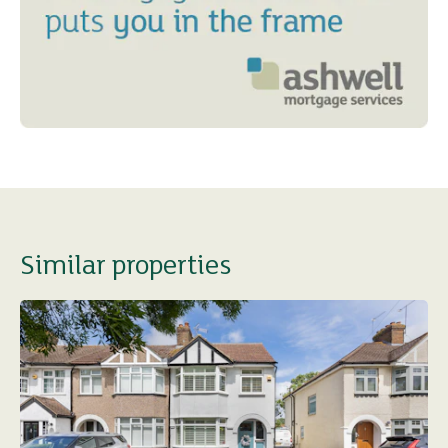
Similar properties