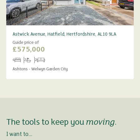
Astwick Avenue, Hatfield, Hertfordshire, AL10 9LA
Guide price of
£575,000
4
2
2
Bedrooms
Bathrooms
Receptions
Ashtons - Welwyn Garden City
The tools to keep you
moving
.
I want to...