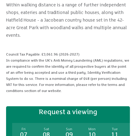
Within walking distance is a range of further independent
shops, eateries and traditional public houses, along with
Hatfield House - a Jacobean country house set in the 42-
acre Great Park with woodland walks and multiple annual
events.
Council Tax Payable: £3,061.96 (2026-2027)
In compliance with the UK's Anti Money Laundering (AML) regulations, we
are required to confirm the identity of all prospective buyers at the point
of an offer being accepted and use a third party, Identity Verification
System to do so. There is a nominal charge of £48 (per person) including
VAT for this service. For more information, please refer to the terms and
conditions section of our website.
Request a viewing
Fri
Sat
Sun
Mon
Tue
07
08
09
10
11