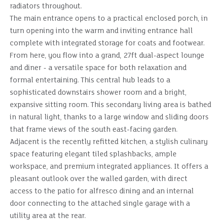
radiators throughout.
The main entrance opens to a practical enclosed porch, in
turn opening into the warm and inviting entrance hall
complete with integrated storage for coats and footwear.
From here, you flow into a grand, 27ft dual-aspect lounge
and diner - a versatile space for both relaxation and
formal entertaining. This central hub leads to a
sophisticated downstairs shower room and a bright,
expansive sitting room. This secondary living area is bathed
in natural light, thanks to a large window and sliding doors
that frame views of the south east-facing garden.
Adjacent is the recently refitted kitchen, a stylish culinary
space featuring elegant tiled splashbacks, ample
workspace, and premium integrated appliances. It offers a
pleasant outlook over the walled garden, with direct
access to the patio for alfresco dining and an internal
door connecting to the attached single garage with a
utility area at the rear.