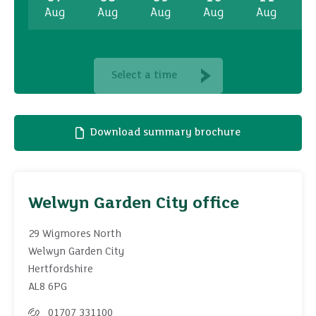
Aug
Aug
Aug
Aug
Aug
A
Select a time
Download summary brochure
Welwyn Garden City office
29 Wigmores North
Welwyn Garden City
Hertfordshire
AL8 6PG
01707 331100