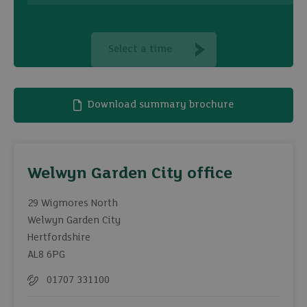
Select a time
Download summary brochure
Welwyn Garden City office
29 Wigmores North
Welwyn Garden City
Hertfordshire
AL8 6PG
01707 331100
Telephone