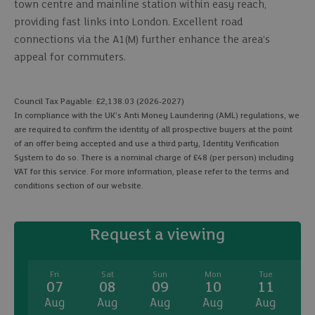
town centre and mainline station within easy reach,
providing fast links into London. Excellent road
connections via the A1(M) further enhance the area’s
appeal for commuters.
Council Tax Payable: £2,138.03 (2026-2027)
In compliance with the UK's Anti Money Laundering (AML) regulations, we
are required to confirm the identity of all prospective buyers at the point
of an offer being accepted and use a third party, Identity Verification
System to do so. There is a nominal charge of £48 (per person) including
VAT for this service. For more information, please refer to the terms and
conditions section of our website.
Request a viewing
Fri
Sat
Sun
Mon
Tue
07
08
09
10
11
Aug
Aug
Aug
Aug
Aug
A