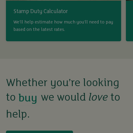
Stamp Duty Calculator
We’ll help estimate how much you’ll need to pay
based on the latest rates.
buy
Whether you’re looking
sell
to
we would
love
to
rent
help.
let