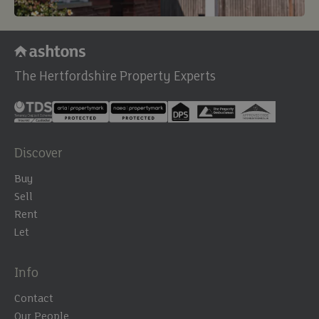
The Hertfordshire Property Experts
Discover
Buy
Sell
Rent
Let
Info
Contact
Our People