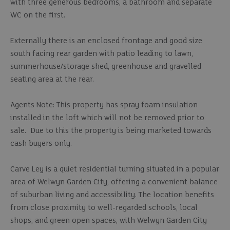
with three generous bedrooms, a bathroom and separate
WC on the first.
Externally there is an enclosed frontage and good size
south facing rear garden with patio leading to lawn,
summerhouse/storage shed, greenhouse and gravelled
seating area at the rear.
Agents Note: This property has spray foam insulation
installed in the loft which will not be removed prior to
sale. Due to this the property is being marketed towards
cash buyers only.
Carve Ley is a quiet residential turning situated in a popular
area of Welwyn Garden City, offering a convenient balance
of suburban living and accessibility. The location benefits
from close proximity to well-regarded schools, local
shops, and green open spaces, with Welwyn Garden City