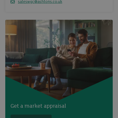
saleswgc@ashtons.co.uk
Email
Get a market appraisal