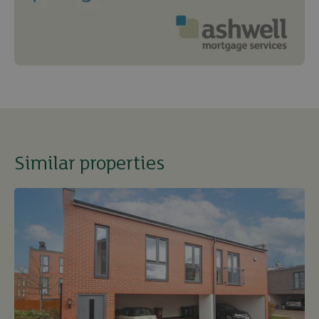
Similar properties