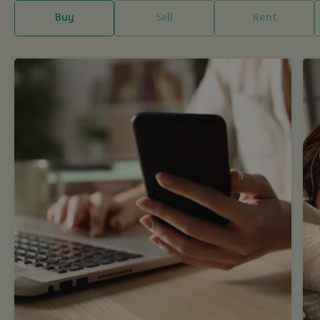
Buy
Sell
Rent