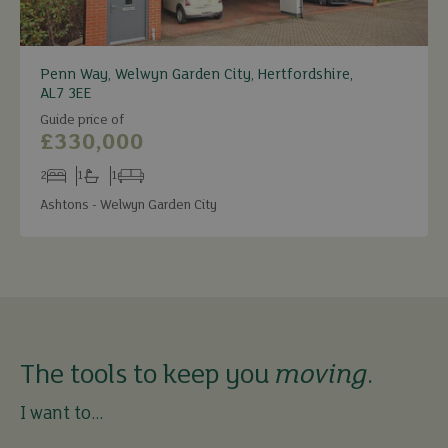
Penn Way, Welwyn Garden City, Hertfordshire,
AL7 3EE
Guide price of
£330,000
2
1
1
Bedrooms
Bathrooms
Receptions
Ashtons - Welwyn Garden City
The tools to keep you
moving
.
I want to...