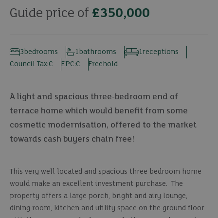
Guide price of
£350,000
3
bedrooms
1
bathrooms
1
receptions
Council Tax:
C
EPC:
C
Freehold
A light and spacious three-bedroom end of
terrace home which would benefit from some
cosmetic modernisation, offered to the market
towards cash buyers chain free!
This very well located and spacious three bedroom home
would make an excellent investment purchase. The
property offers a large porch, bright and airy lounge,
dining room, kitchen and utility space on the ground floor