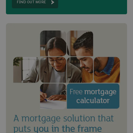
FIND OUT MORE