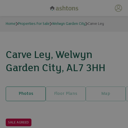
My 
Home
Properties For Sale
Welwyn Garden City
Carve Ley
Carve Ley, Welwyn
Garden City, AL7 3HH
Photos
Floor Plans
Map
12 photos
SALE AGREED