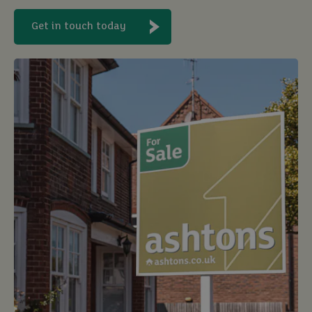
Get in touch today