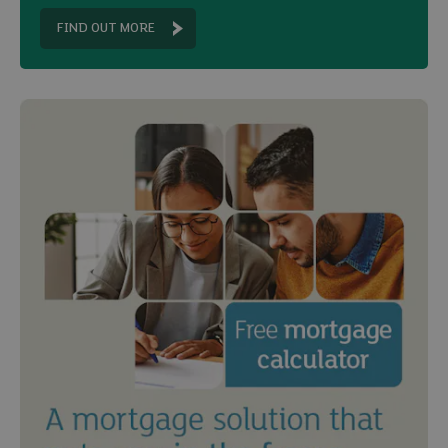
FIND OUT MORE