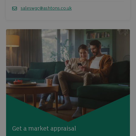
Telephone
saleswgc@ashtons.co.uk
Email
Get a market appraisal