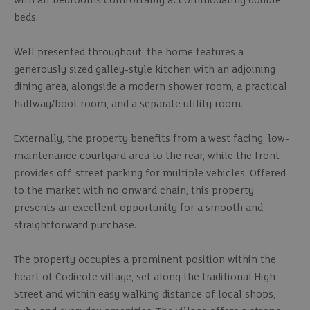
with all bedrooms comfortably accommodating double
beds.
Well presented throughout, the home features a
generously sized galley-style kitchen with an adjoining
dining area, alongside a modern shower room, a practical
hallway/boot room, and a separate utility room.
Externally, the property benefits from a west facing, low-
maintenance courtyard area to the rear, while the front
provides off-street parking for multiple vehicles. Offered
to the market with no onward chain, this property
presents an excellent opportunity for a smooth and
straightforward purchase.
The property occupies a prominent position within the
heart of Codicote village, set along the traditional High
Street and within easy walking distance of local shops,