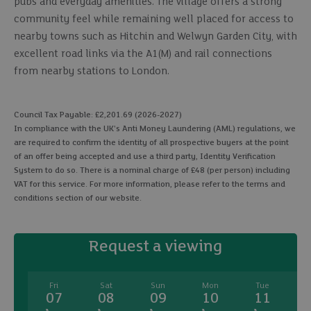
pubs and everyday amenities. The village offers a strong
community feel while remaining well placed for access to
nearby towns such as Hitchin and Welwyn Garden City, with
excellent road links via the A1(M) and rail connections
from nearby stations to London.
Council Tax Payable: £2,201.69 (2026-2027)
In compliance with the UK's Anti Money Laundering (AML) regulations, we
are required to confirm the identity of all prospective buyers at the point
of an offer being accepted and use a third party, Identity Verification
System to do so. There is a nominal charge of £48 (per person) including
VAT for this service. For more information, please refer to the terms and
conditions section of our website.
Request a viewing
Fri
Sat
Sun
Mon
Tue
07
08
09
10
11