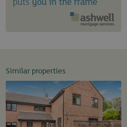
Similar properties