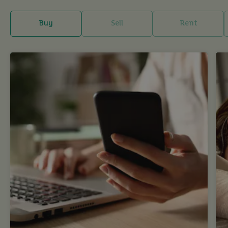
Buy
Sell
Rent