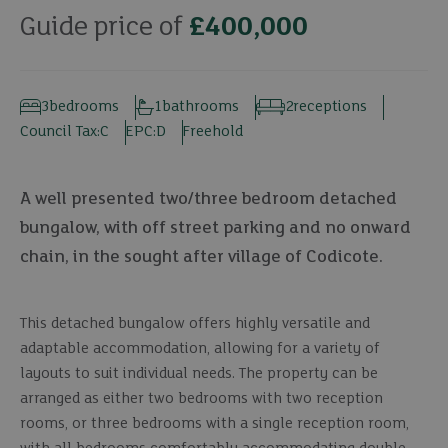
Guide price of
£400,000
3
bedrooms
1
bathrooms
2
receptions
Council Tax:
C
EPC:
D
Freehold
A well presented two/three bedroom detached
bungalow, with off street parking and no onward
chain, in the sought after village of Codicote.
This detached bungalow offers highly versatile and
adaptable accommodation, allowing for a variety of
layouts to suit individual needs. The property can be
arranged as either two bedrooms with two reception
rooms, or three bedrooms with a single reception room,