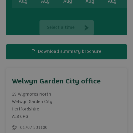
Aug
Aug
Aug
Aug
Aug
A
Select a time
Download summary brochure
Welwyn Garden City office
29 Wigmores North
Welwyn Garden City
Hertfordshire
AL8 6PG
01707 331100