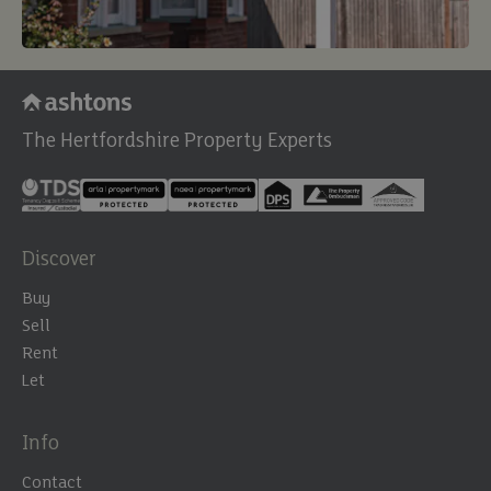
The Hertfordshire Property Experts
Discover
Buy
Sell
Rent
Let
Info
Contact