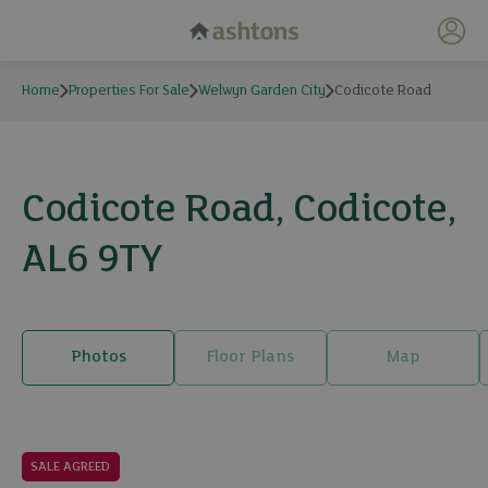
My 
Home
Properties For Sale
Welwyn Garden City
Codicote Road
Codicote Road, Codicote,
AL6 9TY
Photos
Floor Plans
Map
18 photos
SALE AGREED