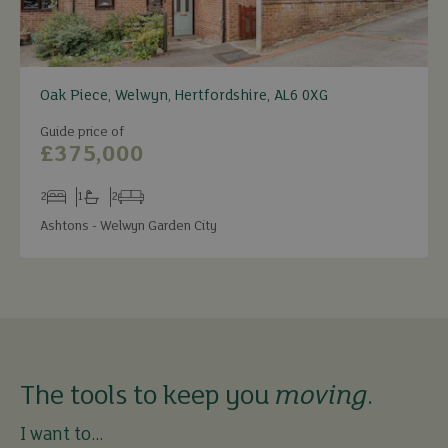
Oak Piece, Welwyn, Hertfordshire, AL6 0XG
Guide price of
£375,000
2
1
2
Bedrooms
Bathrooms
Receptions
Ashtons - Welwyn Garden City
The tools to keep you
moving
.
I want to...