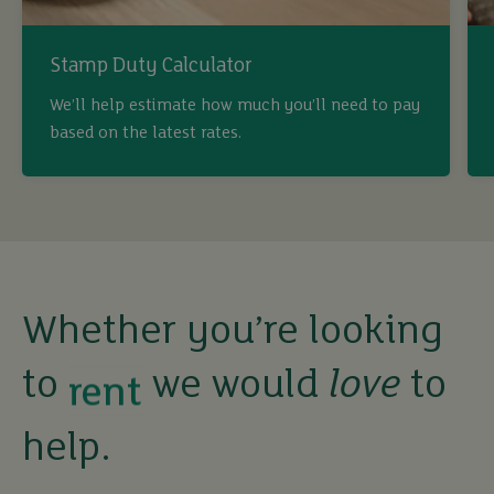
Stamp Duty Calculator
We’ll help estimate how much you’ll need to pay
based on the latest rates.
buy
sell
rent
Whether you’re looking
to
we would
love
to
let
help.
buy