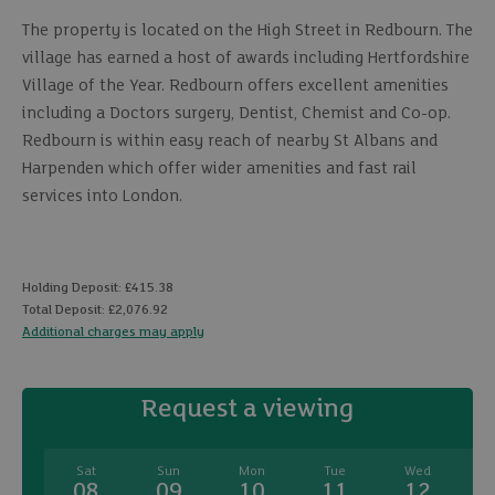
The property is located on the High Street in Redbourn. The
village has earned a host of awards including Hertfordshire
Village of the Year. Redbourn offers excellent amenities
including a Doctors surgery, Dentist, Chemist and Co-op.
Redbourn is within easy reach of nearby St Albans and
Harpenden which offer wider amenities and fast rail
services into London.
Holding Deposit: £415.38
Total Deposit: £2,076.92
Additional charges may apply
Request a viewing
Sat
Sun
Mon
Tue
Wed
08
09
10
11
12