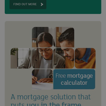
FIND OUT MORE