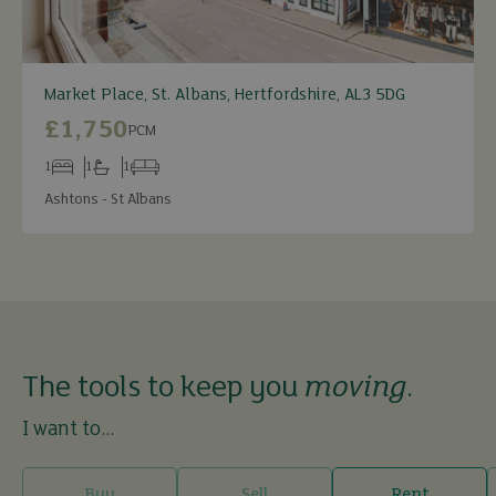
Market Place, St. Albans, Hertfordshire, AL3 5DG
£1,750
PCM
1
1
1
Bedrooms
Bathrooms
Receptions
Ashtons - St Albans
The tools to keep you
moving
.
I want to...
Buy
Sell
Rent