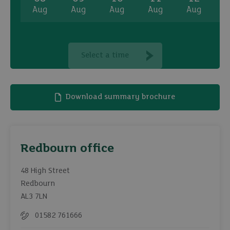
Aug
Aug
Aug
Aug
Aug
A
Select a time
Download summary brochure
Redbourn office
48 High Street
Redbourn
AL3 7LN
01582 761666
Telephone