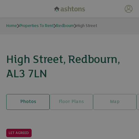
My 
Home
Properties To Rent
Redbourn
High Street
High Street, Redbourn,
AL3 7LN
Photos
Floor Plans
Map
13 photos
LET AGREED