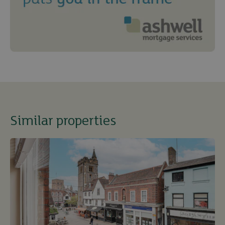
Similar properties