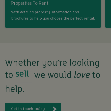
Properties To Rent
With detailed property information and
brochures to help you choose the perfect rental.
buy
sell
Whether you’re looking
rent
to
we would
love
to
help.
let
buy
Get in touch today