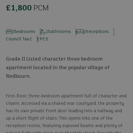
£1,800
PCM
3
bedrooms
1
bathrooms
3
receptions
Council Tax:
C
EPC:
E
Grade II Listed character three bedroom
apartment located in the popular village of
Redbourn.
First-floor, three-bedroom apartment full of character and
charm. Accessed via a shared rear courtyard, the property
has its own private front door leading into a hallway and
up a short flight of stairs. This opens into one of the
reception rooms, featuring exposed beams and plenty of