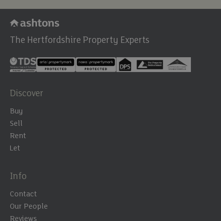
The Hertfordshire Property Experts
Discover
Buy
Sell
Rent
Let
Info
Contact
Our People
Reviews