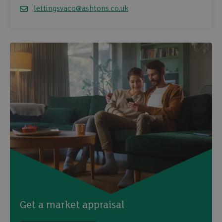
lettingsvaco@ashtons.co.uk
Email
Get a market appraisal