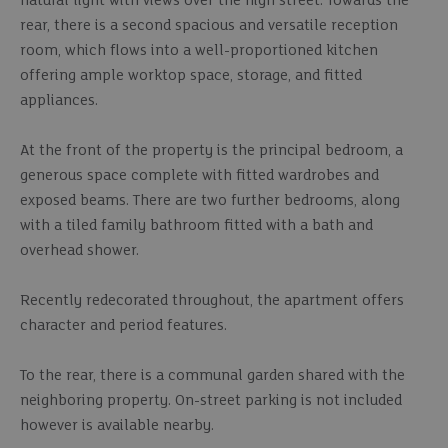
natural light with views over the high street. Towards the
rear, there is a second spacious and versatile reception
room, which flows into a well-proportioned kitchen
offering ample worktop space, storage, and fitted
appliances.
At the front of the property is the principal bedroom, a
generous space complete with fitted wardrobes and
exposed beams. There are two further bedrooms, along
with a tiled family bathroom fitted with a bath and
overhead shower.
Recently redecorated throughout, the apartment offers
character and period features.
To the rear, there is a communal garden shared with the
neighboring property. On-street parking is not included
however is available nearby.