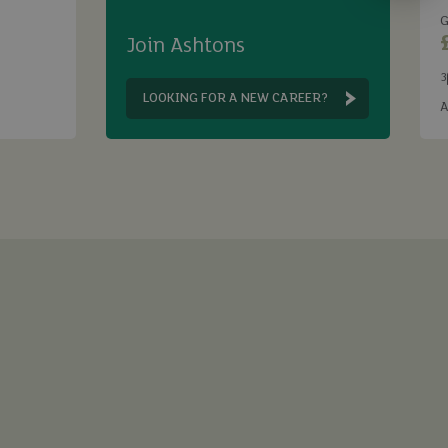
G
Join Ashtons
3
B
LOOKING FOR A NEW CAREER?
A