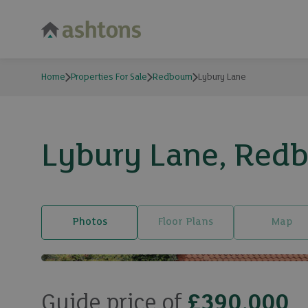
Home
Properties For Sale
Redbourn
Lybury Lane
Lybury Lane, Redbo
Photos
Floor Plans
Map
Guide price of
£390,000