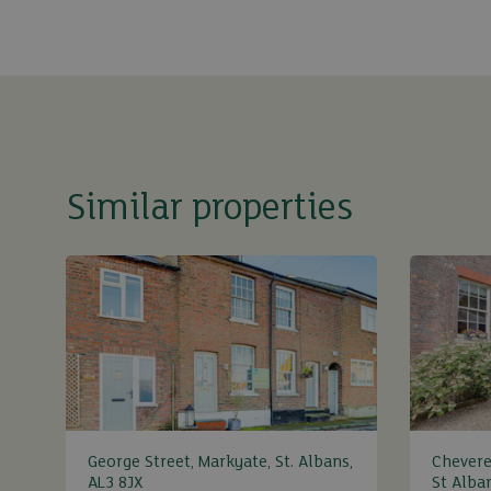
Similar properties
George Street, Markyate, St. Albans,
Chevere
AL3 8JX
St Alba