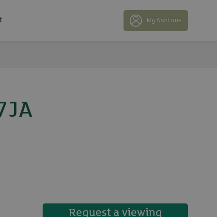
t
My Ashtons
 7JA
15 photos
Request a viewing