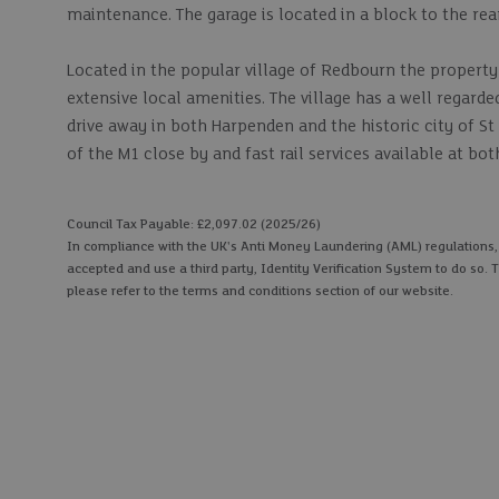
maintenance. The garage is located in a block to the rea
Located in the popular village of Redbourn the property
extensive local amenities. The village has a well regarde
drive away in both Harpenden and the historic city of St 
of the M1 close by and fast rail services available at b
Council Tax Payable: £2,097.02 (2025/26)
In compliance with the UK's Anti Money Laundering (AML) regulations, we
accepted and use a third party, Identity Verification System to do so. T
please refer to the terms and conditions section of our website.