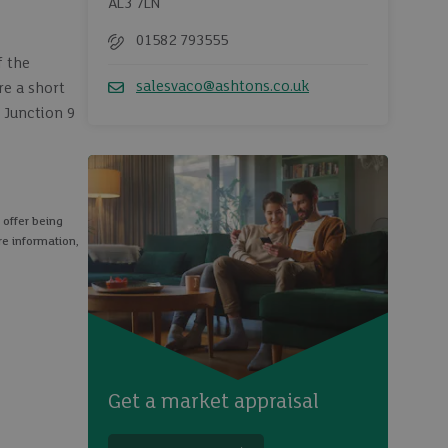
AL3 7LN
01582 793555
Telephone
f the
salesvaco@ashtons.co.uk
re a short
Email
h Junction 9
 offer being
re information,
Get a market appraisal