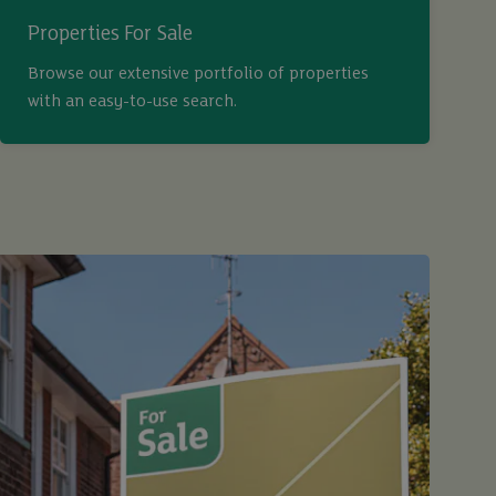
Properties For Sale
Browse our extensive portfolio of properties
with an easy-to-use search.