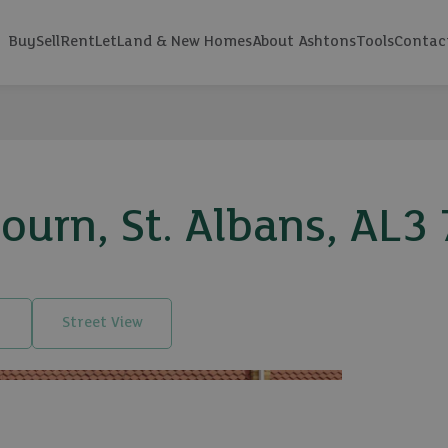
Buy
Sell
Rent
Let
Land & New Homes
About Ashtons
Tools
Contac
urn, St. Albans, AL3
Street View