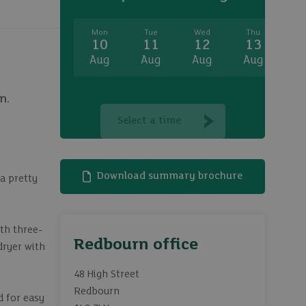
Mon
Tue
Wed
Thu
Fr
10
11
12
13
1
Aug
Aug
Aug
Aug
A
n.
Select a time
Download summary brochure
a pretty
th three-
Redbourn office
dryer with
48 High Street
Redbourn
d for easy