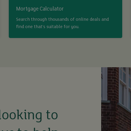
Mortgage Calculator
Search through thousands of online deals and
find one that’s suitable for you.
looking to