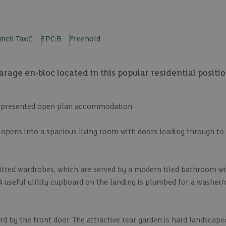
ncil Tax:
C
EPC:
B
Freehold
age en-bloc located in this popular residential positio
ll presented open plan accommodation.
opens into a spacious living room with doors leading through to 
fitted wardrobes, which are served by a modern tiled bathroom wi
A useful utility cupboard on the landing is plumbed for a washer/
d by the front door. The attractive rear garden is hard landscape