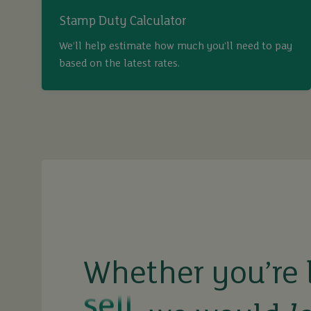
Stamp Duty Calculator
We’ll help estimate how much you’ll need to pay
based on the latest rates.
buy
sell
rent
Whether you’re 
let