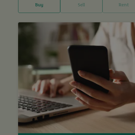
Buy
Sell
Rent