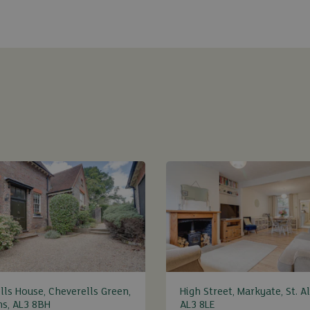
lls House, Cheverells Green,
High Street, Markyate, St. A
ns, AL3 8BH
AL3 8LE