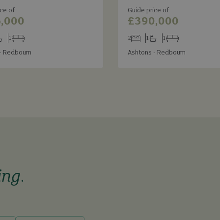
ce of
Guide price of
,000
£390,000
1
2
1
1
s
throoms
Receptions
Bedrooms
Bathrooms
Receptions
- Redbourn
Ashtons - Redbourn
ing
.