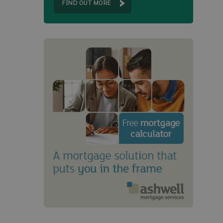
FIND OUT MORE