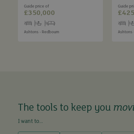
Guide price of
Guide pri
£350,000
£425
2
1
1
2
1
Bedrooms
Bathrooms
Receptions
Bedroom
Ba
Ashtons - Redbourn
Ashtons 
The tools to keep you
mov
I want to...