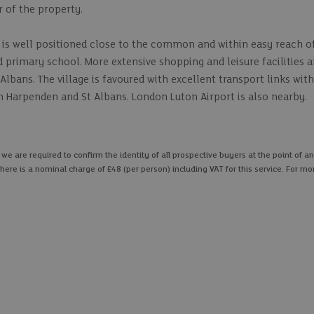
r of the property.
 is well positioned close to the common and within easy reach o
d primary school. More extensive shopping and leisure facilities a
Albans. The village is favoured with excellent transport links wit
oth Harpenden and St Albans. London Luton Airport is also nearby.
 are required to confirm the identity of all prospective buyers at the point of an
here is a nominal charge of £48 (per person) including VAT for this service. For mo