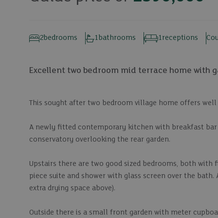
2
bedrooms
1
bathrooms
1
receptions
Cou
Excellent two bedroom mid terrace home with gar
This sought after two bedroom village home offers we
A newly fitted contemporary kitchen with breakfast bar 
conservatory overlooking the rear garden.
Upstairs there are two good sized bedrooms, both with 
piece suite and shower with glass screen over the bath. 
extra drying space above).
Outside there is a small front garden with meter cupboar